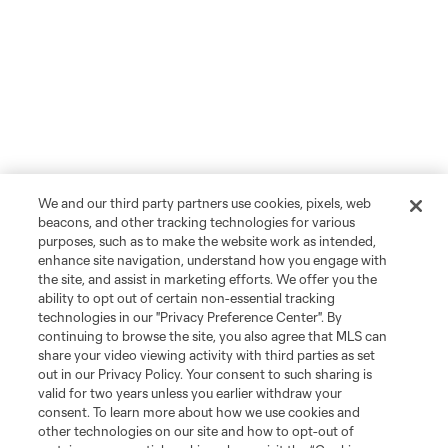
We and our third party partners use cookies, pixels, web
beacons, and other tracking technologies for various
purposes, such as to make the website work as intended,
enhance site navigation, understand how you engage with
the site, and assist in marketing efforts. We offer you the
ability to opt out of certain non-essential tracking
technologies in our "Privacy Preference Center". By
continuing to browse the site, you also agree that MLS can
share your video viewing activity with third parties as set
out in our Privacy Policy. Your consent to such sharing is
valid for two years unless you earlier withdraw your
consent. To learn more about how we use cookies and
other technologies on our site and how to opt-out of