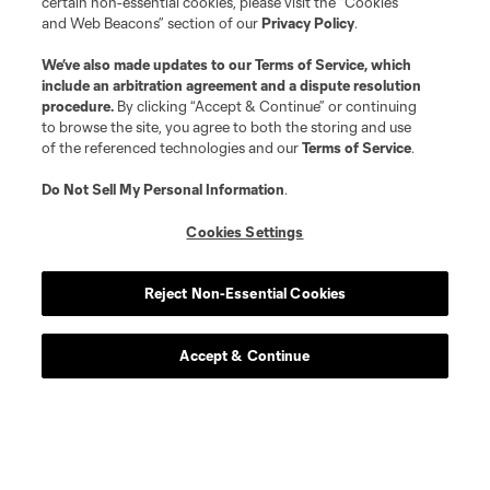
certain non-essential cookies, please visit the “Cookies
and Web Beacons” section of our
Privacy Policy
.
We’ve also made updates to our
Terms of Service
, which
include an arbitration agreement and a dispute resolution
procedure.
By clicking “Accept & Continue” or continuing
to browse the site, you agree to both the storing and use
of the referenced technologies and our
Terms of Service
.
Do Not Sell My Personal Information
.
Cookies Settings
Player
Position
Reject Non-Essential Cookies
defense
L. Abubakar
Accept & Continue
defense
Alvaro Augusto
offense
D. Baran