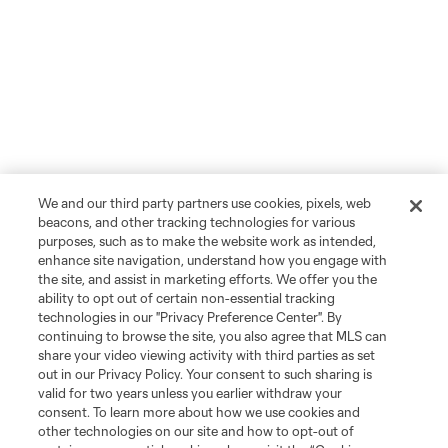
We and our third party partners use cookies, pixels, web
beacons, and other tracking technologies for various
purposes, such as to make the website work as intended,
enhance site navigation, understand how you engage with
the site, and assist in marketing efforts. We offer you the
ability to opt out of certain non-essential tracking
technologies in our "Privacy Preference Center". By
continuing to browse the site, you also agree that MLS can
share your video viewing activity with third parties as set
out in our Privacy Policy. Your consent to such sharing is
valid for two years unless you earlier withdraw your
consent. To learn more about how we use cookies and
other technologies on our site and how to opt-out of