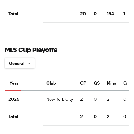
20
0
154
1
Total
MLS Cup Playoffs
Year
Club
GP
GS
Mins
G
New York City
2
0
2
0
2025
2
0
2
0
Total