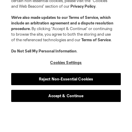
certain non-essential cookies, please visit the “Cookies
and Web Beacons” section of our
Privacy Policy
.
We’ve also made updates to our
Terms of Service
, which
include an arbitration agreement and a dispute resolution
procedure.
By clicking “Accept & Continue” or continuing
to browse the site, you agree to both the storing and use
of the referenced technologies and our
Terms of Service
.
Do Not Sell My Personal Information
.
Cookies Settings
Player
Position
Reject Non-Essential Cookies
defense
K. Acito
Accept & Continue
midfield
Jacob Arroyave
defense
Drew Baiera