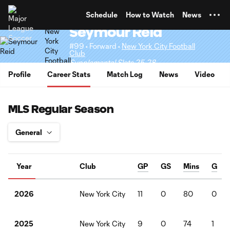
TENT
Schedule
How to Watch
News
Seymour Reid
#99 • Forward •
New York City Football
Club
Supplemental Slots 25-28
Profile
Career Stats
Match Log
News
Video
MLS Regular Season
Year
Club
GP
GS
Mins
G
New York City
11
0
80
0
2026
New York City
9
0
74
1
2025