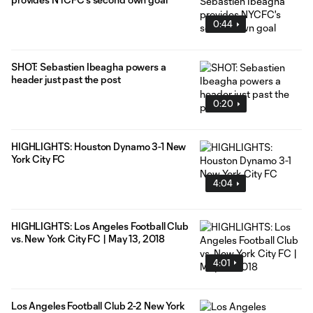
0:44
SHOT: Sebastien Ibeagha powers a
header just past the post
0:20
HIGHLIGHTS: Houston Dynamo 3-1 New
York City FC
4:04
HIGHLIGHTS: Los Angeles Football Club
vs. New York City FC | May 13, 2018
4:01
Los Angeles Football Club 2-2 New York