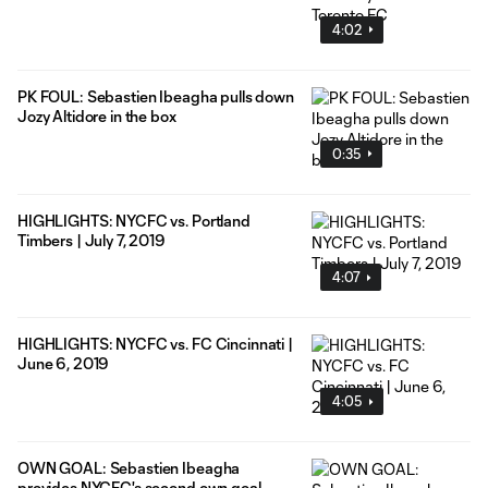
4:02
PK FOUL: Sebastien Ibeagha pulls down
Jozy Altidore in the box
0:35
HIGHLIGHTS: NYCFC vs. Portland
Timbers | July 7, 2019
4:07
HIGHLIGHTS: NYCFC vs. FC Cincinnati |
June 6, 2019
4:05
OWN GOAL: Sebastien Ibeagha
provides NYCFC's second own goal