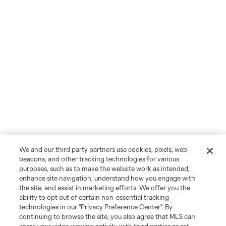
We and our third party partners use cookies, pixels, web
beacons, and other tracking technologies for various
purposes, such as to make the website work as intended,
enhance site navigation, understand how you engage with
the site, and assist in marketing efforts. We offer you the
ability to opt out of certain non-essential tracking
technologies in our "Privacy Preference Center". By
continuing to browse the site, you also agree that MLS can