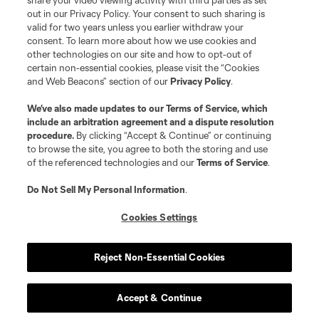
share your video viewing activity with third parties as set
out in our Privacy Policy. Your consent to such sharing is
valid for two years unless you earlier withdraw your
consent. To learn more about how we use cookies and
other technologies on our site and how to opt-out of
certain non-essential cookies, please visit the “Cookies
and Web Beacons” section of our
Privacy Policy
.
We’ve also made updates to our
Terms of Service
, which
include an arbitration agreement and a dispute resolution
procedure.
By clicking “Accept & Continue” or continuing
to browse the site, you agree to both the storing and use
of the referenced technologies and our
Terms of Service
.
Do Not Sell My Personal Information
.
Player
Position
Cookies Settings
defense
L. Abubakar
Reject Non-Essential Cookies
defense
Alvaro Augusto
Accept & Continue