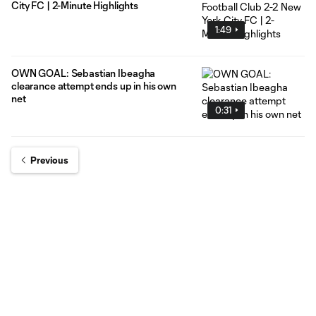
City FC | 2-Minute Highlights
1:49
OWN GOAL: Sebastian Ibeagha
clearance attempt ends up in his own
net
0:31
Previous