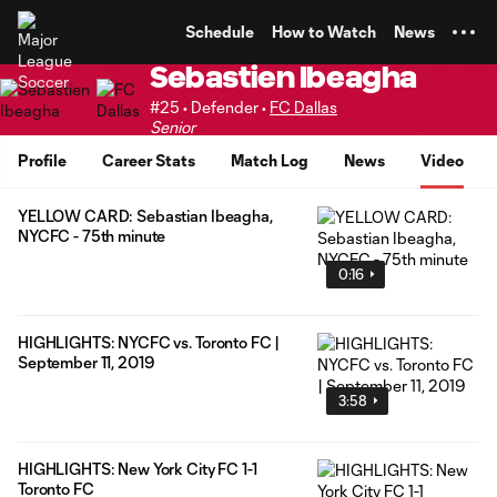
TENT
Schedule
How to Watch
News
Sebastien Ibeagha
#25 • Defender •
FC Dallas
Senior
Profile
Career Stats
Match Log
News
Video
YELLOW CARD: Sebastian Ibeagha,
NYCFC - 75th minute
0:16
HIGHLIGHTS: NYCFC vs. Toronto FC |
September 11, 2019
3:58
HIGHLIGHTS: New York City FC 1-1
Toronto FC