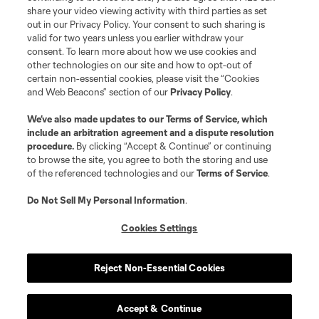
share your video viewing activity with third parties as set
out in our Privacy Policy. Your consent to such sharing is
valid for two years unless you earlier withdraw your
consent. To learn more about how we use cookies and
other technologies on our site and how to opt-out of
certain non-essential cookies, please visit the “Cookies
and Web Beacons” section of our
Privacy Policy
.
We’ve also made updates to our
Terms of Service
, which
include an arbitration agreement and a dispute resolution
procedure.
By clicking “Accept & Continue” or continuing
to browse the site, you agree to both the storing and use
of the referenced technologies and our
Terms of Service
.
Do Not Sell My Personal Information
.
Cookies Settings
Player
Position
Reject Non-Essential Cookies
midfield
J. Alastuey
Accept & Continue