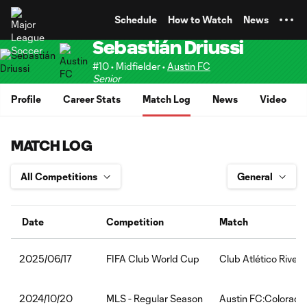
TENT
Schedule
How to Watch
News
Sebastián Driussi
#10 • Midfielder •
Austin FC
Senior
Profile
Career Stats
Match Log
News
Video
MATCH LOG
Date
Competition
Match
FIFA Club World Cup
Club Atlético Rive
2025/06/17
MLS - Regular Season
Austin FC:Colorado
2024/10/20