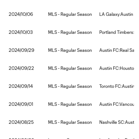
MLS - Regular Season
LA Galaxy:Austin F
2024/10/06
MLS - Regular Season
Portland Timbers:Au
2024/10/03
MLS - Regular Season
Austin FC:Real Salt
2024/09/29
MLS - Regular Season
Austin FC:Houston
2024/09/22
MLS - Regular Season
Toronto FC:Austin 
2024/09/14
MLS - Regular Season
Austin FC:Vancouv
2024/09/01
MLS - Regular Season
Nashville SC:Austin
2024/08/25