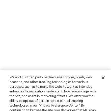
We and our third party partners use cookies, pixels, web
beacons, and other tracking technologies for various
purposes, such as to make the website work as intended,
enhance site navigation, understand how you engage with
the site, and assist in marketing efforts. We offer you the
ability to opt out of certain non-essential tracking
technologies in our "Privacy Preference Center". By
continuing to browse the site, you also agree that MLS can