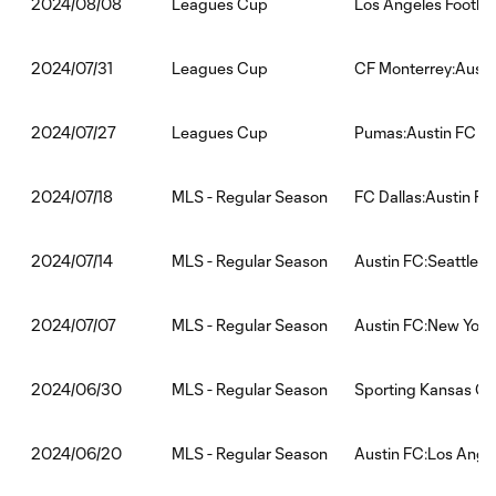
Leagues Cup
Los Angeles Footbal
2024/08/08
Leagues Cup
CF Monterrey:Austi
2024/07/31
Leagues Cup
Pumas:Austin FC
2024/07/27
MLS - Regular Season
FC Dallas:Austin FC
2024/07/18
MLS - Regular Season
Austin FC:Seattle 
2024/07/14
MLS - Regular Season
Austin FC:New York
2024/07/07
MLS - Regular Season
Sporting Kansas Cit
2024/06/30
MLS - Regular Season
Austin FC:Los Angel
2024/06/20