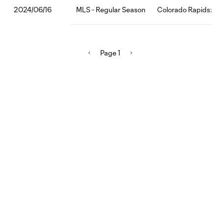
MLS - Regular Season
Colorado Rapids:Au
2024/06/16
Page 1