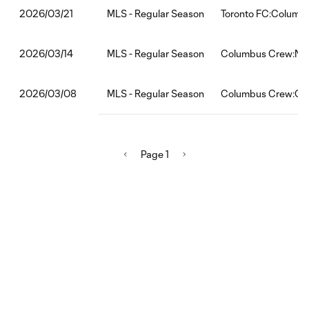
MLS - Regular Season
Toronto FC:Columb
2026/03/21
MLS - Regular Season
Columbus Crew:Nas
2026/03/14
MLS - Regular Season
Columbus Crew:Chi
2026/03/08
Page 1