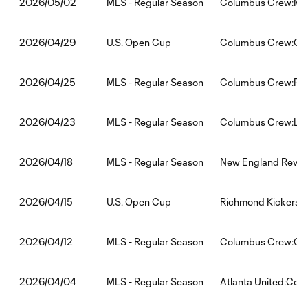
MLS - Regular Season
Columbus Crew:Min
2026/05/02
U.S. Open Cup
Columbus Crew:One
2026/04/29
MLS - Regular Season
Columbus Crew:Phil
2026/04/25
MLS - Regular Season
Columbus Crew:LA 
2026/04/23
MLS - Regular Season
New England Revol
2026/04/18
U.S. Open Cup
Richmond Kickers:
2026/04/15
MLS - Regular Season
Columbus Crew:Orl
2026/04/12
MLS - Regular Season
Atlanta United:Co
2026/04/04