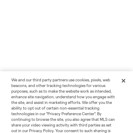
We and our third party partners use cookies, pixels, web
beacons, and other tracking technologies for various
purposes, such as to make the website work as intended,
enhance site navigation, understand how you engage with
the site, and assist in marketing efforts. We offer you the
ability to opt out of certain non-essential tracking
technologies in our "Privacy Preference Center". By
continuing to browse the site, you also agree that MLS can
share your video viewing activity with third parties as set
out in our Privacy Policy. Your consent to such sharing is