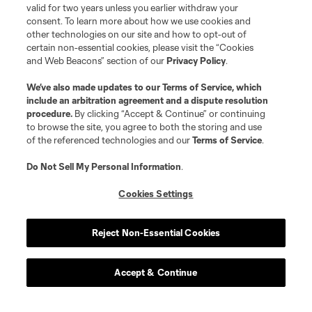
valid for two years unless you earlier withdraw your
consent. To learn more about how we use cookies and
other technologies on our site and how to opt-out of
certain non-essential cookies, please visit the “Cookies
and Web Beacons” section of our
Privacy Policy
.
We’ve also made updates to our
Terms of Service
, which
include an arbitration agreement and a dispute resolution
procedure.
By clicking “Accept & Continue” or continuing
to browse the site, you agree to both the storing and use
of the referenced technologies and our
Terms of Service
.
Do Not Sell My Personal Information
.
Player
Position
Cookies Settings
offense
W. Abou Ali
Reject Non-Essential Cookies
offense
C. Adams
Accept & Continue
offense
N. Akhundzada