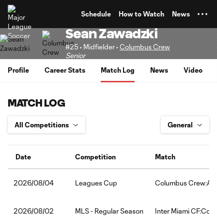
TENT
Schedule
How to Watch
News
Sean Zawadzki
#25 • Midfielder •
Columbus Crew
Senior
Profile
Career Stats
Match Log
News
Video
MATCH LOG
Date
Competition
Match
Leagues Cup
Columbus Crew:Atl
2026/08/04
MLS - Regular Season
Inter Miami CF:Col
2026/08/02