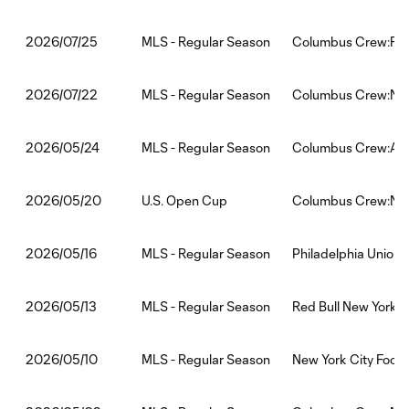
MLS - Regular Season
Columbus Crew:FC 
2026/07/25
MLS - Regular Season
Columbus Crew:New 
2026/07/22
MLS - Regular Season
Columbus Crew:Atl
2026/05/24
U.S. Open Cup
Columbus Crew:New 
2026/05/20
MLS - Regular Season
Philadelphia Union
2026/05/16
MLS - Regular Season
Red Bull New York
2026/05/13
MLS - Regular Season
New York City Foot
2026/05/10