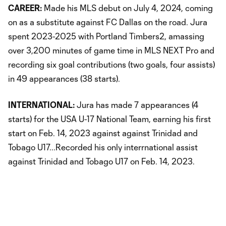
CAREER:
Made his MLS debut on July 4, 2024, coming
on as a substitute against FC Dallas on the road. Jura
spent 2023-2025 with Portland Timbers2, amassing
over 3,200 minutes of game time in MLS NEXT Pro and
recording six goal contributions (two goals, four assists)
in 49 appearances (38 starts).
INTERNATIONAL:
Jura has made 7 appearances (4
starts) for the USA U-17 National Team, earning his first
start on Feb. 14, 2023 against against Trinidad and
Tobago U17...Recorded his only interrnational assist
against Trinidad and Tobago U17 on Feb. 14, 2023.