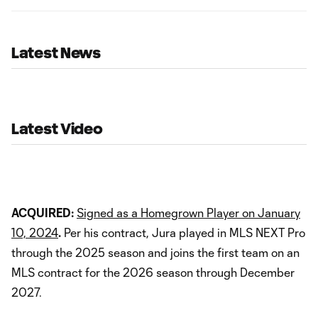
Latest News
Latest Video
ACQUIRED:
Signed as a Homegrown Player on January
10, 2024
.
Per his contract, Jura played in MLS NEXT Pro
through the 2025 season and joins the first team on an
MLS contract for the 2026 season through December
2027.