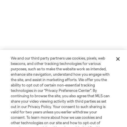
We and our third party partners use cookies, pixels, web
beacons, and other tracking technologies for various
purposes, such as to make the website work as intended,
enhance site navigation, understand how you engage with
the site, and assist in marketing efforts. We offer you the
ability to opt out of certain non-essential tracking
technologies in our "Privacy Preference Center". By
continuing to browse the site, you also agree that MLS can
share your video viewing activity with third parties as set
out in our Privacy Policy. Your consent to such sharing is
valid for two years unless you earlier withdraw your
consent. To learn more about how we use cookies and
other technologies on our site and how to opt-out of