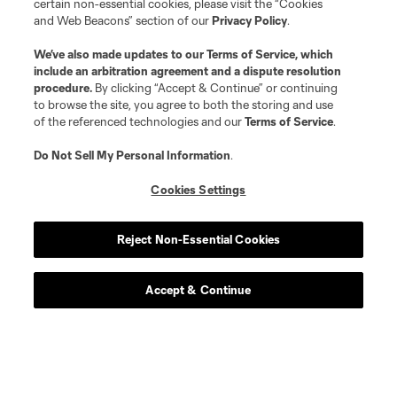
certain non-essential cookies, please visit the “Cookies
and Web Beacons” section of our
Privacy Policy
.
We’ve also made updates to our
Terms of Service
, which
include an arbitration agreement and a dispute resolution
procedure.
By clicking “Accept & Continue” or continuing
to browse the site, you agree to both the storing and use
of the referenced technologies and our
Terms of Service
.
Do Not Sell My Personal Information
.
Cookies Settings
Player
Position
Reject Non-Essential Cookies
offense
Antony
Accept & Continue
offense
A. Aravena
midfield
C. Bassett