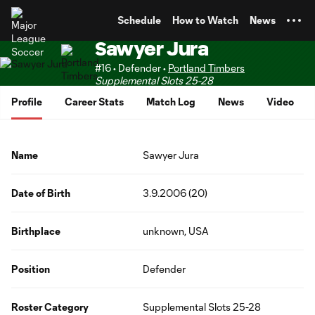
TENT
Schedule
How to Watch
News
Sawyer Jura
#16 • Defender •
Portland Timbers
Supplemental Slots 25-28
Profile
Career Stats
Match Log
News
Video
Name
Sawyer Jura
Date of Birth
3.9.2006 (20)
Birthplace
unknown, USA
Position
Defender
Roster Category
Supplemental Slots 25-28