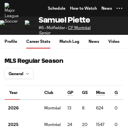
TENT
Schedule
How to Watch
News
Samuel Piette
#6 • Midfielder •
CF Montréal
Senior
Profile
Career Stats
Match Log
News
Video
MLS Regular Season
Year
Club
GP
GS
Mins
G
Montréal
13
8
624
0
2026
Montréal
24
20
1547
0
2025