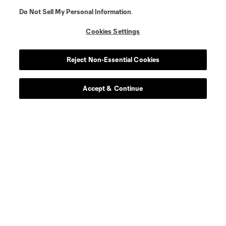
Do Not Sell My Personal Information
.
Cookies Settings
Player
Position
Reject Non-Essential Cookies
goalkeeper
S. Breza
Accept & Continue
defense
D. Bugaj
midfield
W. Carmona
defense
B. Ceballos
defense
B. Craig