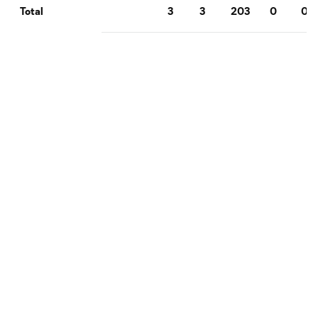
3
3
203
0
0
Total