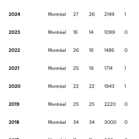
Montréal
27
26
2149
1
2024
Montréal
16
14
1099
0
2023
Montréal
26
16
1486
0
2022
Montréal
25
19
1714
1
2021
Montréal
22
22
1943
1
2020
Montréal
25
25
2220
0
2019
Montréal
34
34
3000
0
2018