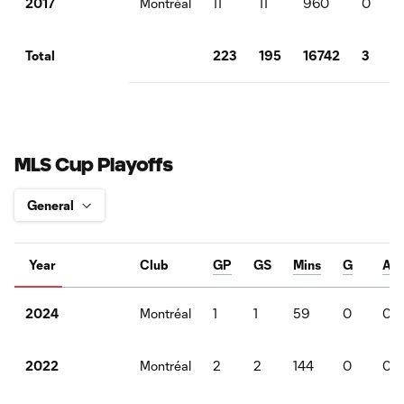
Montréal
11
11
960
0
2017
223
195
16742
3
Total
MLS Cup Playoffs
Year
Club
GP
GS
Mins
G
A
Montréal
1
1
59
0
0
2024
Montréal
2
2
144
0
0
2022