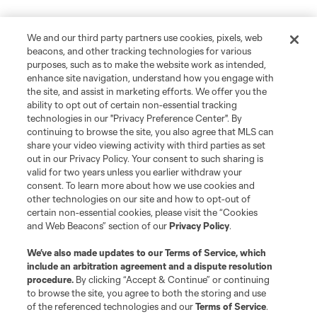
We and our third party partners use cookies, pixels, web
beacons, and other tracking technologies for various
purposes, such as to make the website work as intended,
enhance site navigation, understand how you engage with
the site, and assist in marketing efforts. We offer you the
ability to opt out of certain non-essential tracking
technologies in our "Privacy Preference Center". By
continuing to browse the site, you also agree that MLS can
share your video viewing activity with third parties as set
out in our Privacy Policy. Your consent to such sharing is
valid for two years unless you earlier withdraw your
consent. To learn more about how we use cookies and
other technologies on our site and how to opt-out of
certain non-essential cookies, please visit the “Cookies
and Web Beacons” section of our
Privacy Policy
.
We’ve also made updates to our
Terms of Service
, which
include an arbitration agreement and a dispute resolution
procedure.
By clicking “Accept & Continue” or continuing
to browse the site, you agree to both the storing and use
of the referenced technologies and our
Terms of Service
.