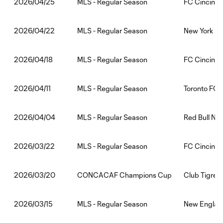
MLS - Regular Season
FC Cincinna
2026/04/25
MLS - Regular Season
New York Cit
2026/04/22
MLS - Regular Season
FC Cincinna
2026/04/18
MLS - Regular Season
Toronto FC:
2026/04/11
MLS - Regular Season
Red Bull Ne
2026/04/04
MLS - Regular Season
FC Cincinna
2026/03/22
CONCACAF Champions Cup
Club Tigres:
2026/03/20
MLS - Regular Season
New England
2026/03/15