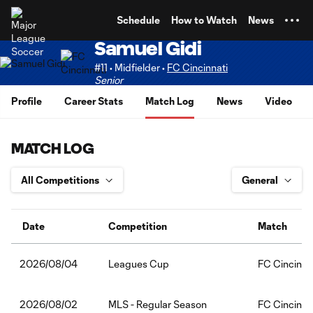
TENT
Schedule
How to Watch
News
Samuel Gidi
#11 • Midfielder •
FC Cincinnati
Senior
Profile
Career Stats
Match Log
News
Video
MATCH LOG
Date
Competition
Match
Leagues Cup
FC Cincinna
2026/08/04
MLS - Regular Season
FC Cincinna
2026/08/02