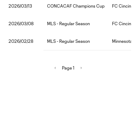
CONCACAF Champions Cup
FC Cincinnat
2026/03/13
MLS - Regular Season
FC Cincinnat
2026/03/08
MLS - Regular Season
Minnesota U
2026/02/28
Page 1