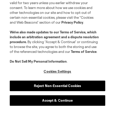
valid for two years unless you earlier withdraw your
consent. To learn more about how we use cookies and
other technologies on our site and how to opt-out of
certain non-essential cookies, please visit the “Cookies
and Web Beacons” section of our
Privacy Policy
.
We’ve also made updates to our
Terms of Service
, which
include an arbitration agreement and a dispute resolution
procedure.
By clicking “Accept & Continue” or continuing
to browse the site, you agree to both the storing and use
of the referenced technologies and our
Terms of Service
.
Do Not Sell My Personal Information
.
Player
Position
Cookies Settings
Defender
N. Adnan
Reject Non-Essential Cookies
midfield
B. Anunga
Accept & Continue
offense
Tom Barlow