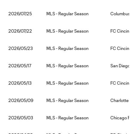
MLS - Regular Season
Columbus C
2026/07/25
MLS - Regular Season
FC Cincinna
2026/07/22
MLS - Regular Season
FC Cincinnat
2026/05/23
MLS - Regular Season
San Diego F
2026/05/17
MLS - Regular Season
FC Cincinnat
2026/05/13
MLS - Regular Season
Charlotte F
2026/05/09
MLS - Regular Season
Chicago Fir
2026/05/03