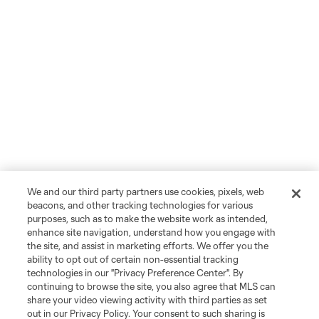
We and our third party partners use cookies, pixels, web
beacons, and other tracking technologies for various
purposes, such as to make the website work as intended,
enhance site navigation, understand how you engage with
the site, and assist in marketing efforts. We offer you the
ability to opt out of certain non-essential tracking
technologies in our "Privacy Preference Center". By
continuing to browse the site, you also agree that MLS can
share your video viewing activity with third parties as set
out in our Privacy Policy. Your consent to such sharing is