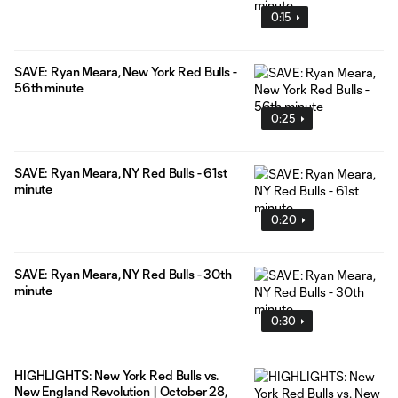
0:15
SAVE: Ryan Meara, New York Red Bulls -
56th minute
0:25
SAVE: Ryan Meara, NY Red Bulls - 61st
minute
0:20
SAVE: Ryan Meara, NY Red Bulls - 30th
minute
0:30
HIGHLIGHTS: New York Red Bulls vs.
New England Revolution | October 28,