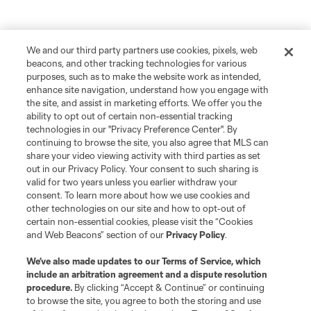
We and our third party partners use cookies, pixels, web
beacons, and other tracking technologies for various
purposes, such as to make the website work as intended,
enhance site navigation, understand how you engage with
the site, and assist in marketing efforts. We offer you the
ability to opt out of certain non-essential tracking
technologies in our "Privacy Preference Center". By
continuing to browse the site, you also agree that MLS can
share your video viewing activity with third parties as set
out in our Privacy Policy. Your consent to such sharing is
valid for two years unless you earlier withdraw your
consent. To learn more about how we use cookies and
other technologies on our site and how to opt-out of
certain non-essential cookies, please visit the “Cookies
and Web Beacons” section of our
Privacy Policy
.
Player
Position
We’ve also made updates to our
Terms of Service
, which
include an arbitration agreement and a dispute resolution
defense
J. Bazan
procedure.
By clicking “Accept & Continue” or continuing
to browse the site, you agree to both the storing and use