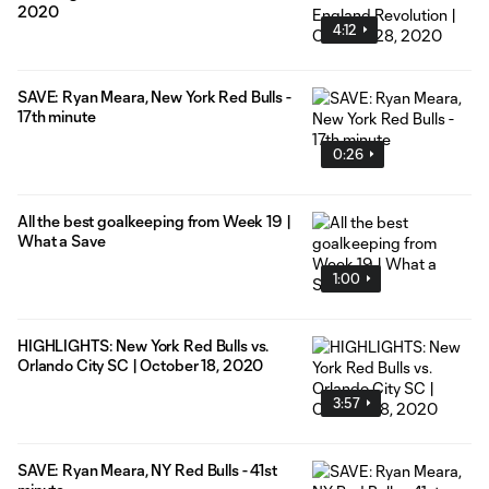
2020
4:12
SAVE: Ryan Meara, New York Red Bulls -
17th minute
0:26
All the best goalkeeping from Week 19 |
What a Save
1:00
HIGHLIGHTS: New York Red Bulls vs.
Orlando City SC | October 18, 2020
3:57
SAVE: Ryan Meara, NY Red Bulls - 41st