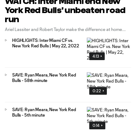
WATCH: Inter Miami end New
York Red Bulls' unbeaten road
run
Ariel Lassiter and Robert Taylor make the difference at home.
HIGHLIGHTS: Inter Miami CF vs.
New York Red Bulls | May 22, 2022
4:13
SAVE: Ryan Meara, New York Red
Bulls - 58th minute
0:22
SAVE: Ryan Meara, New York Red
Bulls - 5th minute
0:14