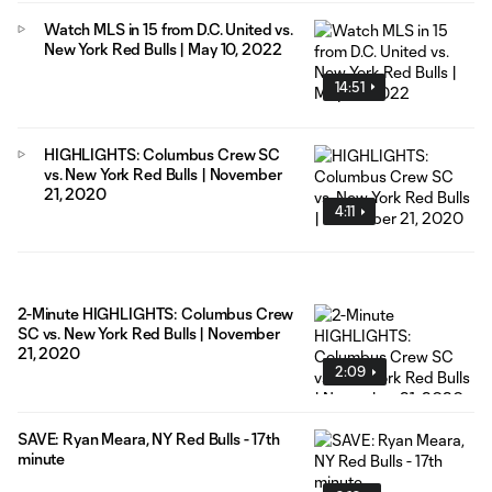
Watch MLS in 15 from D.C. United vs.
New York Red Bulls | May 10, 2022
14:51
HIGHLIGHTS: Columbus Crew SC
vs. New York Red Bulls | November
21, 2020
4:11
2-Minute HIGHLIGHTS: Columbus Crew
SC vs. New York Red Bulls | November
21, 2020
2:09
SAVE: Ryan Meara, NY Red Bulls - 17th
minute