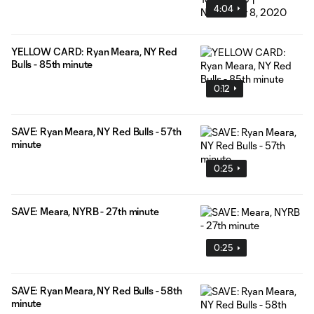
4:04
YELLOW CARD: Ryan Meara, NY Red
Bulls - 85th minute
0:12
SAVE: Ryan Meara, NY Red Bulls - 57th
minute
0:25
SAVE: Meara, NYRB - 27th minute
0:25
SAVE: Ryan Meara, NY Red Bulls - 58th
minute