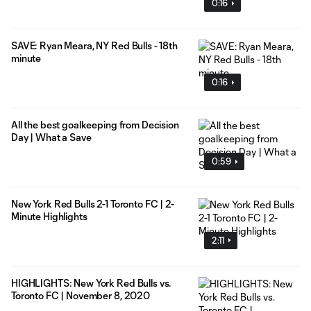
0:16
SAVE: Ryan Meara, NY Red Bulls - 18th
minute
0:16
All the best goalkeeping from Decision
Day | What a Save
0:59
New York Red Bulls 2-1 Toronto FC | 2-
Minute Highlights
2:11
HIGHLIGHTS: New York Red Bulls vs.
Toronto FC | November 8, 2020