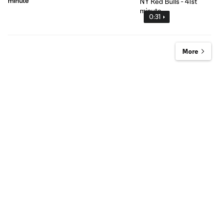
minute
0:31
More