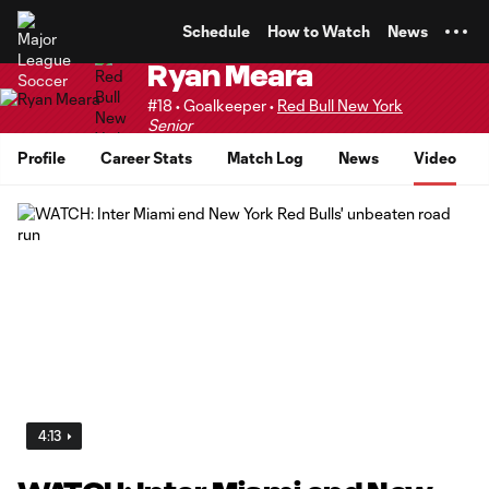
TENT
Schedule
How to Watch
News
Ryan Meara
#18 • Goalkeeper •
Red Bull New York
Senior
Profile
Career Stats
Match Log
News
Video
4:13