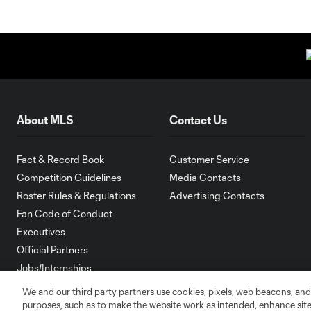
About MLS
Contact Us
Fact & Record Book
Customer Service
Competition Guidelines
Media Contacts
Roster Rules & Regulations
Advertising Contacts
Fan Code of Conduct
Executives
Official Partners
Jobs/Internships
MLS Community
We and our third party partners use cookies, pixels, web beacons, and
purposes, such as to make the website work as intended, enhance si