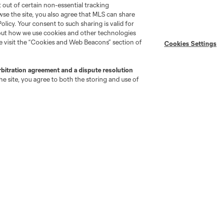
pt out of certain non-essential tracking
wse the site, you also agree that MLS can share
Policy. Your consent to such sharing is valid for
bout how we use cookies and other technologies
se visit the “Cookies and Web Beacons” section of
Cookies Settings
go
Cincinnati
Colorado
Columbus
rbitration agreement and a dispute resolution
e site, you agree to both the storing and use of
ota
Montréal
Nashville
New England
New 
se
St. Louis
Seattle
Toronto
Va