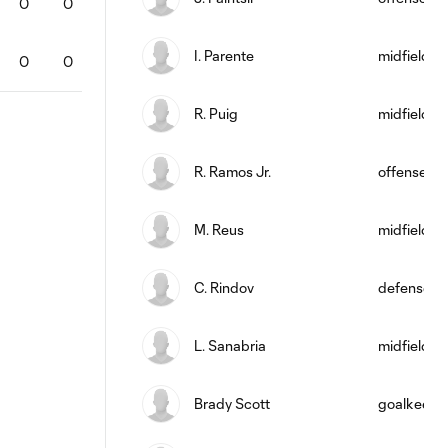
0
0
0
0
0
100
2
0
0
I. Parente
midfield
0
0
0
0
0
0
0
0
0
R. Puig
midfield
R. Ramos Jr.
offense
M. Reus
midfield
C. Rindov
defense
L. Sanabria
midfield
Brady Scott
goalkeepe