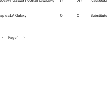
Mount Pleasant Football Academy
0
20
Substitute
apids:LA Galaxy
0
0
Substitute
Page 1