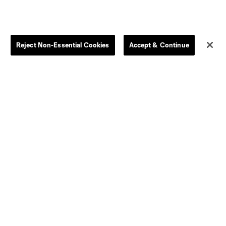
Reject Non-Essential Cookies
Accept & Continue
Dallas
D.C.
Houston
Kansas City
Orlando
Philadelphia
Portland
York City
ncouver