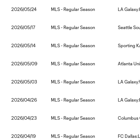
2026/05/24
MLS - Regular Season
LA Galaxy
2026/05/17
MLS - Regular Season
Seattle So
2026/05/14
MLS - Regular Season
Sporting K
2026/05/09
MLS - Regular Season
Atlanta Un
2026/05/03
MLS - Regular Season
LA Galaxy
2026/04/26
MLS - Regular Season
LA Galaxy:
2026/04/23
MLS - Regular Season
Columbus 
2026/04/19
MLS - Regular Season
FC Dallas: