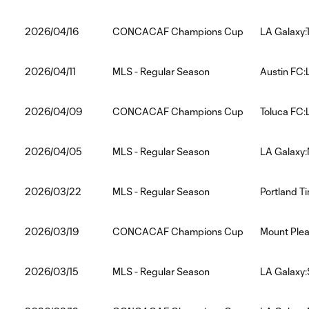
2026/04/16
CONCACAF Champions Cup
LA Galaxy:
2026/04/11
MLS - Regular Season
Austin FC:
2026/04/09
CONCACAF Champions Cup
Toluca FC:
2026/04/05
MLS - Regular Season
LA Galaxy:
2026/03/22
MLS - Regular Season
Portland T
2026/03/19
CONCACAF Champions Cup
Mount Plea
2026/03/15
MLS - Regular Season
LA Galaxy: