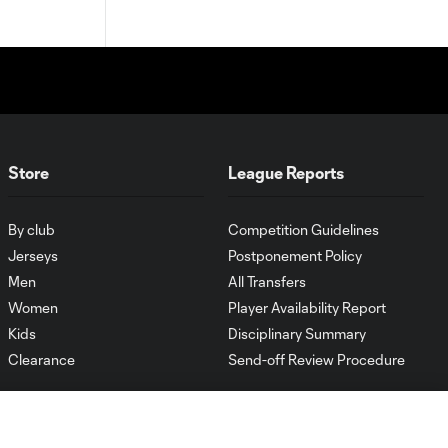
Store
League Reports
By club
Competition Guidelines
Jerseys
Postponement Policy
Men
All Transfers
Women
Player Availability Report
Kids
Disciplinary Summary
Clearance
Send-off Review Procedure