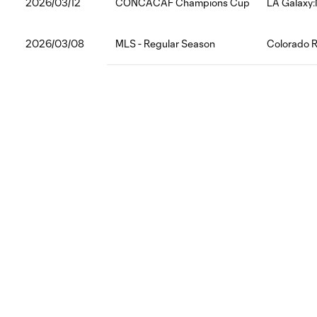
2026/03/12
CONCACAF Champions Cup
LA Galaxy:
2026/03/08
MLS - Regular Season
Colorado R