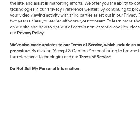
Club Sites
the site, and assist in marketing efforts. We offer you the ability to o
technologies in our "Privacy Preference Center". By continuing to bro
your video viewing activity with third parties as set out in our Privacy 
two years unless you earlier withdraw your consent. To learn more a
on our site and how to opt-out of certain non-essential cookies, plea
our
Privacy Policy
.
Austin
Atlanta
Charlotte
Chica
We’ve also made updates to our
Terms of Service
, which include an a
procedure.
By clicking “Accept & Continue” or continuing to browse th
the referenced technologies and our
Terms of Service
.
Do Not Sell My Personal Information
.
LA
LAFC
Miami
Minnes
Salt Lake
San Jo
Red Bull New York
San Diego