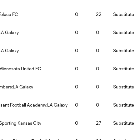
Toluca FC
0
22
Substitute
LA Galaxy
0
0
Substitute
LA Galaxy
0
0
Substitute
Minnesota United FC
0
0
Substitute
imbers:LA Galaxy
0
0
Substitute
sant Football Academy:LA Galaxy
0
0
Substitute
Sporting Kansas City
0
27
Substitute