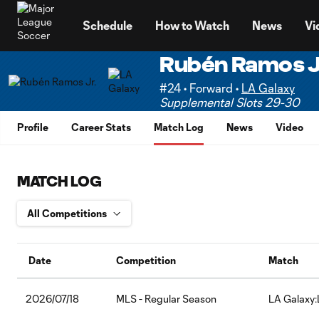
TENT
Schedule
How to Watch
News
Vi
Rubén Ramos J
#24 • Forward •
LA Galaxy
Supplemental Slots 29-30
Profile
Career Stats
Match Log
News
Video
MATCH LOG
Date
Competition
Match
2026/07/18
MLS - Regular Season
LA Galaxy: