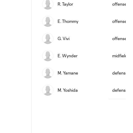
R. Taylor
offense
E. Thommy
offense
G. Vivi
offense
E. Wynder
midfield
M. Yamane
defense
M. Yoshida
defense