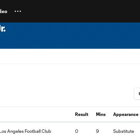
deo
r.
Result
Mins
Appearance
Los Angeles Football Club
0
9
Substitute