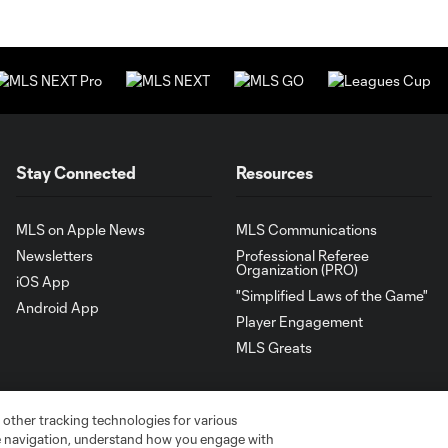
Stay Connected
Resources
MLS on Apple News
MLS Communications
Newsletters
Professional Referee
Organization (PRO)
iOS App
"Simplified Laws of the Game"
Android App
Player Engagement
MLS Greats
 other tracking technologies for various
te navigation, understand how you engage with