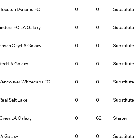
:Houston Dynamo FC
0
0
Substitute
unders FC:LA Galaxy
0
0
Substitute
ansas City:LA Galaxy
0
0
Substitute
ited:LA Galaxy
0
0
Substitute
:Vancouver Whitecaps FC
0
0
Substitute
Real Salt Lake
0
0
Substitute
Crew:LA Galaxy
0
62
Starter
LA Galaxy
0
0
Substitute