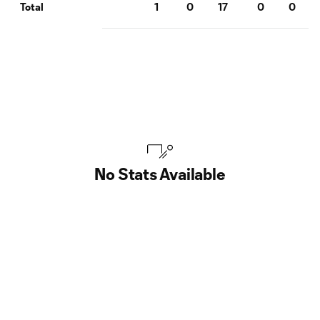
1
0
17
0
0
Total
No Stats Available