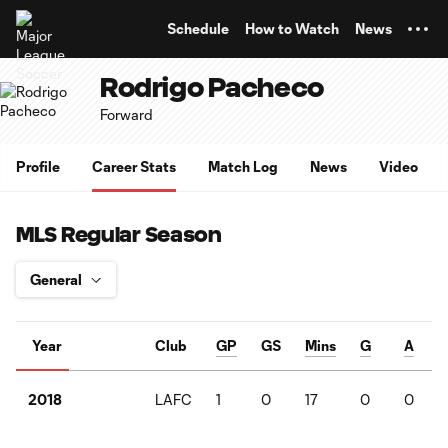
TENT
Schedule
How to Watch
News
Rodrigo Pacheco
Forward
Profile
Career Stats
Match Log
News
Video
MLS Regular Season
Year
Club
GP
GS
Mins
G
A
LAFC
1
0
17
0
0
2018