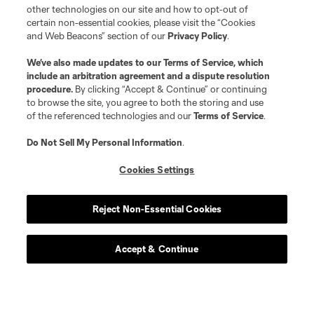
other technologies on our site and how to opt-out of
certain non-essential cookies, please visit the “Cookies
and Web Beacons” section of our
Privacy Policy
.
We’ve also made updates to our
Terms of Service
, which
include an arbitration agreement and a dispute resolution
procedure.
By clicking “Accept & Continue” or continuing
to browse the site, you agree to both the storing and use
of the referenced technologies and our
Terms of Service
.
Do Not Sell My Personal Information
.
Cookies Settings
Reject Non-Essential Cookies
Accept & Continue