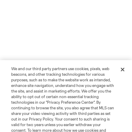
We and our third party partners use cookies, pixels, web
beacons, and other tracking technologies for various
purposes, such as to make the website work as intended,
enhance site navigation, understand how you engage with
the site, and assist in marketing efforts. We offer you the
ability to opt out of certain non-essential tracking
technologies in our "Privacy Preference Center". By
continuing to browse the site, you also agree that MLS can
share your video viewing activity with third parties as set
out in our Privacy Policy. Your consent to such sharing is
valid for two years unless you earlier withdraw your
consent. To learn more about how we use cookies and