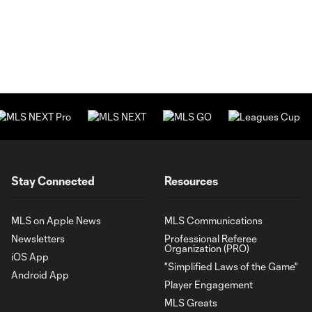
Stay Connected
Resources
MLS on Apple News
MLS Communications
Newsletters
Professional Referee
Organization (PRO)
iOS App
"Simplified Laws of the Game"
Android App
Player Engagement
MLS Greats