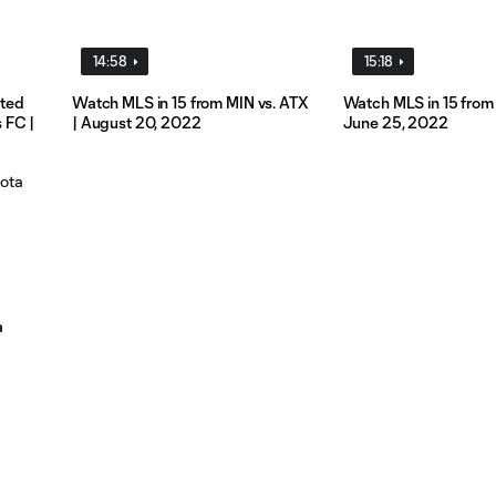
14:58
15:18
ited
Watch MLS in 15 from MIN vs. ATX
Watch MLS in 15 from 
 FC |
| August 20, 2022
June 25, 2022
a