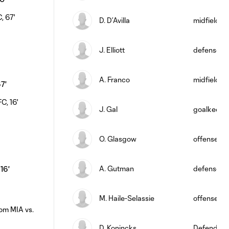
D. D’Avilla
midfield
J. Elliott
defense
A. Franco
midfield
67'
J. Gal
goalkeepe
O. Glasgow
offense
A. Gutman
defense
 16'
M. Haile-Selassie
offense
D. Konincks
Defender