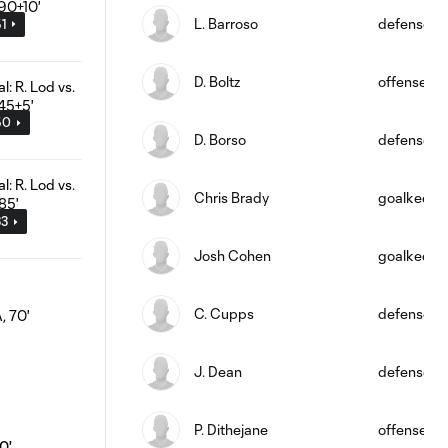
L. Barroso
defense
51
D. Boltz
offense
50
D. Borso
defense
Chris Brady
goalkeepe
33
Josh Cohen
goalkeepe
C. Cupps
defense
J. Dean
defense
P. Dithejane
offense
0'