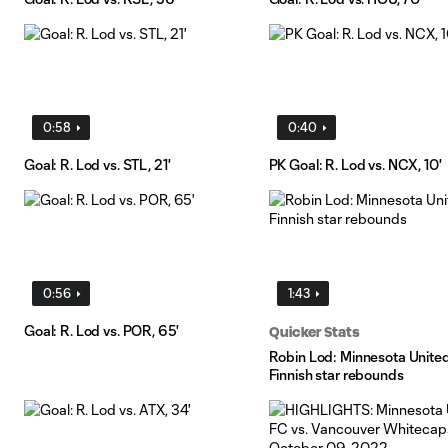
0:58
0:40
Goal: R. Lod vs. STL, 21'
PK Goal: R. Lod vs. NCX, 10'
0:56
1:43
Goal: R. Lod vs. POR, 65'
Quicker Stats
Robin Lod: Minnesota United
Finnish star rebounds