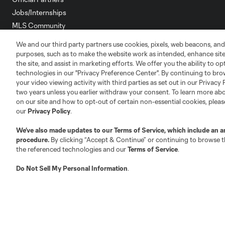
Jobs/Internships
MLS Community
Club Sites
We and our third party partners use cookies, pixels, web beacons, and
purposes, such as to make the website work as intended, enhance si
the site, and assist in marketing efforts. We offer you the ability to o
technologies in our "Privacy Preference Center". By continuing to bro
your video viewing activity with third parties as set out in our Privacy 
two years unless you earlier withdraw your consent. To learn more a
on our site and how to opt-out of certain non-essential cookies, plea
Austin
our
Privacy Policy
.
Atlanta
Charlotte
Chica
We’ve also made updates to our
Terms of Service
, which include an a
procedure.
By clicking “Accept & Continue” or continuing to browse th
the referenced technologies and our
Terms of Service
.
LA
Do Not Sell My Personal Information
.
LAFC
Miami
Minnes