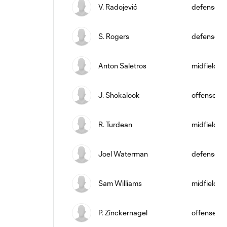
V. Radojević
defense
S. Rogers
defense
Anton Saletros
midfield
J. Shokalook
offense
R. Turdean
midfield
Joel Waterman
defense
Sam Williams
midfield
P. Zinckernagel
offense