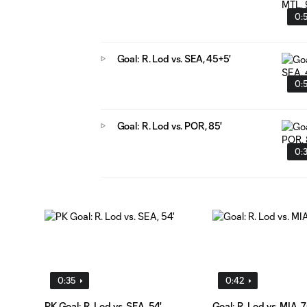
0:
Goal: R. Lod vs. SEA, 45+5'
0:
Goal: R. Lod vs. POR, 85'
0:
0:35
0:42
PK Goal: R. Lod vs. SEA, 54'
Goal: R. Lod vs. MIA, 7