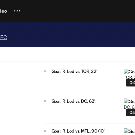
deo
 FC
Goal: R. Lod vs. TOR, 22'
0:
Goal: R. Lod vs. DC, 62'
0:
Goal: R. Lod vs. MTL, 90+10'