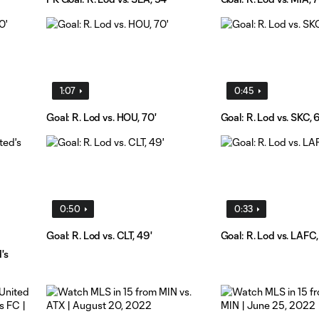
1:07
0:45
Goal: R. Lod vs. HOU, 70'
Goal: R. Lod vs. SKC, 
0:50
0:33
Goal: R. Lod vs. CLT, 49'
Goal: R. Lod vs. LAFC,
's