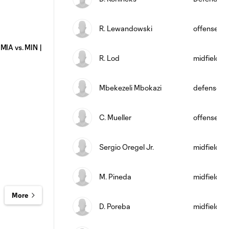
R. Lewandowski
offense
MIA vs. MIN |
R. Lod
midfield
Mbekezeli Mbokazi
defense
C. Mueller
offense
Sergio Oregel Jr.
midfield
M. Pineda
midfield
More
D. Poreba
midfield