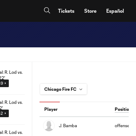
Tickets
Store
Español
49
Player
Position
52
J. Bamba
offense