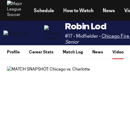
TENT
Schedule
How to Watch
News
Vi
Robin Lod
#17 • Midfielder •
Chicago Fire
Senior
Profile
Career Stats
Match Log
News
Video