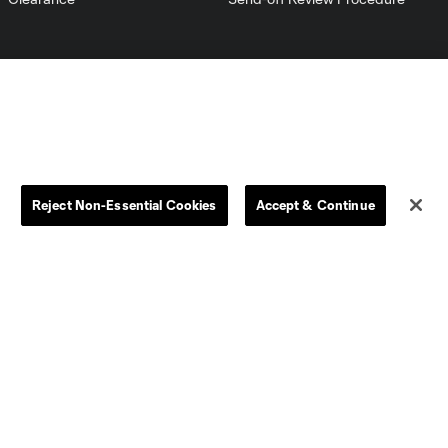
Reject Non-Essential Cookies
Accept & Continue
Dallas
D.C.
Houston
Kansas City
Orlando
Philadelphia
Portland
York City