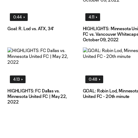
0:44
4:11
Goal: R. Lod vs. ATX, 34'
HIGHLIGHTS: Minnesota Un
FC vs. Vancouver Whitecaps
October 09, 2022
4:13
0:48
HIGHLIGHTS: FC Dallas vs.
GOAL: Robin Lod, Minnesot
Minnesota United FC | May 22,
United FC - 20th minute
2022