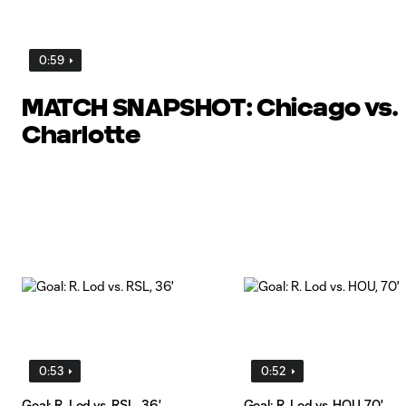
0:59
MATCH SNAPSHOT: Chicago vs.
Charlotte
0:53
0:52
Goal: R. Lod vs. RSL, 36'
Goal: R. Lod vs. HOU, 70'