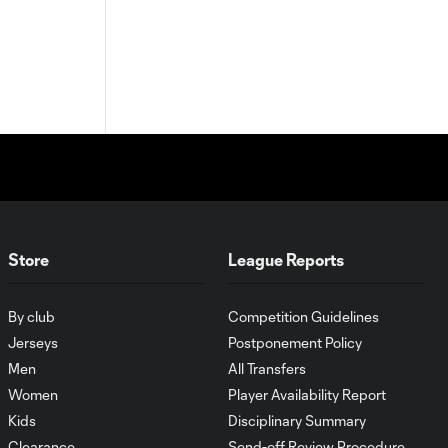
Store
League Reports
By club
Competition Guidelines
Jerseys
Postponement Policy
Men
All Transfers
Women
Player Availability Report
Kids
Disciplinary Summary
Clearance
Send-off Review Procedure