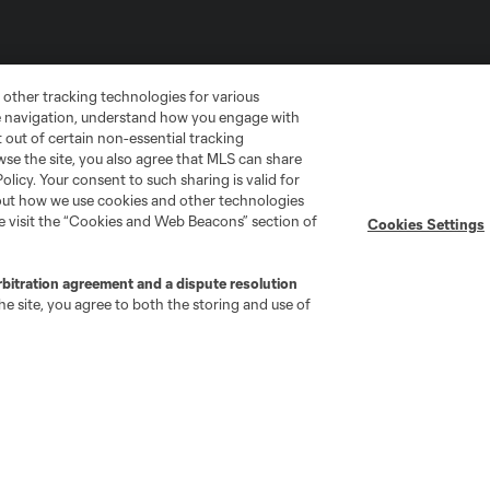
 other tracking technologies for various
te navigation, understand how you engage with
pt out of certain non-essential tracking
wse the site, you also agree that MLS can share
Policy. Your consent to such sharing is valid for
bout how we use cookies and other technologies
se visit the “Cookies and Web Beacons” section of
Cookies Settings
go
Cincinnati
Colorado
Columbus
rbitration agreement and a dispute resolution
e site, you agree to both the storing and use of
ota
Montréal
Nashville
New England
New 