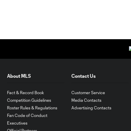
About MLS
Contact Us
Fact & Record Book
Customer Service
Competition Guidelines
Media Contacts
Roster Rules & Regulations
Advertising Contacts
Fan Code of Conduct
Executives
Official Partners