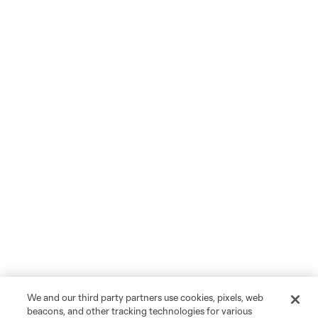
We and our third party partners use cookies, pixels, web
beacons, and other tracking technologies for various