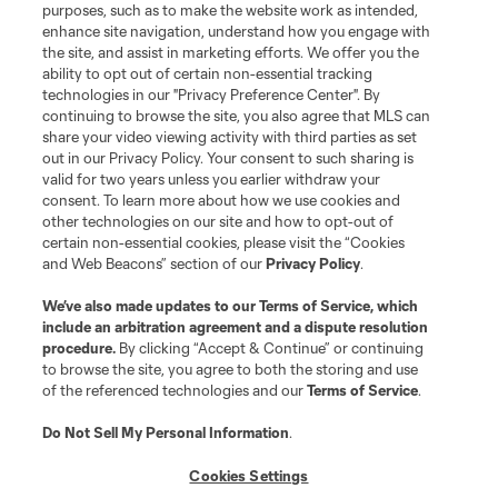
purposes, such as to make the website work as intended,
enhance site navigation, understand how you engage with
the site, and assist in marketing efforts. We offer you the
ability to opt out of certain non-essential tracking
technologies in our "Privacy Preference Center". By
continuing to browse the site, you also agree that MLS can
share your video viewing activity with third parties as set
out in our Privacy Policy. Your consent to such sharing is
valid for two years unless you earlier withdraw your
consent. To learn more about how we use cookies and
other technologies on our site and how to opt-out of
certain non-essential cookies, please visit the “Cookies
and Web Beacons” section of our
Privacy Policy
.
We’ve also made updates to our
Terms of Service
, which
include an arbitration agreement and a dispute resolution
procedure.
By clicking “Accept & Continue” or continuing
to browse the site, you agree to both the storing and use
of the referenced technologies and our
Terms of Service
.
Do Not Sell My Personal Information
.
Cookies Settings