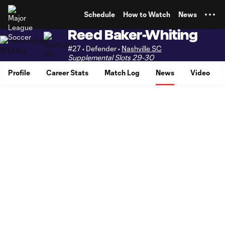
TENT
Schedule
How to Watch
News
Reed Baker-Whiting
#27 • Defender •
Nashville SC
Supplemental Slots 29-30
Profile
Career Stats
Match Log
News
Video