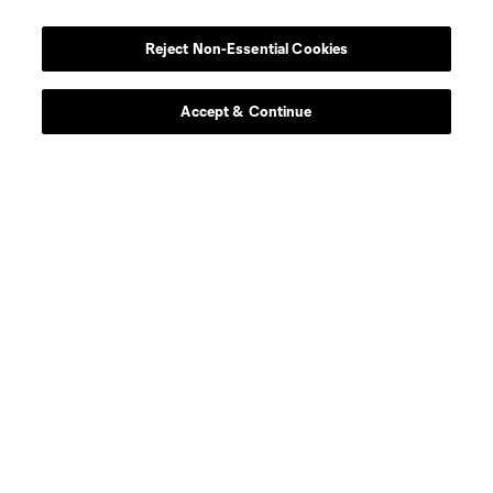
Player
Position
Reject Non-Essential Cookies
defense
Sam Adekugbe
Accept & Continue
midfield
Jeevan Badwal
defense
Tristan Blackmon
goalkeeper
Isaac Boehmer
defense
Giuseppe Bovalina
offense
Kenji Cabrera
offense
B. Caicedo