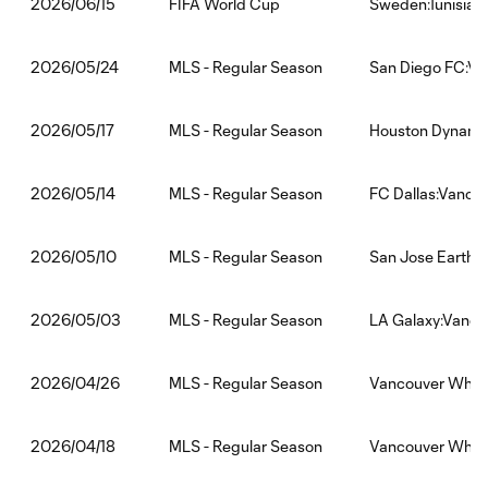
FIFA World Cup
Sweden:Tunisia
2026/06/15
MLS - Regular Season
San Diego FC:V
2026/05/24
MLS - Regular Season
Houston Dynamo
2026/05/17
MLS - Regular Season
FC Dallas:Vanco
2026/05/14
MLS - Regular Season
San Jose Earthq
2026/05/10
MLS - Regular Season
LA Galaxy:Vanco
2026/05/03
MLS - Regular Season
Vancouver White
2026/04/26
MLS - Regular Season
Vancouver White
2026/04/18