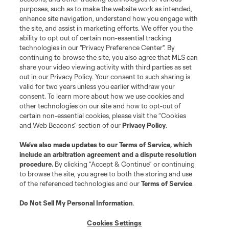
purposes, such as to make the website work as intended,
enhance site navigation, understand how you engage with
the site, and assist in marketing efforts. We offer you the
ability to opt out of certain non-essential tracking
technologies in our "Privacy Preference Center". By
continuing to browse the site, you also agree that MLS can
share your video viewing activity with third parties as set
out in our Privacy Policy. Your consent to such sharing is
valid for two years unless you earlier withdraw your
consent. To learn more about how we use cookies and
other technologies on our site and how to opt-out of
certain non-essential cookies, please visit the “Cookies
and Web Beacons” section of our
Privacy Policy
.
We’ve also made updates to our
Terms of Service
, which
include an arbitration agreement and a dispute resolution
procedure.
By clicking “Accept & Continue” or continuing
to browse the site, you agree to both the storing and use
of the referenced technologies and our
Terms of Service
.
Do Not Sell My Personal Information
.
Cookies Settings