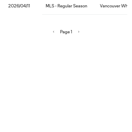
MLS - Regular Season
Vancouver White
2026/04/11
Page 1