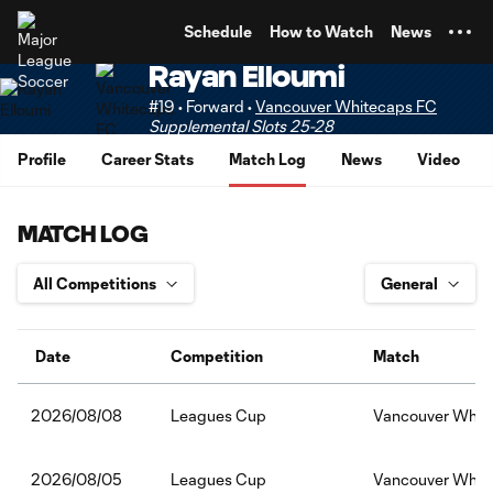
TENT
Schedule
How to Watch
News
Rayan Elloumi
#19 • Forward •
Vancouver Whitecaps FC
Supplemental Slots 25-28
Profile
Career Stats
Match Log
News
Video
MATCH LOG
Date
Competition
Match
Leagues Cup
Vancouver Whit
2026/08/08
Leagues Cup
Vancouver White
2026/08/05