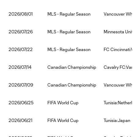
MLS - Regular Season
Vancouver White
2026/08/01
MLS - Regular Season
Minnesota Unite
2026/07/26
MLS - Regular Season
FC Cincinnati:V
2026/07/22
Canadian Championship
Cavalry FC:Vanc
2026/07/14
Canadian Championship
Vancouver White
2026/07/09
FIFA World Cup
Tunisia:Netherla
2026/06/25
FIFA World Cup
Tunisia:Japan
2026/06/21