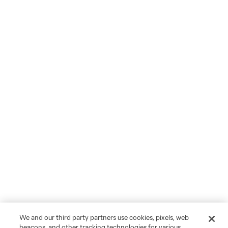
We and our third party partners use cookies, pixels, web
beacons, and other tracking technologies for various