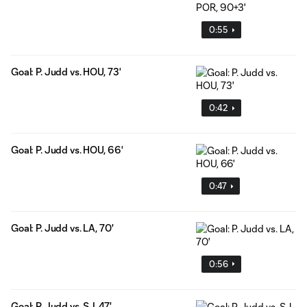
0:55
Goal: P. Judd vs. HOU, 73'
0:42
Goal: P. Judd vs. HOU, 66'
0:47
Goal: P. Judd vs. LA, 70'
0:56
Goal: P. Judd vs. SJ, 47'