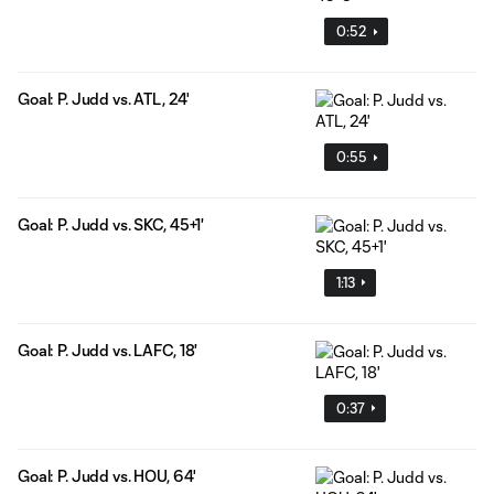
0:52
Goal: P. Judd vs. ATL, 24'
0:55
Goal: P. Judd vs. SKC, 45+1'
1:13
Goal: P. Judd vs. LAFC, 18'
0:37
Goal: P. Judd vs. HOU, 64'