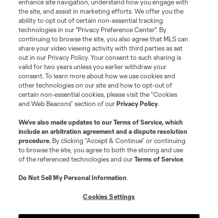
enhance site navigation, understand how you engage with
the site, and assist in marketing efforts. We offer you the
ability to opt out of certain non-essential tracking
technologies in our "Privacy Preference Center". By
continuing to browse the site, you also agree that MLS can
share your video viewing activity with third parties as set
out in our Privacy Policy. Your consent to such sharing is
valid for two years unless you earlier withdraw your
consent. To learn more about how we use cookies and
other technologies on our site and how to opt-out of
certain non-essential cookies, please visit the “Cookies
and Web Beacons” section of our
Privacy Policy
.
Player
Position
We’ve also made updates to our
Terms of Service
, which
include an arbitration agreement and a dispute resolution
procedure.
By clicking “Accept & Continue” or continuing
offense
N. Adimabua
to browse the site, you agree to both the storing and use
of the referenced technologies and our
Terms of Service
.
offense
C. Arango
Do Not Sell My Personal Information
.
Cookies Settings
offense
O. Bouda