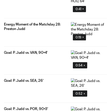
0:41
Energy Moment of the Matchday 28:
Preston Judd
0:19
Goal: P. Judd vs. VAN, 90+4'
0:54
Goal: P. Judd vs. SEA, 26'
0:52
Goal: P. Judd vs. POR, 90+3'