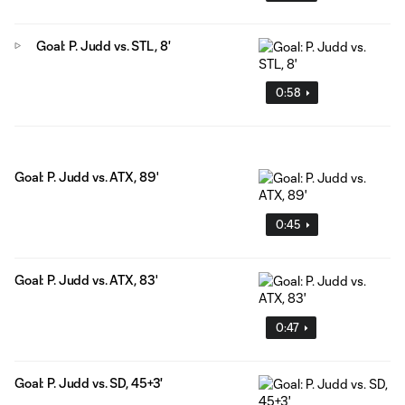
Goal: P. Judd vs. STL, 8'
0:58
Goal: P. Judd vs. ATX, 89'
0:45
Goal: P. Judd vs. ATX, 83'
0:47
Goal: P. Judd vs. SD, 45+3'