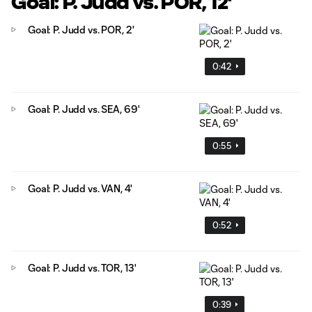
Goal: P. Judd vs. POR, 12'
Goal: P. Judd vs. POR, 2'
0:42
Goal: P. Judd vs. SEA, 69'
0:55
Goal: P. Judd vs. VAN, 4'
0:52
Goal: P. Judd vs. TOR, 13'
0:39