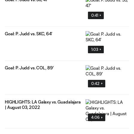
0:41
Goal: P. Judd vs. SKC, 64'
1:03
Goal: P. Judd vs. COL, 89'
0:42
HIGHLIGHTS: LA Galaxy vs. Guadalajara
| August 03, 2022
4:06