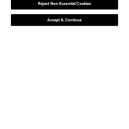
Reject Non-Essential Cookies
midfield
N. Buck
Accept & Continue
defense
V. Costa
goalkeeper
N. Crockford
goalkeeper
E. Edwards Jr.
midfield
N. Fernandez
defense
M. Floriani
midfield
J. González
goalkeeper
A. Gunn