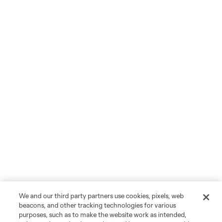
We and our third party partners use cookies, pixels, web
beacons, and other tracking technologies for various
purposes, such as to make the website work as intended,