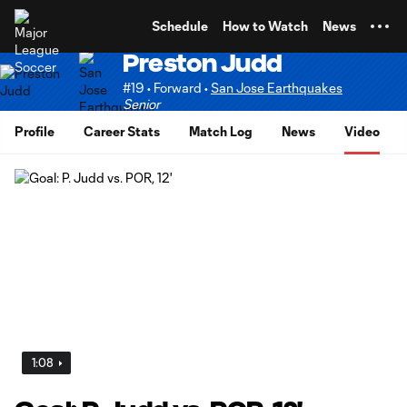
TENT
Schedule
How to Watch
News
Preston Judd
#19 • Forward •
San Jose Earthquakes
Senior
Profile
Career Stats
Match Log
News
Video
1:08