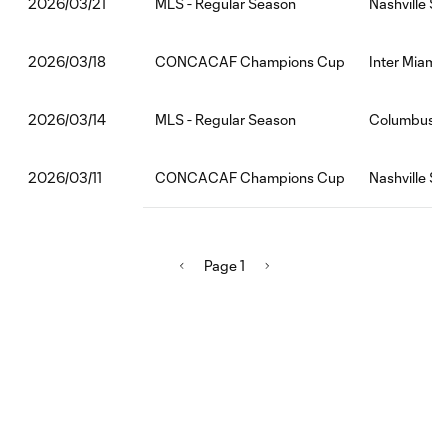
MLS - Regular Season
Nashville SC
2026/03/21
CONCACAF Champions Cup
Inter Miami 
2026/03/18
MLS - Regular Season
Columbus C
2026/03/14
CONCACAF Champions Cup
Nashville SC
2026/03/11
Page 1