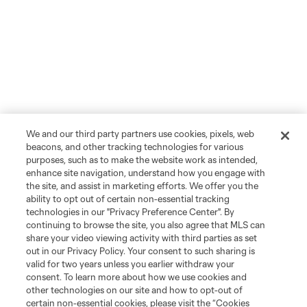
We and our third party partners use cookies, pixels, web
beacons, and other tracking technologies for various
purposes, such as to make the website work as intended,
enhance site navigation, understand how you engage with
the site, and assist in marketing efforts. We offer you the
ability to opt out of certain non-essential tracking
technologies in our "Privacy Preference Center". By
continuing to browse the site, you also agree that MLS can
share your video viewing activity with third parties as set
out in our Privacy Policy. Your consent to such sharing is
valid for two years unless you earlier withdraw your
consent. To learn more about how we use cookies and
other technologies on our site and how to opt-out of
certain non-essential cookies, please visit the “Cookies