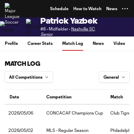
TENT
Schedule
How to Watch
News
Patrick Yazbek
#8 • Midfielder •
Nashville SC
Senior
Profile
Career Stats
Match Log
News
Video
MATCH LOG
Date
Competition
Match
CONCACAF Champions Cup
Club Tigres:
2026/05/06
MLS - Regular Season
Philadelphia
2026/05/02