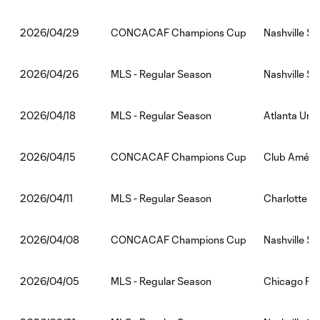
CONCACAF Champions Cup
Nashville SC
2026/04/29
MLS - Regular Season
Nashville S
2026/04/26
MLS - Regular Season
Atlanta Unit
2026/04/18
CONCACAF Champions Cup
Club Améric
2026/04/15
MLS - Regular Season
Charlotte F
2026/04/11
CONCACAF Champions Cup
Nashville S
2026/04/08
MLS - Regular Season
Chicago Fir
2026/04/05