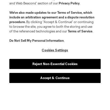
and Web Beacons” section of our
Privacy Policy
.
We’ve also made updates to our
Terms of Service
, which
include an arbitration agreement and a dispute resolution
procedure.
By clicking “Accept & Continue” or continuing
to browse the site, you agree to both the storing and use
of the referenced technologies and our
Terms of Service
.
Do Not Sell My Personal Information
.
Cookies Settings
Player
Position
Reject Non-Essential Cookies
midfield
Bryan Acosta
Accept & Continue
defense
Christopher Applewhite
defense
R. Baker-Whiting