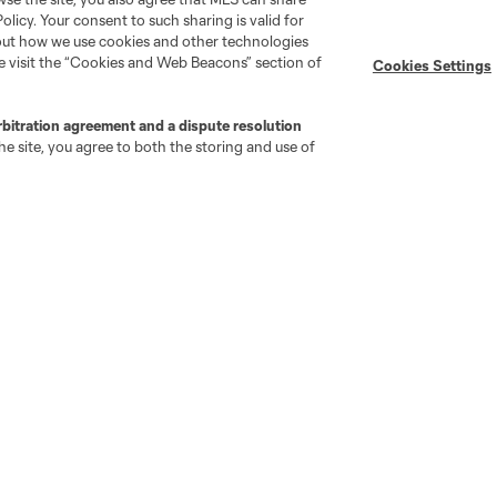
Policy. Your consent to such sharing is valid for
bout how we use cookies and other technologies
se visit the “Cookies and Web Beacons” section of
Cookies Settings
rbitration agreement and a dispute resolution
e site, you agree to both the storing and use of
go
Cincinnati
Colorado
Columbus
ota
Montréal
Nashville
New England
New 