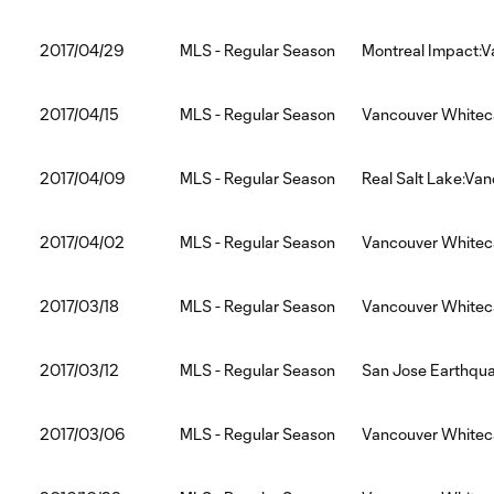
2017/04/29
MLS - Regular Season
Montreal Impact:
2017/04/15
MLS - Regular Season
Vancouver Whitec
2017/04/09
MLS - Regular Season
Real Salt Lake:Va
2017/04/02
MLS - Regular Season
Vancouver Whitec
2017/03/18
MLS - Regular Season
Vancouver Whitec
2017/03/12
MLS - Regular Season
San Jose Earthqu
2017/03/06
MLS - Regular Season
Vancouver Whiteca