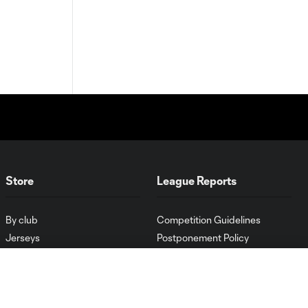
Store
League Reports
By club
Competition Guidelines
Jerseys
Postponement Policy
Men
All Transfers
Women
Player Availability Report
Kids
Disciplinary Summary