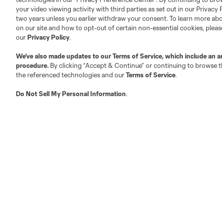
Official Partners
your video viewing activity with third parties as set out in our Privacy 
Jobs/Internships
two years unless you earlier withdraw your consent. To learn more a
MLS Community
on our site and how to opt-out of certain non-essential cookies, plea
our
Privacy Policy
.
Club Sites
We’ve also made updates to our
Terms of Service
, which include an a
procedure.
By clicking “Accept & Continue” or continuing to browse th
the referenced technologies and our
Terms of Service
.
Do Not Sell My Personal Information
.
Austin
Atlanta
Charlotte
Chica
LA
LAFC
Miami
Minnes