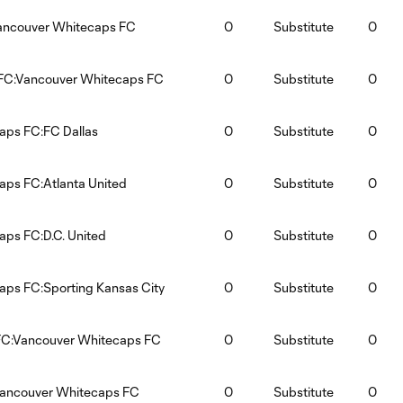
Vancouver Whitecaps FC
0
Substitute
0
 FC:Vancouver Whitecaps FC
0
Substitute
0
aps FC:FC Dallas
0
Substitute
0
ps FC:Atlanta United
0
Substitute
0
ps FC:D.C. United
0
Substitute
0
ps FC:Sporting Kansas City
0
Substitute
0
C:Vancouver Whitecaps FC
0
Substitute
0
Vancouver Whitecaps FC
0
Substitute
0