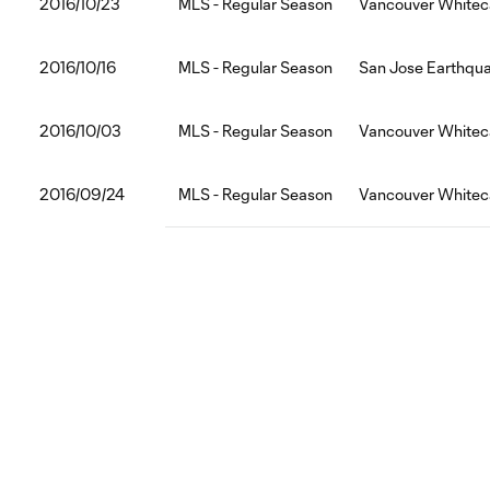
2016/10/23
MLS - Regular Season
Vancouver Whitec
2016/10/16
MLS - Regular Season
San Jose Earthqu
2016/10/03
MLS - Regular Season
Vancouver Whitec
2016/09/24
MLS - Regular Season
Vancouver Whitec