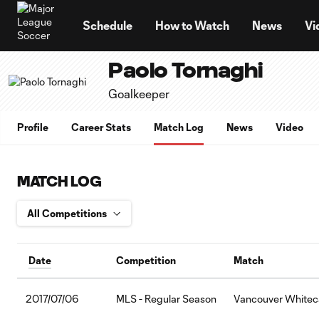
TENT
Schedule
How to Watch
News
Vi
Paolo Tornaghi
Goalkeeper
Profile
Career Stats
Match Log
News
Video
MATCH LOG
Date
Competition
Match
2017/07/06
MLS - Regular Season
Vancouver Whiteca