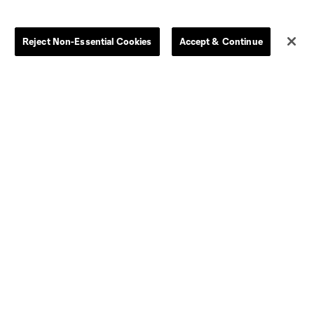
Clearance
Send-off Review Procedure
Reject Non-Essential Cookies
Accept & Continue
Dallas
D.C.
Houston
Kansas City
Orlando
Philadelphia
Portland
York City