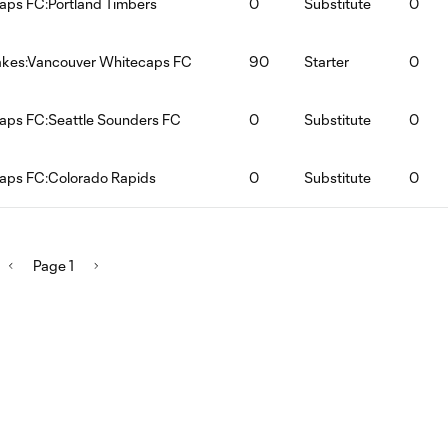
aps FC:Portland Timbers
0
Substitute
0
akes:Vancouver Whitecaps FC
90
Starter
0
aps FC:Seattle Sounders FC
0
Substitute
0
aps FC:Colorado Rapids
0
Substitute
0
Page 1