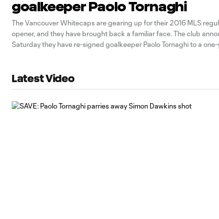
goalkeeper Paolo Tornaghi
The Vancouver Whitecaps are gearing up for their 2016 MLS regu
opener, and they have brought back a familiar face. The club ann
Saturday they have re-signed goalkeeper Paolo Tornaghi to a one-y
a club option for the 2017 season. "Paolo is a true professional," sai
Latest Video