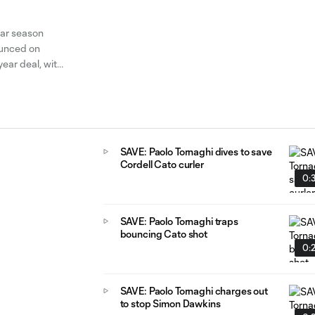
lar season
ounced on
ear deal, with
d
SAVE: Paolo Tornaghi dives to save
Cordell Cato curler
0:
SAVE: Paolo Tornaghi traps
bouncing Cato shot
0:
SAVE: Paolo Tornaghi charges out
to stop Simon Dawkins