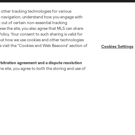
 other tracking technologies for various
te navigation, understand how you engage with
pt out of certain non-essential tracking
wse the site, you also agree that MLS can share
Policy. Your consent to such sharing is valid for
bout how we use cookies and other technologies
se visit the “Cookies and Web Beacons” section of
Cookies Settings
go
Cincinnati
Colorado
Columbus
rbitration agreement and a dispute resolution
e site, you agree to both the storing and use of
ota
Montréal
Nashville
New England
New 
se
St. Louis
Seattle
Toronto
Va