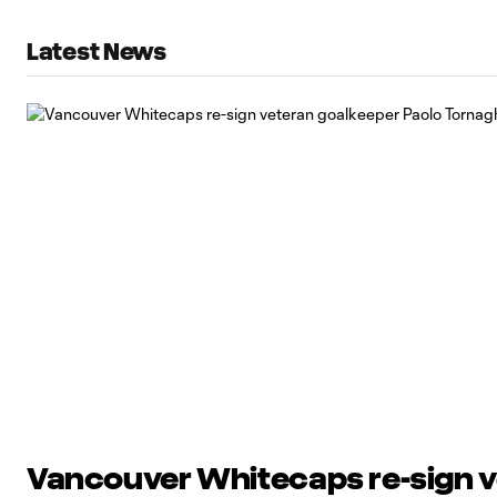
Latest News
Vancouver Whitecaps re-sign 