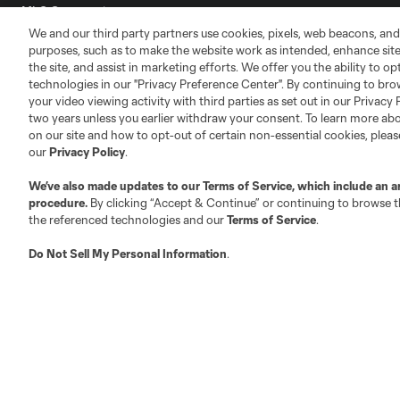
MLS Community
We and our third party partners use cookies, pixels, web beacons, and
Club Sites
purposes, such as to make the website work as intended, enhance si
the site, and assist in marketing efforts. We offer you the ability to o
technologies in our "Privacy Preference Center". By continuing to bro
your video viewing activity with third parties as set out in our Privacy 
two years unless you earlier withdraw your consent. To learn more a
on our site and how to opt-out of certain non-essential cookies, plea
our
Privacy Policy
.
Austin
Atlanta
Charlotte
Chica
We’ve also made updates to our
Terms of Service
, which include an a
procedure.
By clicking “Accept & Continue” or continuing to browse th
the referenced technologies and our
Terms of Service
.
Do Not Sell My Personal Information
.
LA
LAFC
Miami
Minnes
Salt Lake
San Jo
Red Bull New York
San Diego