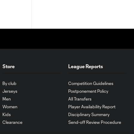
Store
League Reports
By club
Competition Guidelines
Jerseys
Postponement Policy
Men
All Transfers
Women
Player Availability Report
Kids
Disciplinary Summary
Clearance
Send-off Review Procedure