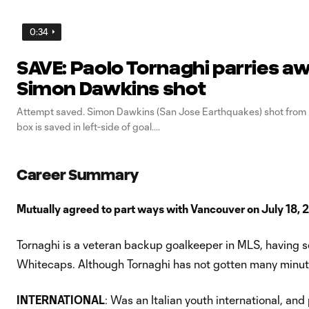
0:34
SAVE: Paolo Tornaghi parries a
Simon Dawkins shot
Attempt saved. Simon Dawkins (San Jose Earthquakes) shot from l
box is saved in left-side of goal.
Career Summary
Mutually agreed to part ways with Vancouver on July 18, 
Tornaghi is a veteran backup goalkeeper in MLS, having s
Whitecaps. Although Tornaghi has not gotten many minute
INTERNATIONAL
: Was an Italian youth international, a