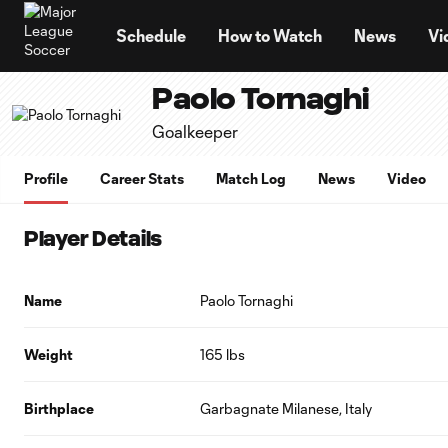
TENT
Schedule
How to Watch
News
Vi
Paolo Tornaghi
Goalkeeper
Profile
Career Stats
Match Log
News
Video
Player Details
Name
Paolo Tornaghi
Weight
165 lbs
Birthplace
Garbagnate Milanese, Italy