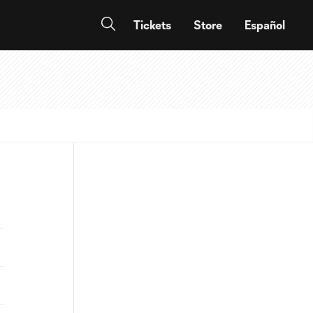
Tickets
Store
Español