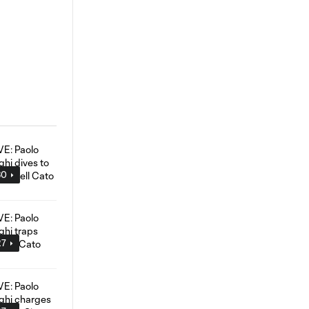
30
27