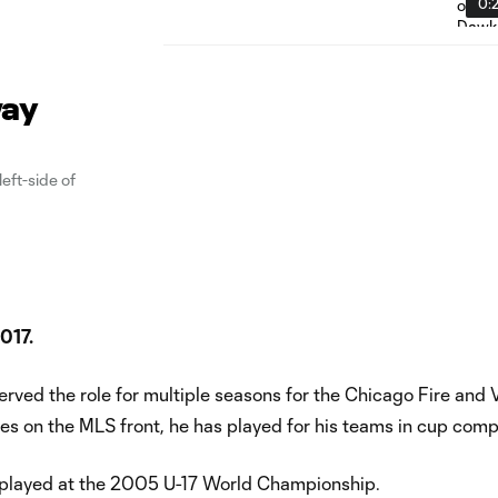
0:
way
eft-side of
2017.
erved the role for multiple seasons for the Chicago Fire and
s on the MLS front, he has played for his teams in cup compe
nd played at the 2005 U-17 World Championship.