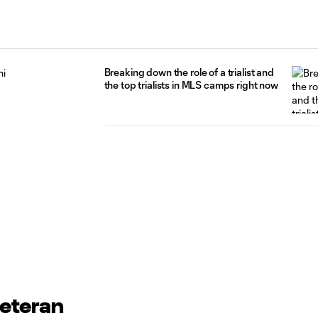
Breaking down the role of a trialist and
the top trialists in MLS camps right now
veteran