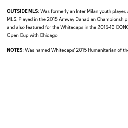
OUTSIDE MLS
: Was formerly an Inter Milan youth player
MLS. Played in the 2015 Amway Canadian Championship for
and also featured for the Whitecaps in the 2015-16 CO
Open Cup with Chicago.
NOTES
: Was named Whitecaps' 2015 Humanitarian of the