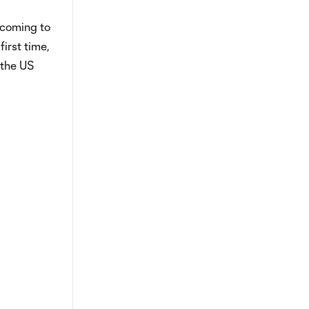
 coming to
irst time,
 the US