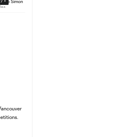
27
 Vancouver
titions.