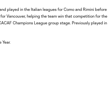
, and played in the Italian leagues for Como and Rimini before
 Vancouver, helping the team win that competition for the f
NCACAF Champions League group stage. Previously played in
 Year.