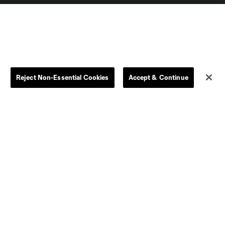
Reject Non-Essential Cookies
Accept & Continue
Dallas
D.C.
Houston
Kansas City
Orlando
Philadelphia
Portland
York City
ncouver