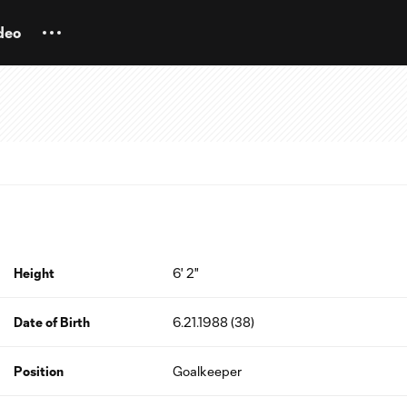
deo
Height
6' 2"
Date of Birth
6.21.1988 (38)
Position
Goalkeeper