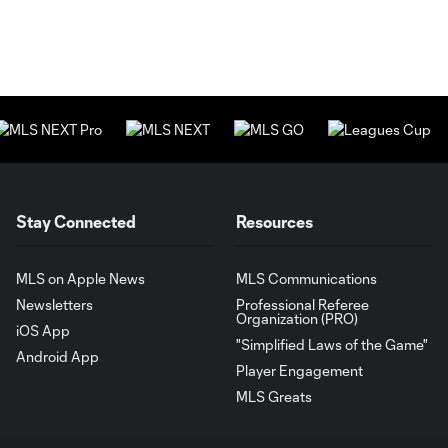
Stay Connected
Resources
MLS on Apple News
MLS Communications
Newsletters
Professional Referee
Organization (PRO)
iOS App
"Simplified Laws of the Game"
Android App
Player Engagement
MLS Greats