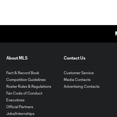
About MLS
Contact Us
Fact & Record Book
Customer Service
Competition Guidelines
Media Contacts
Roster Rules & Regulations
Advertising Contacts
Fan Code of Conduct
Executives
Official Partners
Jobs/Internships