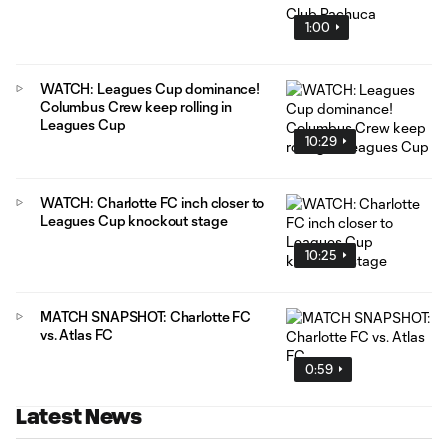
1:00
WATCH: Leagues Cup dominance!
Columbus Crew keep rolling in
Leagues Cup
10:29
WATCH: Charlotte FC inch closer to
Leagues Cup knockout stage
10:25
MATCH SNAPSHOT: Charlotte FC
vs. Atlas FC
0:59
Latest News