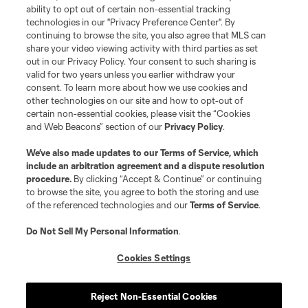
Club Sites
ability to opt out of certain non-essential tracking
technologies in our "Privacy Preference Center". By
continuing to browse the site, you also agree that MLS can
share your video viewing activity with third parties as set
out in our Privacy Policy. Your consent to such sharing is
valid for two years unless you earlier withdraw your
consent. To learn more about how we use cookies and
other technologies on our site and how to opt-out of
certain non-essential cookies, please visit the “Cookies
and Web Beacons” section of our
Privacy Policy
.
Terms of Service
Privacy Policy
We’ve also made updates to our
Terms of Service
, which
include an arbitration agreement and a dispute resolution
Do Not Sell or Share My Personal Information
Cookies Settings
procedure.
By clicking “Accept & Continue” or continuing
©2026 MLS. The Major League Soccer and MLS name and shield are
to browse the site, you agree to both the storing and use
registered trademarks of Major League Soccer, L.L.C. (“MLS”). The names
of the referenced technologies and our
Terms of Service
.
and logos of MLS teams are registered and/or common law trademarks of
MLS or are used with the permission of their owners. Any unauthorized use
is forbidden.
Do Not Sell My Personal Information
.
Cookies Settings
Reject Non-Essential Cookies