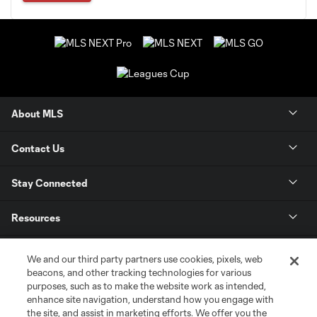
About MLS
Contact Us
Stay Connected
Resources
Store
We and our third party partners use cookies, pixels, web
beacons, and other tracking technologies for various
purposes, such as to make the website work as intended,
League Reports
enhance site navigation, understand how you engage with
the site, and assist in marketing efforts. We offer you the