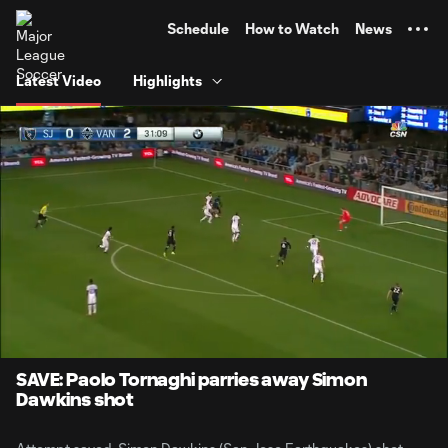
TENT
Schedule
How to Watch
News
Latest Video
Highlights
0:06
0:34
Loaded
:
Current
Durati
100.00%
Time
Unmute
SAVE: Paolo Tornaghi parries away Simon
Dawkins shot