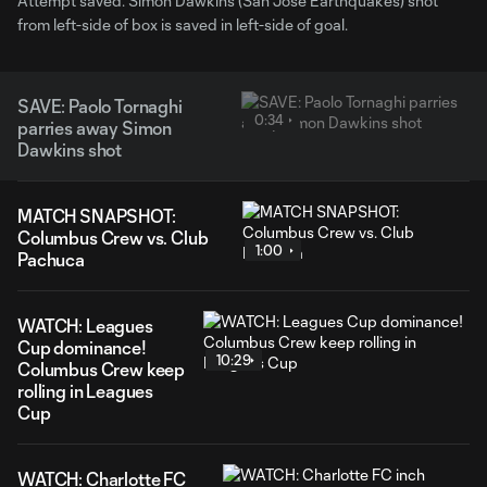
Attempt saved. Simon Dawkins (San Jose Earthquakes) shot
from left-side of box is saved in left-side of goal.
SAVE: Paolo Tornaghi
0:34
parries away Simon
Dawkins shot
MATCH SNAPSHOT:
Columbus Crew vs. Club
1:00
Pachuca
WATCH: Leagues
Cup dominance!
10:29
Columbus Crew keep
rolling in Leagues
Cup
WATCH: Charlotte FC