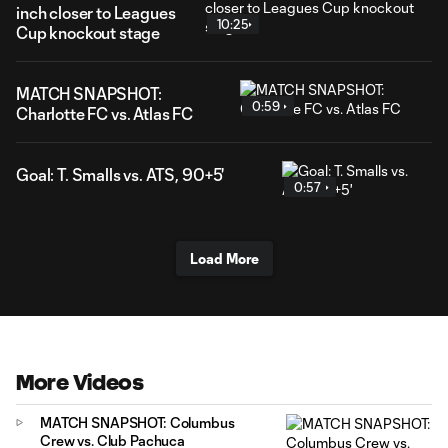
inch closer to Leagues
10:25
Cup knockout stage
MATCH SNAPSHOT:
0:59
Charlotte FC vs. Atlas FC
Goal: T. Smalls vs. ATS, 90+5'
0:57
Load More
More Videos
MATCH SNAPSHOT: Columbus
Crew vs. Club Pachuca