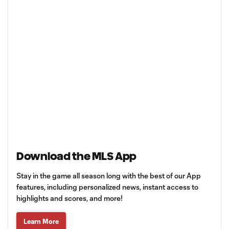
Download the MLS App
Stay in the game all season long with the best of our App
features, including personalized news, instant access to
highlights and scores, and more!
Learn More