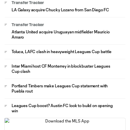
Transfer Tracker
LA Galaxy acquire Chucky Lozano from San Diego FC
Transfer Tracker
Atlanta United acquire Uruguayan midfielder Mauricio
Amaro
Toluca, LAFC clash in heavyweight Leagues Cup battle
Inter Miami host CF Monterrey in blockbuster Leagues
Cup clash
Portland Timbers make Leagues Cup statement with
Puebla rout
Leagues Cup boost? Austin FC look to build on opening
win