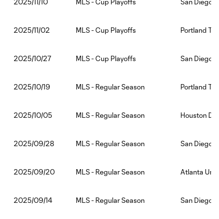
MLS - Cup Playoffs
San Diego F
2025/11/10
MLS - Cup Playoffs
Portland Ti
2025/11/02
MLS - Cup Playoffs
San Diego F
2025/10/27
MLS - Regular Season
Portland Ti
2025/10/19
MLS - Regular Season
Houston Dy
2025/10/05
MLS - Regular Season
San Diego F
2025/09/28
MLS - Regular Season
Atlanta Uni
2025/09/20
MLS - Regular Season
San Diego F
2025/09/14