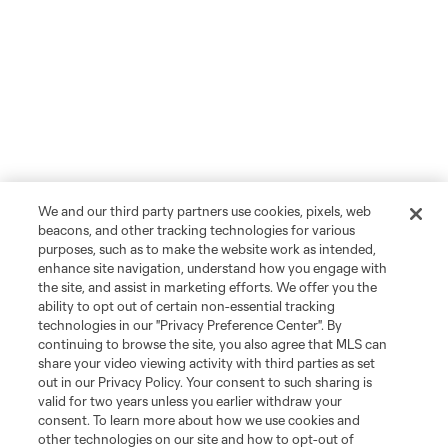
We and our third party partners use cookies, pixels, web
beacons, and other tracking technologies for various
purposes, such as to make the website work as intended,
enhance site navigation, understand how you engage with
the site, and assist in marketing efforts. We offer you the
ability to opt out of certain non-essential tracking
technologies in our "Privacy Preference Center". By
continuing to browse the site, you also agree that MLS can
share your video viewing activity with third parties as set
out in our Privacy Policy. Your consent to such sharing is
valid for two years unless you earlier withdraw your
consent. To learn more about how we use cookies and
other technologies on our site and how to opt-out of