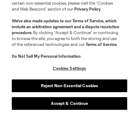
certain non-essential cookies, please visit the “Cookies
and Web Beacons” section of our
Privacy Policy
.
We’ve also made updates to our
Terms of Service
, which
include an arbitration agreement and a dispute resolution
procedure.
By clicking “Accept & Continue” or continuing
to browse the site, you agree to both the storing and use
of the referenced technologies and our
Terms of Service
.
Do Not Sell My Personal Information
.
Player
Position
Cookies Settings
midfield
E. Achouri
Reject Non-Essential Cookies
goalkeeper
M. Alstrup
Accept & Continue
midfield
Alejandro Alvarado
midfield
Emmanuel Boateng