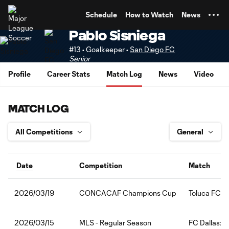
TENT
Schedule
How to Watch
News
Pablo Sisniega
#13 • Goalkeeper •
San Diego FC
Senior
Profile
Career Stats
Match Log
News
Video
MATCH LOG
Date
Competition
Match
CONCACAF Champions Cup
Toluca FC:S
2026/03/19
MLS - Regular Season
FC Dallas:S
2026/03/15