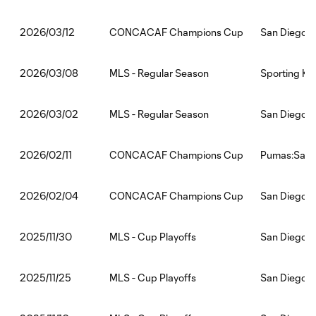
CONCACAF Champions Cup
San Diego F
2026/03/12
MLS - Regular Season
Sporting Ka
2026/03/08
MLS - Regular Season
San Diego F
2026/03/02
CONCACAF Champions Cup
Pumas:San 
2026/02/11
CONCACAF Champions Cup
San Diego 
2026/02/04
MLS - Cup Playoffs
San Diego 
2025/11/30
MLS - Cup Playoffs
San Diego F
2025/11/25