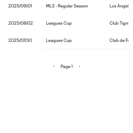
MLS - Regular Season
Los Angeles
2025/09/01
Leagues Cup
Club Tigres
2025/08/02
Leagues Cup
Club de Fút
2025/07/30
Page 1