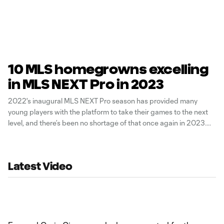
10 MLS homegrowns excelling
in MLS NEXT Pro in 2023
2022's inaugural MLS NEXT Pro season has provided many
young players with the platform to take their games to the next
level, and there’s been no shortage of that once again in 2023.
Latest Video