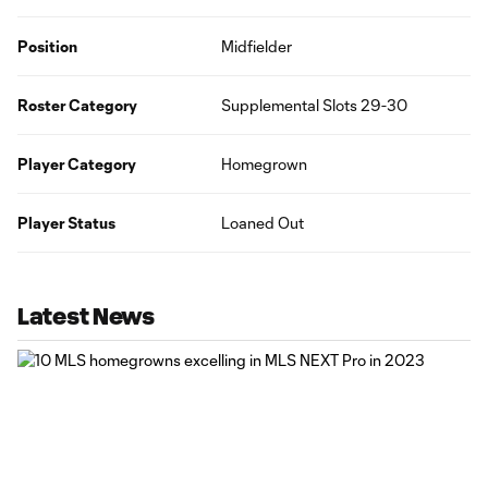
Position
Midfielder
Roster Category
Supplemental Slots 29-30
Player Category
Homegrown
Player Status
Loaned Out
Latest News