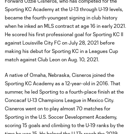
Forward Ozzie Cisneros, who has competed for the
Sporting KC Academy at the U-13 through U-19 levels,
became the fourth-youngest signing in club history
when he inked an MLS contract at age 16 in early 2021.
He scored his first professional goal for Sporting KC II
against Louisville City FC on July 28, 2021 before
making his debut for Sporting KC in a Leagues Cup
match against Club Leon on Aug. 10, 2021.
A native of Omaha, Nebraska, Cisneros joined the
Sporting KC Academy as a 12-year-old in 2016. That
summer, he led Sporting to a fourth-place finish at the
Concacaf U-13 Champions League in Mexico City.
Cisneros went on to play almost 70 matches for
Sporting in the U.S. Soccer Development Academy,
scoring 15 goals and climbing to the U-19 ranks by the
time he was 15. He helped the U-17s reach the 2019