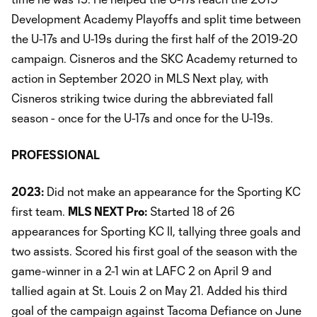
Development Academy Playoffs and split time between
the U-17s and U-19s during the first half of the 2019-20
campaign. Cisneros and the SKC Academy returned to
action in September 2020 in MLS Next play, with
Cisneros striking twice during the abbreviated fall
season - once for the U-17s and once for the U-19s.
PROFESSIONAL
2023:
Did not make an appearance for the Sporting KC
first team.
MLS NEXT Pro:
Started 18 of 26
appearances for Sporting KC II, tallying three goals and
two assists. Scored his first goal of the season with the
game-winner in a 2-1 win at LAFC 2 on April 9 and
tallied again at St. Louis 2 on May 21. Added his third
goal of the campaign against Tacoma Defiance on June