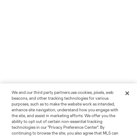
We and our third party partners use cookies, pixels, web
beacons, and other tracking technologies for various
purposes, such as to make the website work as intended,
enhance site navigation, understand how you engage with
the site, and assist in marketing efforts. We offer you the
ability to opt out of certain non-essential tracking
technologies in our "Privacy Preference Center". By
continuing to browse the site, you also agree that MLS can