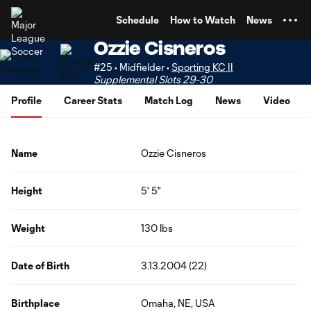
TENT
Schedule
How to Watch
News
Ozzie Cisneros
#25 • Midfielder •
Sporting KC II
Supplemental Slots 29-30
Profile
Career Stats
Match Log
News
Video
Name
Ozzie Cisneros
Height
5' 5"
Weight
130 lbs
Date of Birth
3.13.2004 (22)
Birthplace
Omaha, NE, USA