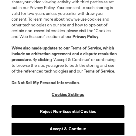
share your video viewing activity with third parties as set
out in our Privacy Policy. Your consent to such sharing is
valid for two years unless you earlier withdraw your
consent. To learn more about how we use cookies and
other technologies on our site and how to opt-out of
certain non-essential cookies, please visit the “Cookies
and Web Beacons” section of our
Privacy Policy
.
We’ve also made updates to our
Terms of Service
, which
include an arbitration agreement and a dispute resolution
procedure.
By clicking “Accept & Continue” or continuing
to browse the site, you agree to both the storing and use
of the referenced technologies and our
Terms of Service
.
Do Not Sell My Personal Information
.
Cookies Settings
Reject Non-Essential Cookies
Accept & Continue