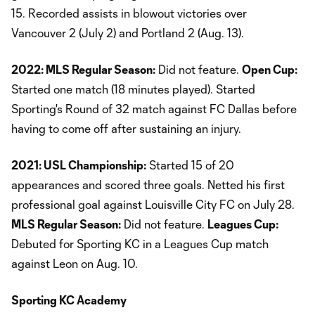
15. Recorded assists in blowout victories over
Vancouver 2 (July 2) and Portland 2 (Aug. 13).
2022: MLS Regular Season:
Did not feature.
Open Cup:
Started one match (18 minutes played). Started
Sporting's Round of 32 match against FC Dallas before
having to come off after sustaining an injury.
2021: USL Championship:
Started 15 of 20
appearances and scored three goals. Netted his first
professional goal against Louisville City FC on July 28.
MLS Regular Season:
Did not feature.
Leagues Cup:
Debuted for Sporting KC in a Leagues Cup match
against Leon on Aug. 10.
Sporting KC Academy