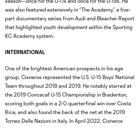
season—once for the U-17s and once for the U-19s. He
was also featured extensively in “The Academy,” a five-
part documentary series from Audi and Bleacher Report
that highlighted youth development within the Sporting
KC Academy system.
INTERNATIONAL
One of the brightest American prospects in his age
group, Cisneros represented the U.S. U-15 Boys’ National
Team throughout 2018 and 2019. He notably starred at
the 2019 Concacaf U-15 Championship in Bradenton,
scoring both goals in a 2-0 quarterfinal win over Costa
Rica, and also found the back of the net at the 2019
Torneo Delle Nazioni in Italy. In April 2022, Cisneros