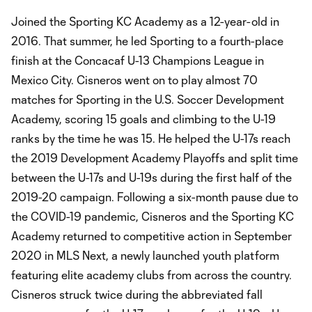
Joined the Sporting KC Academy as a 12-year-old in
2016. That summer, he led Sporting to a fourth-place
finish at the Concacaf U-13 Champions League in
Mexico City. Cisneros went on to play almost 70
matches for Sporting in the U.S. Soccer Development
Academy, scoring 15 goals and climbing to the U-19
ranks by the time he was 15. He helped the U-17s reach
the 2019 Development Academy Playoffs and split time
between the U-17s and U-19s during the first half of the
2019-20 campaign. Following a six-month pause due to
the COVID-19 pandemic, Cisneros and the Sporting KC
Academy returned to competitive action in September
2020 in MLS Next, a newly launched youth platform
featuring elite academy clubs from across the country.
Cisneros struck twice during the abbreviated fall