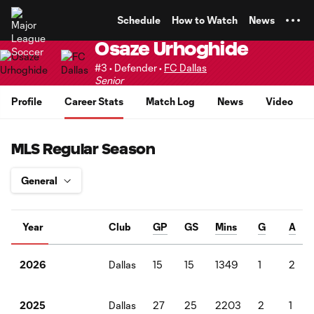
TENT
Schedule
How to Watch
News
Osaze Urhoghide
#3 • Defender •
FC Dallas
Senior
Profile
Career Stats
Match Log
News
Video
MLS Regular Season
Year
Club
GP
GS
Mins
G
A
Dallas
15
15
1349
1
2
2026
Dallas
27
25
2203
2
1
2025