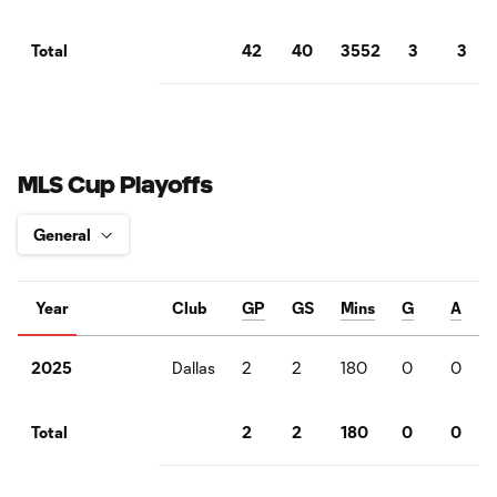
42
40
3552
3
3
Total
MLS Cup Playoffs
Year
Club
GP
GS
Mins
G
A
Dallas
2
2
180
0
0
2025
2
2
180
0
0
Total