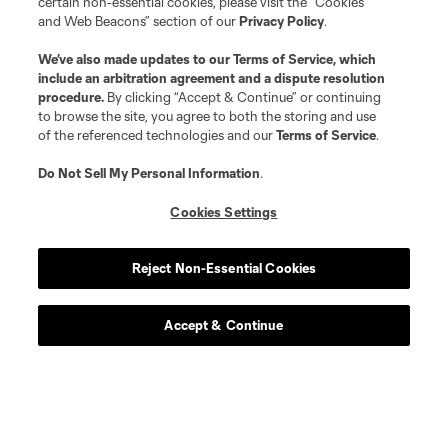
certain non-essential cookies, please visit the “Cookies
and Web Beacons” section of our
Privacy Policy
.
We’ve also made updates to our
Terms of Service
, which
include an arbitration agreement and a dispute resolution
procedure.
By clicking “Accept & Continue” or continuing
to browse the site, you agree to both the storing and use
of the referenced technologies and our
Terms of Service
.
Do Not Sell My Personal Information
.
Cookies Settings
Player
Position
Reject Non-Essential Cookies
defense
L. Abubakar
Accept & Continue
defense
Alvaro Augusto
offense
D. Baran