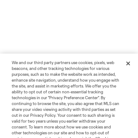
We and our third party partners use cookies, pixels, web
beacons, and other tracking technologies for various
purposes, such as to make the website work as intended,
enhance site navigation, understand how you engage with
the site, and assist in marketing efforts. We offer you the
ability to opt out of certain non-essential tracking
technologies in our "Privacy Preference Center". By
continuing to browse the site, you also agree that MLS can
share your video viewing activity with third parties as set
out in our Privacy Policy. Your consent to such sharing is
valid for two years unless you earlier withdraw your
consent. To learn more about how we use cookies and
other technologies on our site and how to opt-out of