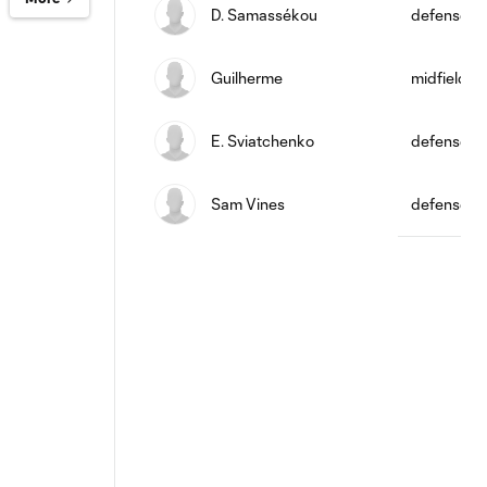
D. Samassékou
defense
Guilherme
midfield
E. Sviatchenko
defense
Sam Vines
defense