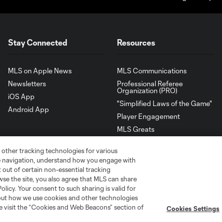
Stay Connected
Resources
MLS on Apple News
MLS Communications
Newsletters
Professional Referee
Organization (PRO)
iOS App
"Simplified Laws of the Game"
Android App
Player Engagement
MLS Greats
 other tracking technologies for various
te navigation, understand how you engage with
pt out of certain non-essential tracking
wse the site, you also agree that MLS can share
Policy. Your consent to such sharing is valid for
bout how we use cookies and other technologies
se visit the “Cookies and Web Beacons” section of
Cookies Settings