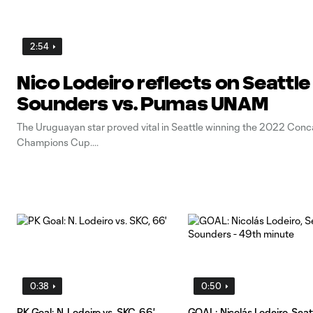
2:54
Nico Lodeiro reflects on Seattle
Sounders vs. Pumas UNAM
The Uruguayan star proved vital in Seattle winning the 2022 Con
Champions Cup.
0:38
0:50
PK Goal: N. Lodeiro vs. SKC, 66'
GOAL: Nicolás Lodeiro, Seat