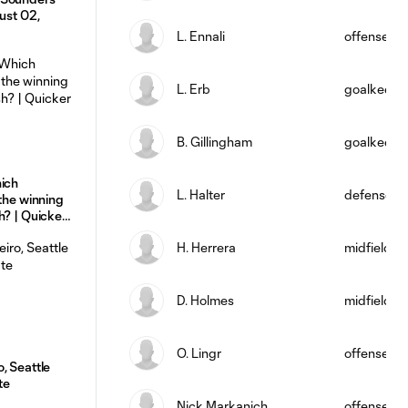
ust 02,
L. Ennali
offense
L. Erb
goalkeepe
B. Gillingham
goalkeepe
hich
L. Halter
defense
 the winning
h? | Quicker
H. Herrera
midfield
D. Holmes
midfield
O. Lingr
offense
, Seattle
te
Nick Markanich
offense