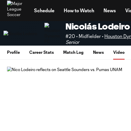
TENT
Schedule
How to Watch
News
Vi
Nicolás Lodeiro
#20 • Midfielder •
Houston Dy
Senior
Profile
Career Stats
Match Log
News
Video