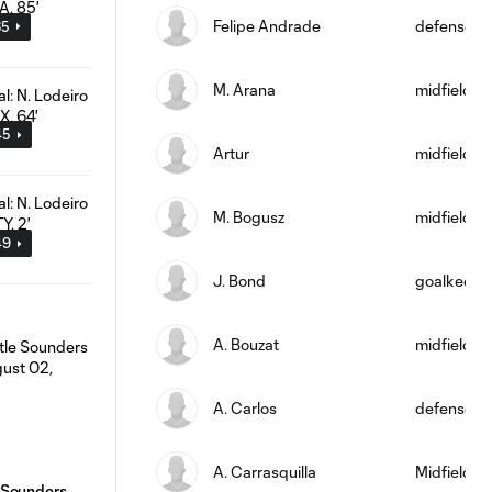
Felipe Andrade
defense
35
M. Arana
midfield
45
Artur
midfield
M. Bogusz
midfield
49
J. Bond
goalkeepe
A. Bouzat
midfield
A. Carlos
defense
A. Carrasquilla
Midfielder
 Sounders