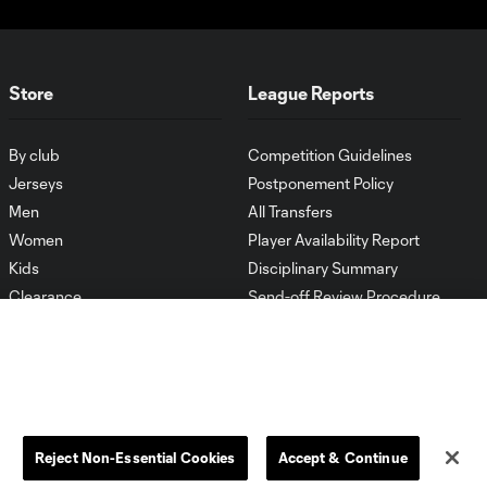
Store
League Reports
By club
Competition Guidelines
Jerseys
Postponement Policy
Men
All Transfers
Women
Player Availability Report
Kids
Disciplinary Summary
Clearance
Send-off Review Procedure
Reject Non-Essential Cookies
Accept & Continue