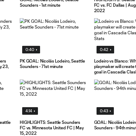
Sounders - 1st minute
FC vs. FC Dallas | Aug
2022
0:40
0:42
ers
PK GOAL: Nicolás Lodeiro, Seattle
Lodeiro vs Blanco: W
y 23,
Sounders - 71st minute
playmaker will create
goal in Cascadia Clas
Stats
4:14
0:43
eattle
HIGHLIGHTS: Seattle Sounders
GOAL: Nicolás Lodeiro
FC vs. Minnesota United FC | May
Sounders - 94th minu
15, 2022