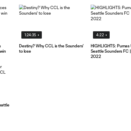
1:24:35
4:22
s
Destiny? Why CCL is the Sounders'
HIGHLIGHTS: Pumas 
 win
to lose
Seattle Sounders FC | 
2022
eattle