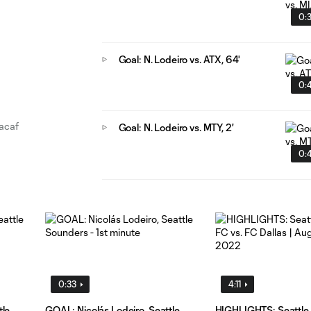
0:
Goal: N. Lodeiro vs. ATX, 64'
0:
cacaf
Goal: N. Lodeiro vs. MTY, 2'
0:
0:33
4:11
tle
GOAL: Nicolás Lodeiro, Seattle
HIGHLIGHTS: Seattle