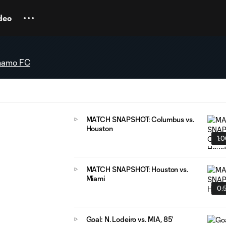
deo
namo FC
MATCH SNAPSHOT: Columbus vs.
Houston
1:
MATCH SNAPSHOT: Houston vs.
Miami
0:
Goal: N. Lodeiro vs. MIA, 85'