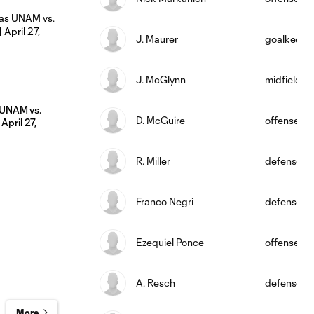
J. Maurer
goalkeepe
J. McGlynn
midfield
UNAM vs.
D. McGuire
offense
April 27,
R. Miller
defense
Franco Negri
defense
Ezequiel Ponce
offense
A. Resch
defense
More