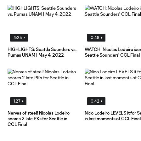
4:25
0:48
HIGHLIGHTS: Seattle Sounders vs.
WATCH: Nicolas Lodeiro ice
Pumas UNAM | May 4, 2022
Seattle Sounders' CCL Final
1:27
0:42
Nerves of steel! Nicolas Lodeiro
Nico Lodeiro LEVELS it for S
scores 2 late PKs for Seattle in
in last moments of CCL Final
CCL Final