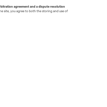
rbitration agreement and a dispute resolution
e site, you agree to both the storing and use of
go
Cincinnati
Colorado
Columbus
ota
Montréal
Nashville
New England
New 
se
St. Louis
Seattle
Toronto
Va