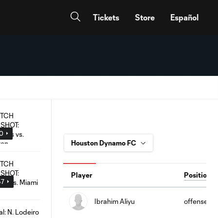
Tickets
Store
Español
00
Player
Position
57
Ibrahim Aliyu
offense