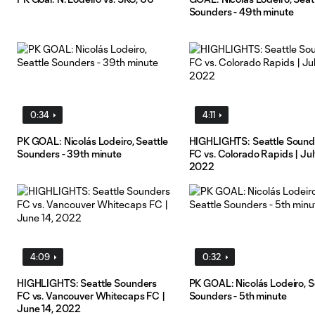
Sounders - 49th minute
0:34
4:11
PK GOAL: Nicolás Lodeiro, Seattle
HIGHLIGHTS: Seattle Sound
Sounders - 39th minute
FC vs. Colorado Rapids | Jul
2022
4:09
0:32
HIGHLIGHTS: Seattle Sounders
PK GOAL: Nicolás Lodeiro, S
FC vs. Vancouver Whitecaps FC |
Sounders - 5th minute
June 14, 2022