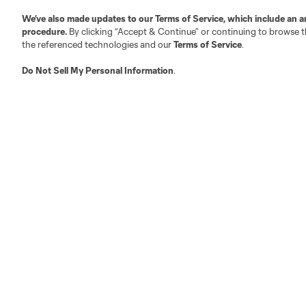
We’ve also made updates to our
Terms of Service
, which include an a
Austin
procedure.
By clicking “Accept & Continue” or continuing to browse th
Atlanta
Charlotte
Chica
the referenced technologies and our
Terms of Service
.
Do Not Sell My Personal Information
.
LA
LAFC
Miami
Minnes
Salt Lake
San Jo
Red Bull New York
San Diego