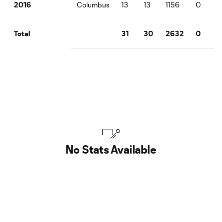
Columbus
13
13
1156
0
2
2016
31
30
2632
0
2
Total
No Stats Available