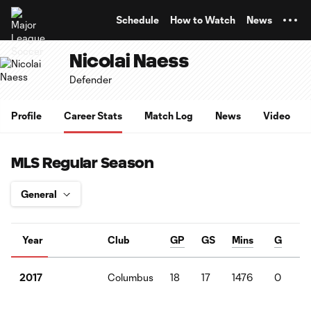
TENT
Schedule
How to Watch
News
Nicolai Naess
Defender
Profile
Career Stats
Match Log
News
Video
MLS Regular Season
Year
Club
GP
GS
Mins
G
Columbus
18
17
1476
0
2017