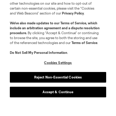
other technologies on our site and how to opt-out of
certain non-essential cookies, please visit the “Cookies
and Web Beacons” section of our
Privacy Policy
.
We’ve also made updates to our
Terms of Service
, which
include an arbitration agreement and a dispute resolution
procedure.
By clicking “Accept & Continue” or continuing
to browse the site, you agree to both the storing and use
of the referenced technologies and our
Terms of Service
.
Do Not Sell My Personal Information
.
Cookies Settings
Reject Non-Essential Cookies
Accept & Continue