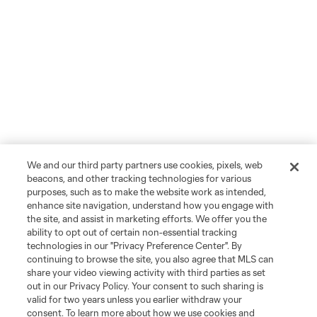
We and our third party partners use cookies, pixels, web
beacons, and other tracking technologies for various
purposes, such as to make the website work as intended,
enhance site navigation, understand how you engage with
the site, and assist in marketing efforts. We offer you the
ability to opt out of certain non-essential tracking
technologies in our "Privacy Preference Center". By
continuing to browse the site, you also agree that MLS can
share your video viewing activity with third parties as set
out in our Privacy Policy. Your consent to such sharing is
valid for two years unless you earlier withdraw your
consent. To learn more about how we use cookies and