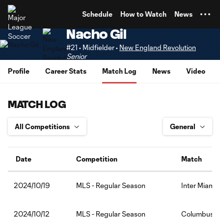
TENT
Schedule
How to Watch
News
Nacho Gil
#21 • Midfielder •
New England Revolution
Senior
Profile
Career Stats
Match Log
News
Video
MATCH LOG
Date
Competition
Match
MLS - Regular Season
Inter Miami
2024/10/19
MLS - Regular Season
Columbus C
2024/10/12