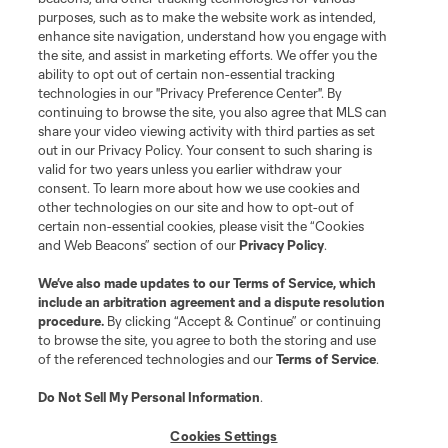
purposes, such as to make the website work as intended,
enhance site navigation, understand how you engage with
the site, and assist in marketing efforts. We offer you the
ability to opt out of certain non-essential tracking
technologies in our "Privacy Preference Center". By
continuing to browse the site, you also agree that MLS can
share your video viewing activity with third parties as set
out in our Privacy Policy. Your consent to such sharing is
valid for two years unless you earlier withdraw your
consent. To learn more about how we use cookies and
other technologies on our site and how to opt-out of
certain non-essential cookies, please visit the “Cookies
and Web Beacons” section of our
Privacy Policy
.
We’ve also made updates to our
Terms of Service
, which
include an arbitration agreement and a dispute resolution
procedure.
By clicking “Accept & Continue” or continuing
to browse the site, you agree to both the storing and use
of the referenced technologies and our
Terms of Service
.
Do Not Sell My Personal Information
.
Cookies Settings