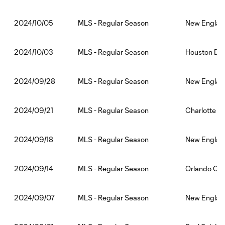
MLS - Regular Season
New England
2024/10/05
MLS - Regular Season
Houston Dy
2024/10/03
MLS - Regular Season
New England
2024/09/28
MLS - Regular Season
Charlotte F
2024/09/21
MLS - Regular Season
New England
2024/09/18
MLS - Regular Season
Orlando Cit
2024/09/14
MLS - Regular Season
New England
2024/09/07