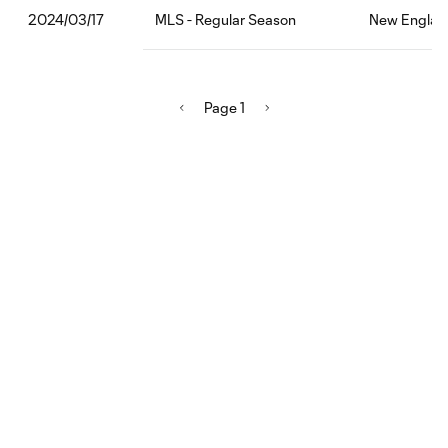
MLS - Regular Season
New England
2024/03/17
Page 1