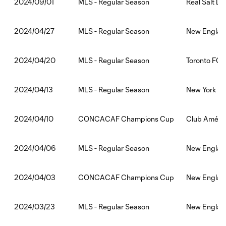
MLS - Regular Season
Real Salt L
2024/09/01
MLS - Regular Season
New England
2024/04/27
MLS - Regular Season
Toronto FC:
2024/04/20
MLS - Regular Season
New York Ci
2024/04/13
CONCACAF Champions Cup
Club Améric
2024/04/10
MLS - Regular Season
New England
2024/04/06
CONCACAF Champions Cup
New England
2024/04/03
MLS - Regular Season
New England
2024/03/23