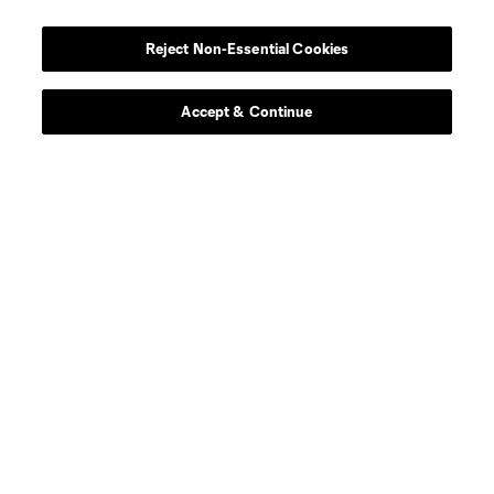
Player
Position
Reject Non-Essential Cookies
defense
C. Baker
Accept & Continue
defense
T. Beason
offense
Leo Campana
midfield
D. Fagúndez
defense
A. Farrell
defense
I. Feingold
defense
M. Fofana