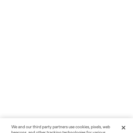
We and our third party partners use cookies, pixels, web
beacons, and other tracking technologies for various