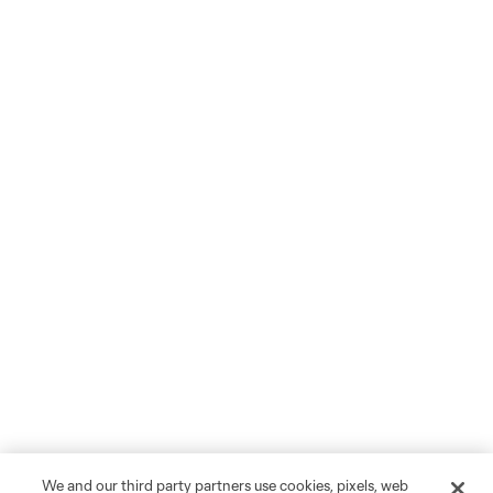
We and our third party partners use cookies, pixels, web