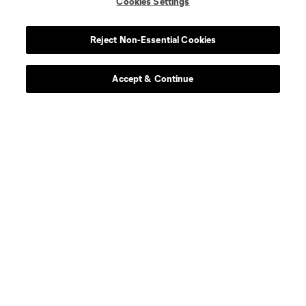
Cookies Settings
Reject Non-Essential Cookies
Accept & Continue