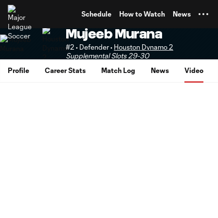
TENT
Schedule
How to Watch
News
Mujeeb Murana
#2 • Defender •
Houston Dynamo 2
Supplemental Slots 29-30
Profile
Career Stats
Match Log
News
Video