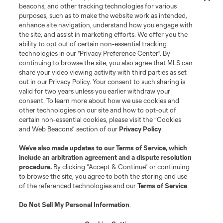
beacons, and other tracking technologies for various
purposes, such as to make the website work as intended,
enhance site navigation, understand how you engage with
the site, and assist in marketing efforts. We offer you the
ability to opt out of certain non-essential tracking
technologies in our "Privacy Preference Center". By
continuing to browse the site, you also agree that MLS can
share your video viewing activity with third parties as set
out in our Privacy Policy. Your consent to such sharing is
valid for two years unless you earlier withdraw your
consent. To learn more about how we use cookies and
other technologies on our site and how to opt-out of
certain non-essential cookies, please visit the “Cookies
and Web Beacons” section of our
Privacy Policy
.
We’ve also made updates to our
Terms of Service
, which
include an arbitration agreement and a dispute resolution
procedure.
By clicking “Accept & Continue” or continuing
to browse the site, you agree to both the storing and use
of the referenced technologies and our
Terms of Service
.
Do Not Sell My Personal Information
.