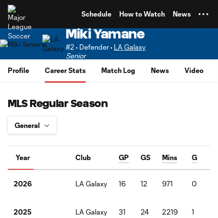
TENT
Schedule
How to Watch
News
Miki Yamane
#2 • Defender •
LA Galaxy
Senior
Profile
Career Stats
Match Log
News
Video
MLS Regular Season
Year
Club
GP
GS
Mins
G
A
LA Galaxy
16
12
971
0
1
2026
LA Galaxy
31
24
2219
1
4
2025