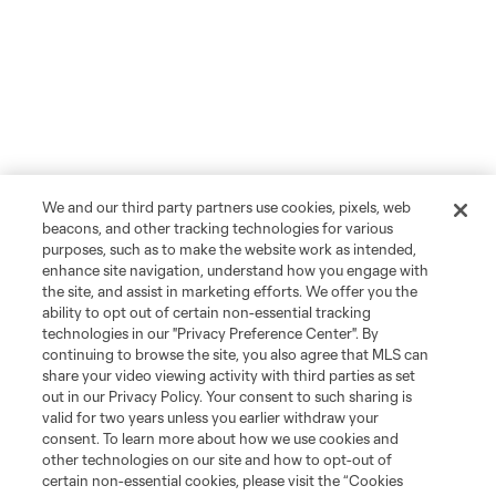
We and our third party partners use cookies, pixels, web
beacons, and other tracking technologies for various
purposes, such as to make the website work as intended,
enhance site navigation, understand how you engage with
the site, and assist in marketing efforts. We offer you the
ability to opt out of certain non-essential tracking
technologies in our "Privacy Preference Center". By
continuing to browse the site, you also agree that MLS can
share your video viewing activity with third parties as set
out in our Privacy Policy. Your consent to such sharing is
valid for two years unless you earlier withdraw your
consent. To learn more about how we use cookies and
other technologies on our site and how to opt-out of
certain non-essential cookies, please visit the “Cookies