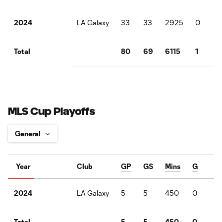
LA Galaxy
33
33
2925
0
6
2024
80
69
6115
1
1
Total
MLS Cup Playoffs
Year
Club
GP
GS
Mins
G
A
LA Galaxy
5
5
450
0
2
2024
5
5
450
0
2
Total