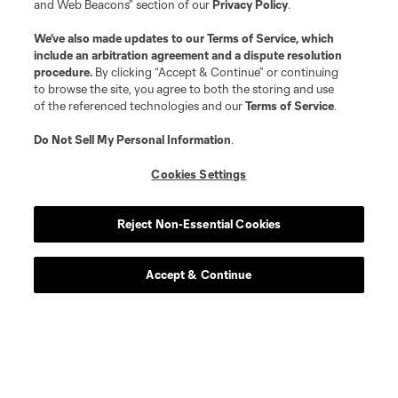
and Web Beacons” section of our
Privacy Policy
.
We’ve also made updates to our
Terms of Service
, which
include an arbitration agreement and a dispute resolution
procedure.
By clicking “Accept & Continue” or continuing
to browse the site, you agree to both the storing and use
of the referenced technologies and our
Terms of Service
.
Do Not Sell My Personal Information
.
Cookies Settings
Reject Non-Essential Cookies
Player
Position
Accept & Continue
defense
J. Aude
midfield
E. Cerrillo