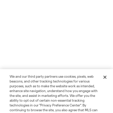
We and our third party partners use cookies, pixels, web
beacons, and other tracking technologies for various
purposes, such as to make the website work as intended,
enhance site navigation, understand how you engage with
the site, and assist in marketing efforts. We offer you the
ability to opt out of certain non-essential tracking
technologies in our "Privacy Preference Center". By
continuing to browse the site, you also agree that MLS can