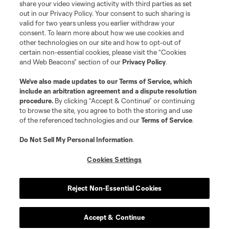
share your video viewing activity with third parties as set
out in our Privacy Policy. Your consent to such sharing is
valid for two years unless you earlier withdraw your
consent. To learn more about how we use cookies and
other technologies on our site and how to opt-out of
certain non-essential cookies, please visit the “Cookies
and Web Beacons” section of our
Privacy Policy
.
We’ve also made updates to our
Terms of Service
, which
include an arbitration agreement and a dispute resolution
procedure.
By clicking “Accept & Continue” or continuing
to browse the site, you agree to both the storing and use
of the referenced technologies and our
Terms of Service
.
Do Not Sell My Personal Information
.
Cookies Settings
Reject Non-Essential Cookies
Player
Position
Accept & Continue
midfield
J. Alastuey