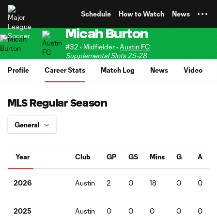
TENT
Schedule
How to Watch
News
Micah Burton
#32 • Midfielder •
Austin FC
Supplemental Slots 25-28
Profile
Career Stats
Match Log
News
Video
MLS Regular Season
Year
Club
GP
GS
Mins
G
A
Austin
2
0
18
0
0
2026
Austin
0
0
0
0
0
2025