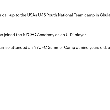
 call-up to the USA’s U-15 Youth National Team camp in Chula
he joined the NYCFC Academy as an U-12 player.
Carrizo attended an NYCFC Summer Camp at nine years old, a