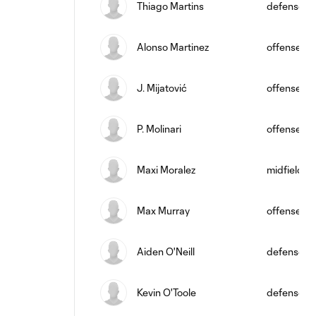
Thiago Martins
defense
Alonso Martinez
offense
J. Mijatović
offense
P. Molinari
offense
Maxi Moralez
midfield
Max Murray
offense
Aiden O'Neill
defense
Kevin O'Toole
defense