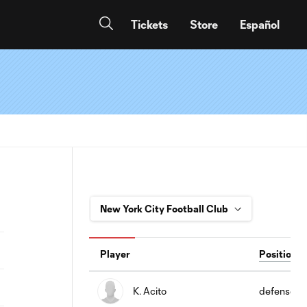
Tickets
Store
Español
Player
Position
K. Acito
defense