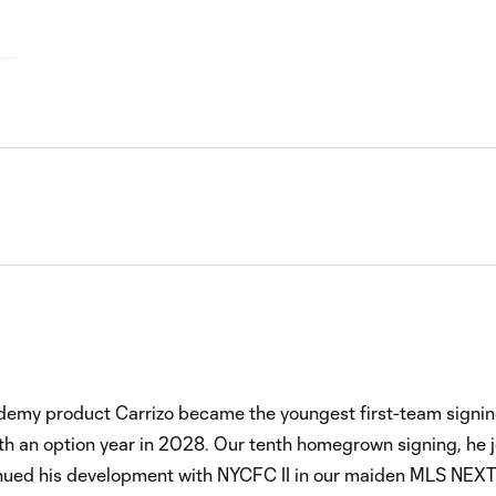
ademy product Carrizo became the youngest first-team signi
ith an option year in 2028. Our tenth homegrown signing, he 
inued his development with NYCFC II in our maiden MLS NEXT