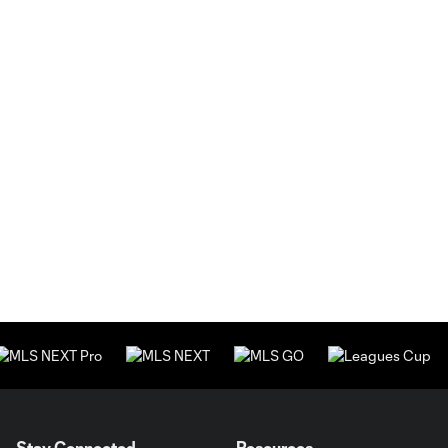
Stay Connected
Resources