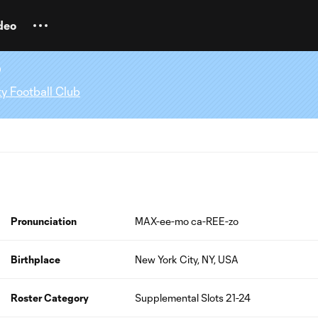
deo
o
y Football Club
Pronunciation
MAX-ee-mo ca-REE-zo
Birthplace
New York City, NY, USA
Roster Category
Supplemental Slots 21-24