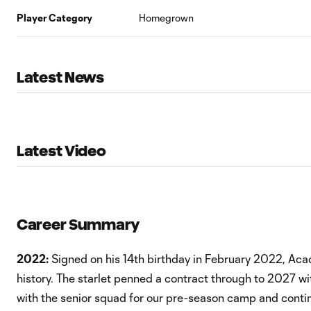
Player Category
Homegrown
Latest News
Latest Video
Career Summary
2022:
Signed on his 14th birthday in February 2022, Ac
history. The starlet penned a contract through to 2027 w
with the senior squad for our pre-season camp and cont