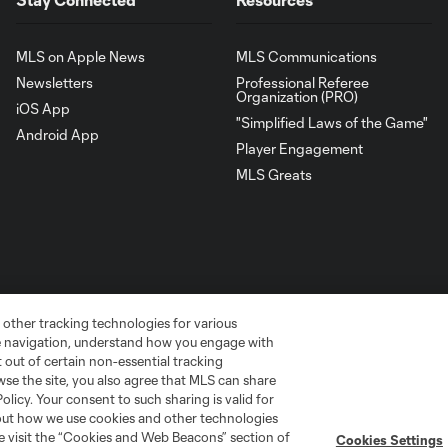
MLS on Apple News
MLS Communications
Newsletters
Professional Referee
Organization (PRO)
iOS App
"Simplified Laws of the Game"
Android App
Player Engagement
MLS Greats
 other tracking technologies for various
te navigation, understand how you engage with
pt out of certain non-essential tracking
wse the site, you also agree that MLS can share
Policy. Your consent to such sharing is valid for
go
Cincinnati
Colorado
Columbus
bout how we use cookies and other technologies
se visit the “Cookies and Web Beacons” section of
Cookies Settings