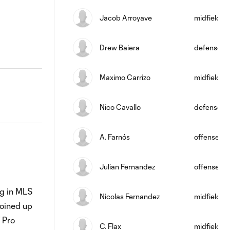
Jacob Arroyave
midfield
Drew Baiera
defense
Maximo Carrizo
midfield
Nico Cavallo
defense
A. Farnós
offense
Julian Fernandez
offense
ng in MLS
Nicolas Fernandez
midfield
joined up
 Pro
C. Flax
midfield