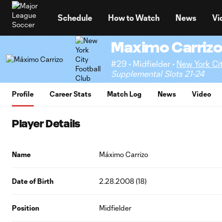
TENT
Schedule
How to Watch
News
Vi
Maximo Carriz
#29 • Midfielder •
New York Cit
Supplemental Slots 21-24
Profile
Career Stats
Match Log
News
Video
Player Details
Name
Máximo Carrizo
Date of Birth
2.28.2008 (18)
Position
Midfielder