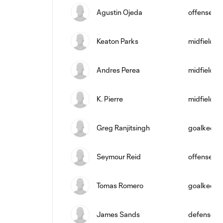
Agustin Ojeda
offense
Keaton Parks
midfield
Andres Perea
midfield
K. Pierre
midfield
Greg Ranjitsingh
goalkeepe
Seymour Reid
offense
Tomas Romero
goalkeepe
James Sands
defense