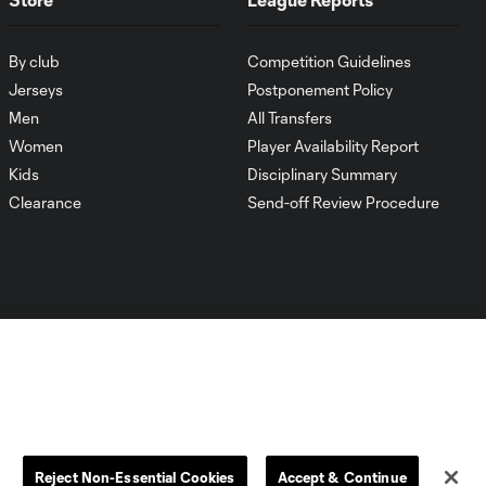
By club
Competition Guidelines
Jerseys
Postponement Policy
Men
All Transfers
Women
Player Availability Report
Kids
Disciplinary Summary
Clearance
Send-off Review Procedure
Dallas
D.C.
Houston
Kansas City
Reject Non-Essential Cookies
Accept & Continue