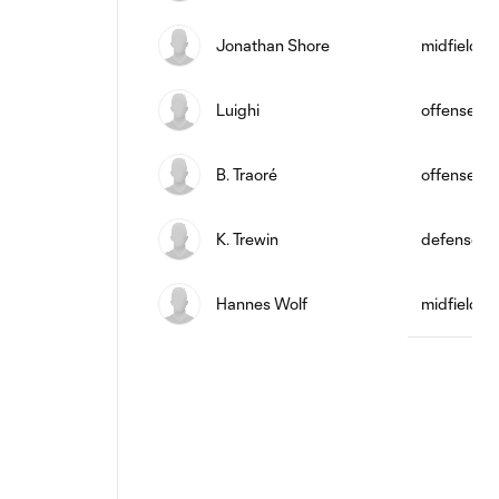
Jonathan Shore
midfield
Luighi
offense
B. Traoré
offense
K. Trewin
defense
Hannes Wolf
midfield