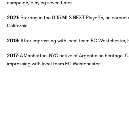
campaign, playing seven times.
2021:
Starring in the U-15 MLS NEXT Playoffs, he earned a
California.
2018:
After impressing with local team FC Westchester, 
2017:
A Manhattan, NYC native of Argentinian heritage, 
impressing with local team FC Westchester.