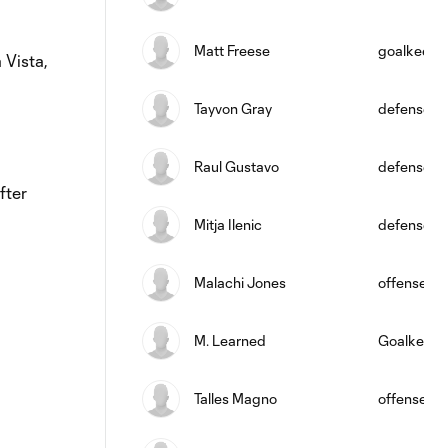
Matt Freese
goalkeepe
 Vista,
Tayvon Gray
defense
Raul Gustavo
defense
fter
Mitja Ilenic
defense
Malachi Jones
offense
M. Learned
Goalkeepe
Talles Magno
offense