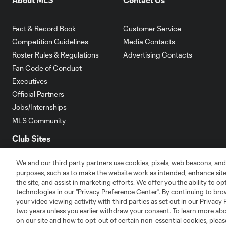
Fact & Record Book
Customer Service
Competition Guidelines
Media Contacts
Roster Rules & Regulations
Advertising Contacts
Fan Code of Conduct
Executives
Official Partners
Jobs/Internships
MLS Community
Club Sites
We and our third party partners use cookies, pixels, web beacons, and
purposes, such as to make the website work as intended, enhance si
the site, and assist in marketing efforts. We offer you the ability to o
technologies in our "Privacy Preference Center". By continuing to bro
your video viewing activity with third parties as set out in our Privacy 
Austin
Atlanta
Charlotte
Chica
two years unless you earlier withdraw your consent. To learn more a
on our site and how to opt-out of certain non-essential cookies, plea