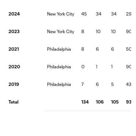
New York City
45
34
34
298
2024
New York City
8
10
10
900
2023
Philadelphia
8
6
6
507
2021
Philadelphia
0
1
1
90
2020
Philadelphia
7
6
5
437
2019
134
106
105
930
Total