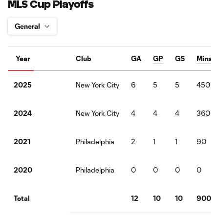
MLS Cup Playoffs
Year
Club
GA
GP
GS
Mins
New York City
6
5
5
450
2025
New York City
4
4
4
360
2024
Philadelphia
2
1
1
90
2021
Philadelphia
0
0
0
0
2020
12
10
10
900
Total