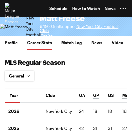
TENT
Schedule
How to Watch
News
Matt Freese
#49 • Goalkeeper •
New York City Football
Club
Senior
Profile
Career Stats
Match Log
News
Video
MLS Regular Season
Year
Club
GA
GP
GS
Mins
New York City
24
18
18
1620
2026
New York City
42
31
31
276
2025