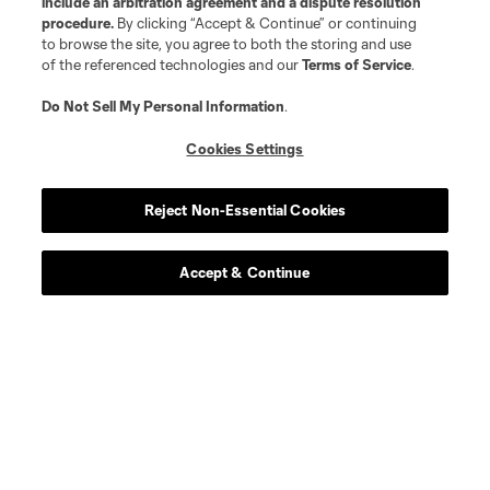
include an arbitration agreement and a dispute resolution
procedure.
By clicking “Accept & Continue” or continuing
to browse the site, you agree to both the storing and use
of the referenced technologies and our
Terms of Service
.
Do Not Sell My Personal Information
.
Player
Position
Cookies Settings
defense
K. Acito
Reject Non-Essential Cookies
midfield
Jacob Arroyave
Accept & Continue
defense
Drew Baiera
midfield
Maximo Carrizo
defense
Nico Cavallo