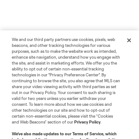
We and our third party partners use cookies, pixels, web
beacons, and other tracking technologies for various
purposes, such as to make the website work as intended,
enhance site navigation, understand how you engage with
the site, and assist in marketing efforts. We offer you the
ability to opt out of certain non-essential tracking
technologies in our "Privacy Preference Center". By
continuing to browse the site, you also agree that MLS can
share your video viewing activity with third parties as set
out in our Privacy Policy. Your consent to such sharing is
valid for two years unless you earlier withdraw your
consent. To learn more about how we use cookies and
other technologies on our site and how to opt-out of
certain non-essential cookies, please visit the “Cookies
and Web Beacons” section of our
Privacy Policy
.
We’ve also made updates to our
Terms of Service
, which