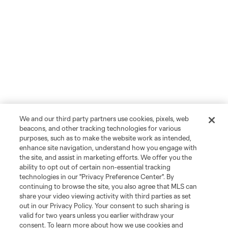
We and our third party partners use cookies, pixels, web
beacons, and other tracking technologies for various
purposes, such as to make the website work as intended,
enhance site navigation, understand how you engage with
the site, and assist in marketing efforts. We offer you the
ability to opt out of certain non-essential tracking
technologies in our "Privacy Preference Center". By
continuing to browse the site, you also agree that MLS can
share your video viewing activity with third parties as set
out in our Privacy Policy. Your consent to such sharing is
valid for two years unless you earlier withdraw your
consent. To learn more about how we use cookies and