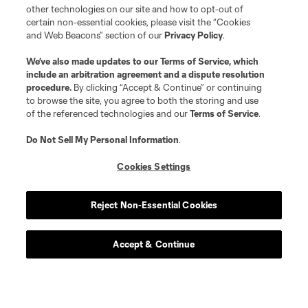
other technologies on our site and how to opt-out of
certain non-essential cookies, please visit the “Cookies
and Web Beacons” section of our
Privacy Policy
.
We’ve also made updates to our
Terms of Service
, which
include an arbitration agreement and a dispute resolution
procedure.
By clicking “Accept & Continue” or continuing
to browse the site, you agree to both the storing and use
of the referenced technologies and our
Terms of Service
.
Do Not Sell My Personal Information
.
Cookies Settings
Reject Non-Essential Cookies
Accept & Continue