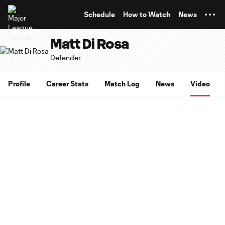
TENT
Schedule
How to Watch
News
Matt Di Rosa
Defender
Profile
Career Stats
Match Log
News
Video