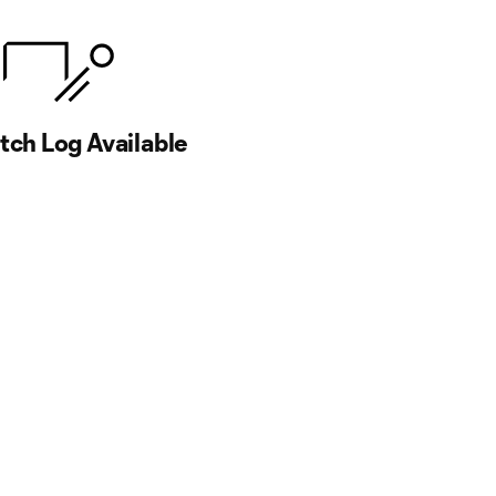
ch Log Available