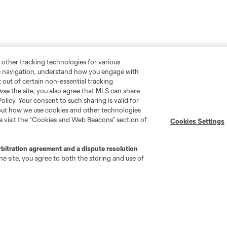
 other tracking technologies for various
te navigation, understand how you engage with
pt out of certain non-essential tracking
wse the site, you also agree that MLS can share
Policy. Your consent to such sharing is valid for
bout how we use cookies and other technologies
Stay Connected
Resources
se visit the “Cookies and Web Beacons” section of
Cookies Settings
MLS on Apple News
MLS Communications
rbitration agreement and a dispute resolution
Newsletters
Professional Referee
e site, you agree to both the storing and use of
Organization (PRO)
iOS App
"Simplified Laws of the Game"
Android App
Player Engagement
MLS Greats