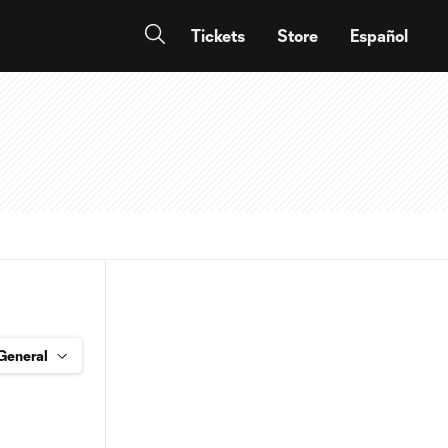
Tickets
Store
Español