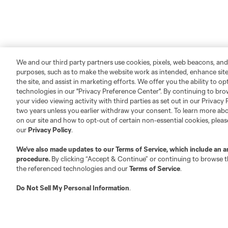
We and our third party partners use cookies, pixels, web beacons, and
purposes, such as to make the website work as intended, enhance si
the site, and assist in marketing efforts. We offer you the ability to o
technologies in our "Privacy Preference Center". By continuing to bro
your video viewing activity with third parties as set out in our Privacy 
two years unless you earlier withdraw your consent. To learn more a
About MLS
Contact Us
on our site and how to opt-out of certain non-essential cookies, plea
our
Privacy Policy
.
Fact & Record Book
Customer Service
We’ve also made updates to our
Terms of Service
, which include an a
Competition Guidelines
Media Contacts
procedure.
By clicking “Accept & Continue” or continuing to browse th
the referenced technologies and our
Terms of Service
.
Roster Rules & Regulations
Advertising Contacts
Fan Code of Conduct
Do Not Sell My Personal Information
.
Executives
Official Partners
Jobs/Internships