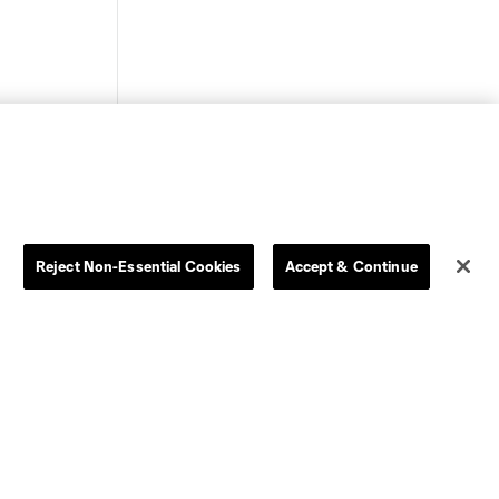
Store
League Reports
Reject Non-Essential Cookies
Accept & Continue
By club
Competition Guidelines
Jerseys
Postponement Policy
Men
All Transfers
Women
Player Availability Report
Kids
Disciplinary Summary
Clearance
Send-off Review Procedure