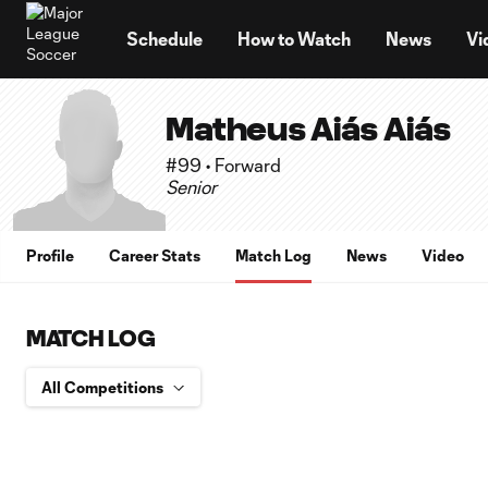
TENT
Schedule
How to Watch
News
Vi
Matheus Aiás Aiás
#99 • Forward
Senior
Profile
Career Stats
Match Log
News
Video
MATCH LOG