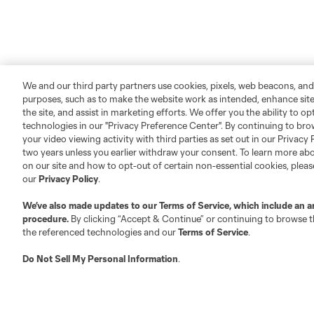
We and our third party partners use cookies, pixels, web beacons, and
purposes, such as to make the website work as intended, enhance si
the site, and assist in marketing efforts. We offer you the ability to o
technologies in our "Privacy Preference Center". By continuing to bro
your video viewing activity with third parties as set out in our Privacy 
two years unless you earlier withdraw your consent. To learn more a
About MLS
Contact Us
on our site and how to opt-out of certain non-essential cookies, plea
our
Privacy Policy
.
Fact & Record Book
Customer Service
We’ve also made updates to our
Terms of Service
, which include an a
Competition Guidelines
Media Contacts
procedure.
By clicking “Accept & Continue” or continuing to browse th
the referenced technologies and our
Terms of Service
.
Roster Rules & Regulations
Advertising Contacts
Fan Code of Conduct
Do Not Sell My Personal Information
.
Executives
Official Partners
Jobs/Internships