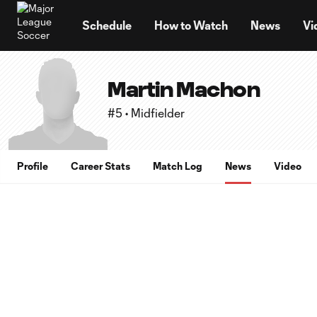
TENT
Schedule
How to Watch
News
Vi
Martin Machon
#5 • Midfielder
Profile
Career Stats
Match Log
News
Video