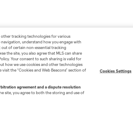
 other tracking technologies for various
te navigation, understand how you engage with
pt out of certain non-essential tracking
wse the site, you also agree that MLS can share
Policy. Your consent to such sharing is valid for
bout how we use cookies and other technologies
Stay Connected
Resources
se visit the “Cookies and Web Beacons” section of
Cookies Settings
MLS on Apple News
MLS Communications
rbitration agreement and a dispute resolution
Newsletters
Professional Referee
e site, you agree to both the storing and use of
Organization (PRO)
iOS App
"Simplified Laws of the Game"
Android App
Player Engagement
MLS Greats