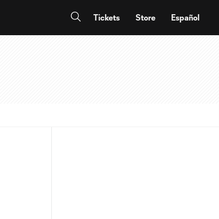
Tickets
Store
Español