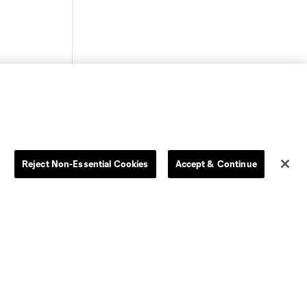
Store
League Reports
Reject Non-Essential Cookies
Accept & Continue
By club
Competition Guidelines
Jerseys
Postponement Policy
Men
All Transfers
Women
Player Availability Report
Kids
Disciplinary Summary
Clearance
Send-off Review Procedure