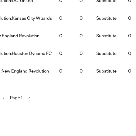
ution:D.C. United
0
0
Substitute
0
ution:Kansas City Wizards
0
0
Substitute
0
w England Revolution
0
0
Substitute
0
lution:Houston Dynamo FC
0
0
Substitute
0
s:New England Revolution
0
0
Substitute
0
Page 1