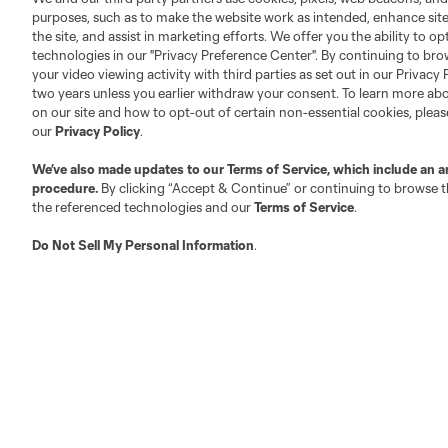
purposes, such as to make the website work as intended, enhance si
Roster Rules & Regulations
Advertising Contacts
the site, and assist in marketing efforts. We offer you the ability to o
Fan Code of Conduct
technologies in our "Privacy Preference Center". By continuing to bro
Executives
your video viewing activity with third parties as set out in our Privacy 
two years unless you earlier withdraw your consent. To learn more a
Official Partners
on our site and how to opt-out of certain non-essential cookies, plea
Jobs/Internships
our
Privacy Policy
.
MLS Community
We’ve also made updates to our
Terms of Service
, which include an a
Club Sites
procedure.
By clicking “Accept & Continue” or continuing to browse th
the referenced technologies and our
Terms of Service
.
Do Not Sell My Personal Information
.
Austin
Atlanta
Charlotte
Chica
LA
LAFC
Miami
Minnes