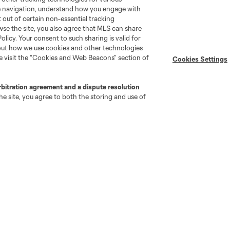
Organization (PRO)
te navigation, understand how you engage with
iOS App
"Simplified Laws of the Game"
pt out of certain non-essential tracking
Android App
wse the site, you also agree that MLS can share
Player Engagement
Policy. Your consent to such sharing is valid for
MLS Greats
bout how we use cookies and other technologies
se visit the “Cookies and Web Beacons” section of
Cookies Settings
rbitration agreement and a dispute resolution
e site, you agree to both the storing and use of
go
Cincinnati
Colorado
Columbus
ota
Montréal
Nashville
New England
New 