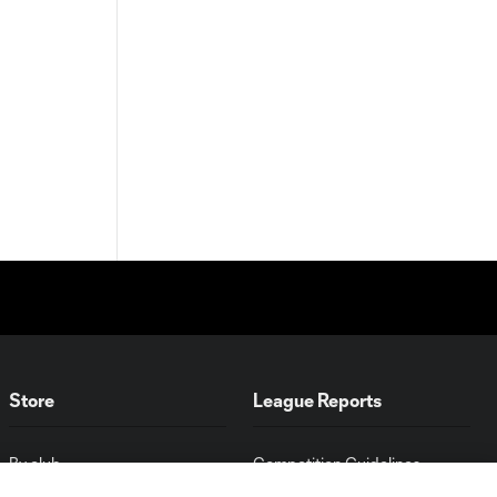
Store
League Reports
By club
Competition Guidelines
Jerseys
Postponement Policy