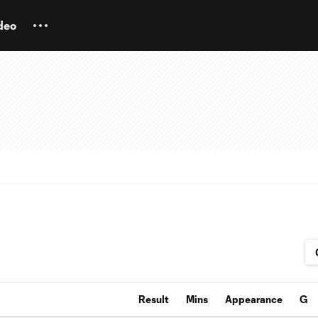
deo
Result
Mins
Appearance
G