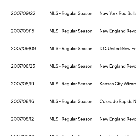
2007/09/22
MLS - Regular Season
New York Red Bull
2007/09/15
MLS - Regular Season
New England Revol
2007/09/09
MLS - Regular Season
D.C. United:New E
2007/08/25
MLS - Regular Season
New England Revol
2007/08/19
MLS - Regular Season
Kansas City Wizar
2007/08/16
MLS - Regular Season
Colorado Rapids:N
2007/08/12
MLS - Regular Season
New England Revol