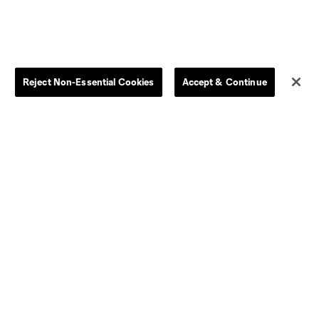
Men
All Transfers
Women
Player Availability Report
Kids
Disciplinary Summary
Clearance
Send-off Review Procedure
Reject Non-Essential Cookies
Accept & Continue
Dallas
D.C.
Houston
Kansas City
Orlando
Philadelphia
Portland
York City