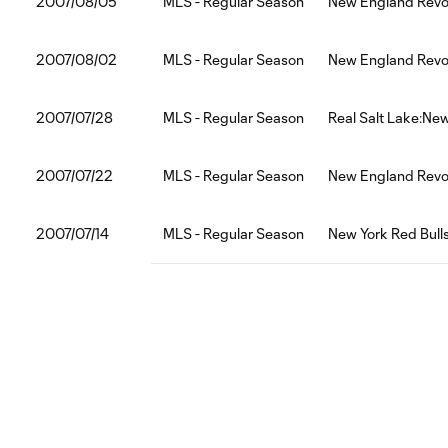
2007/08/05
MLS - Regular Season
New England Revol
2007/08/02
MLS - Regular Season
New England Revol
2007/07/28
MLS - Regular Season
Real Salt Lake:Ne
2007/07/22
MLS - Regular Season
New England Revo
2007/07/14
MLS - Regular Season
New York Red Bull