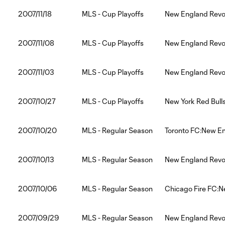
2007/11/18
MLS - Cup Playoffs
New England Revo
2007/11/08
MLS - Cup Playoffs
New England Revol
2007/11/03
MLS - Cup Playoffs
New England Revol
2007/10/27
MLS - Cup Playoffs
New York Red Bull
2007/10/20
MLS - Regular Season
Toronto FC:New En
2007/10/13
MLS - Regular Season
New England Revo
2007/10/06
MLS - Regular Season
Chicago Fire FC:N
2007/09/29
MLS - Regular Season
New England Revol