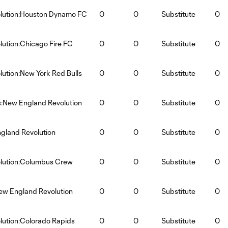
lution:Houston Dynamo FC
0
0
Substitute
0
ution:Chicago Fire FC
0
0
Substitute
0
ution:New York Red Bulls
0
0
Substitute
0
s:New England Revolution
0
0
Substitute
0
gland Revolution
0
0
Substitute
0
lution:Columbus Crew
0
0
Substitute
0
ew England Revolution
0
0
Substitute
0
ution:Colorado Rapids
0
0
Substitute
0