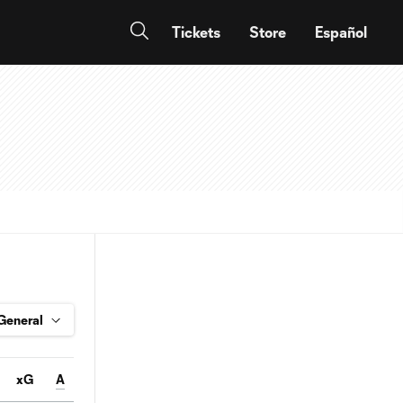
Tickets
Store
Español
xG
A
Conv%
SOT
Pass%
FC
FS
OFF