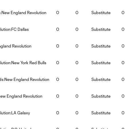
s:New England Revolution
0
0
Substitute
0
ution:FC Dallas
0
0
Substitute
0
ngland Revolution
0
0
Substitute
0
ution:New York Red Bulls
0
0
Substitute
0
ds:New England Revolution
0
0
Substitute
0
ew England Revolution
0
0
Substitute
0
ution:LA Galaxy
0
0
Substitute
0