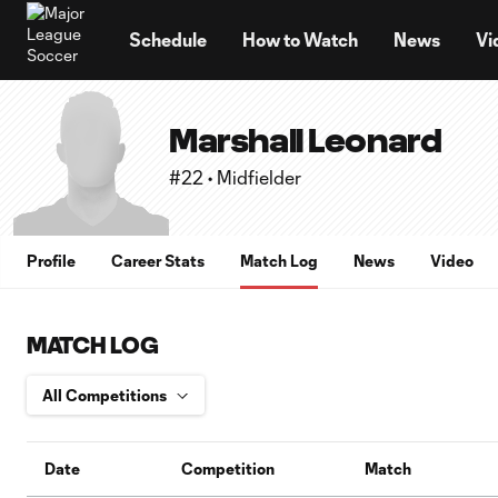
TENT
Schedule
How to Watch
News
Vi
Marshall Leonard
#22 • Midfielder
Profile
Career Stats
Match Log
News
Video
MATCH LOG
Date
Competition
Match