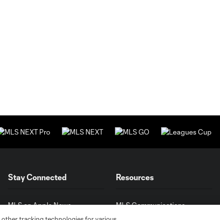
Stay Connected
Resources
MLS on Apple News
MLS Communications
Newsletters
Professional Referee
 other tracking technologies for various