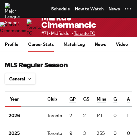
TENT
Schedule
How to Watch
News
Markus
Cimermancic
#71 • Midfielder •
Toronto FC
Supplemental Slots 25-28
Profile
Career Stats
Match Log
News
Video
MLS Regular Season
Year
Club
GP
GS
Mins
G
A
Toronto
2
2
141
0
1
2026
Toronto
9
3
255
0
0
2025