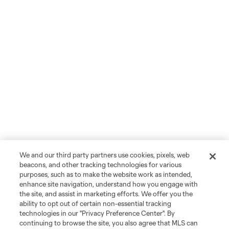
We and our third party partners use cookies, pixels, web
beacons, and other tracking technologies for various
purposes, such as to make the website work as intended,
enhance site navigation, understand how you engage with
the site, and assist in marketing efforts. We offer you the
ability to opt out of certain non-essential tracking
technologies in our "Privacy Preference Center". By
continuing to browse the site, you also agree that MLS can