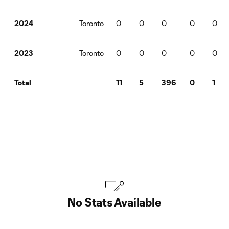
Toronto
0
0
0
0
0
2024
Toronto
0
0
0
0
0
2023
11
5
396
0
1
Total
No Stats Available