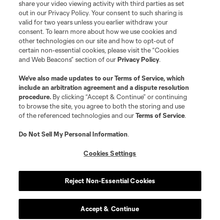
share your video viewing activity with third parties as set
out in our Privacy Policy. Your consent to such sharing is
valid for two years unless you earlier withdraw your
consent. To learn more about how we use cookies and
other technologies on our site and how to opt-out of
certain non-essential cookies, please visit the “Cookies
and Web Beacons” section of our
Privacy Policy
.
We’ve also made updates to our
Terms of Service
, which
include an arbitration agreement and a dispute resolution
procedure.
By clicking “Accept & Continue” or continuing
to browse the site, you agree to both the storing and use
of the referenced technologies and our
Terms of Service
.
Do Not Sell My Personal Information
.
Cookies Settings
Reject Non-Essential Cookies
Player
Position
Accept & Continue
offense
Emilio