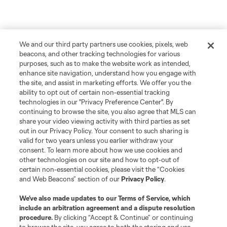
We and our third party partners use cookies, pixels, web
beacons, and other tracking technologies for various
purposes, such as to make the website work as intended,
enhance site navigation, understand how you engage with
the site, and assist in marketing efforts. We offer you the
ability to opt out of certain non-essential tracking
technologies in our "Privacy Preference Center". By
continuing to browse the site, you also agree that MLS can
share your video viewing activity with third parties as set
out in our Privacy Policy. Your consent to such sharing is
valid for two years unless you earlier withdraw your
consent. To learn more about how we use cookies and
other technologies on our site and how to opt-out of
certain non-essential cookies, please visit the “Cookies
and Web Beacons” section of our
Privacy Policy
.
We’ve also made updates to our
Terms of Service
, which
include an arbitration agreement and a dispute resolution
procedure.
By clicking “Accept & Continue” or continuing