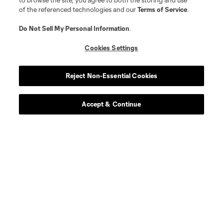
to browse the site, you agree to both the storing and use
of the referenced technologies and our
Terms of Service
.
Do Not Sell My Personal Information
.
Cookies Settings
Player
Position
Reject Non-Essential Cookies
midfield
E. Achouri
Accept & Continue
goalkeeper
M. Alstrup
midfield
Alejandro Alvarado
midfield
Emmanuel Boateng
defense
Luca Bombino