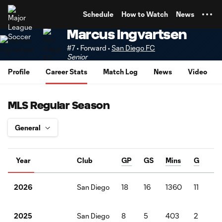
TENT
Schedule
How to Watch
News
Marcus Ingvartsen
#7 • Forward •
San Diego FC
Senior
Profile
Career Stats
Match Log
News
Video
MLS Regular Season
Year
Club
GP
GS
Mins
G
A
San Diego
18
16
1360
11
4
2026
San Diego
8
5
403
2
1
2025