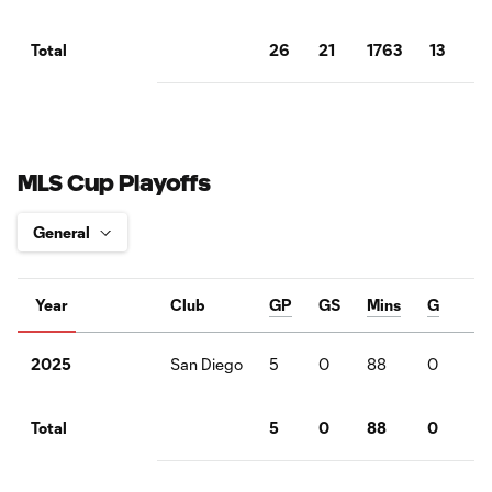
26
21
1763
13
5
Total
MLS Cup Playoffs
Year
Club
GP
GS
Mins
G
A
San Diego
5
0
88
0
0
2025
5
0
88
0
0
Total