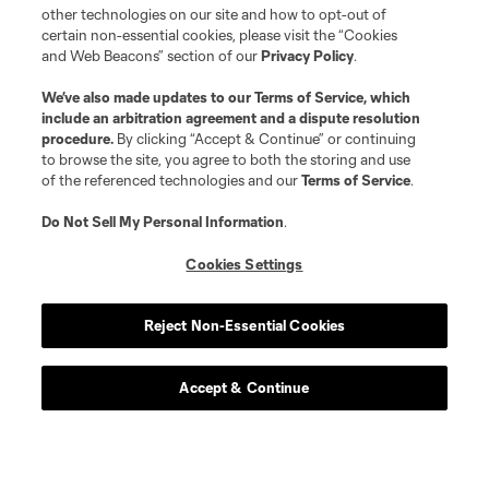
other technologies on our site and how to opt-out of
certain non-essential cookies, please visit the “Cookies
and Web Beacons” section of our
Privacy Policy
.
We’ve also made updates to our
Terms of Service
, which
include an arbitration agreement and a dispute resolution
procedure.
By clicking “Accept & Continue” or continuing
to browse the site, you agree to both the storing and use
of the referenced technologies and our
Terms of Service
.
Do Not Sell My Personal Information
.
Cookies Settings
Reject Non-Essential Cookies
Accept & Continue