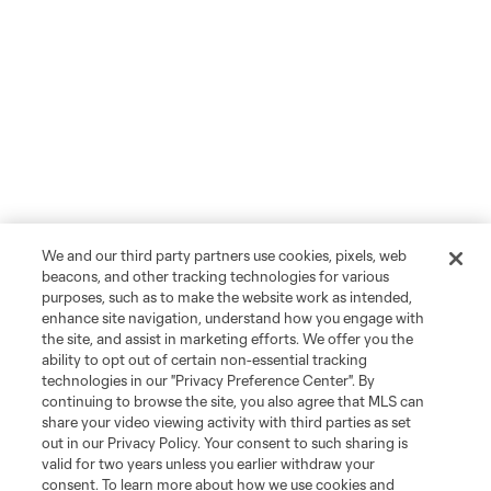
We and our third party partners use cookies, pixels, web
beacons, and other tracking technologies for various
purposes, such as to make the website work as intended,
enhance site navigation, understand how you engage with
the site, and assist in marketing efforts. We offer you the
ability to opt out of certain non-essential tracking
technologies in our "Privacy Preference Center". By
continuing to browse the site, you also agree that MLS can
share your video viewing activity with third parties as set
out in our Privacy Policy. Your consent to such sharing is
valid for two years unless you earlier withdraw your
consent. To learn more about how we use cookies and