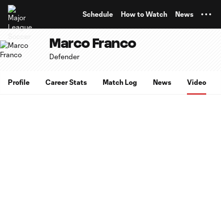
TENT
Schedule
How to Watch
News
Marco Franco
Defender
Profile
Career Stats
Match Log
News
Video