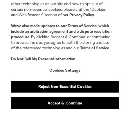
other technologies on our site and how to opt-out of
certain non-essential cookies, please visit the “Cookies
and Web Beacons” section of our
Privacy Policy
.
We’ve also made updates to our
Terms of Service
, which
include an arbitration agreement and a dispute resolution
procedure.
By clicking “Accept & Continue” or continuing
to browse the site, you agree to both the storing and use
of the referenced technologies and our
Terms of Service
.
Do Not Sell My Personal Information
.
Cookies Settings
Reject Non-Essential Cookies
Accept & Continue