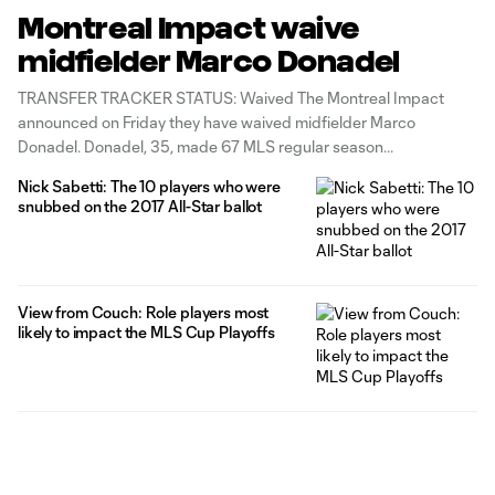
Montreal Impact waive
midfielder Marco Donadel
TRANSFER TRACKER STATUS: Waived The Montreal Impact
announced on Friday they have waived midfielder Marco
Donadel. Donadel, 35, made 67 MLS regular season
appearances and 8 MLS Cup Playoffs appearances for the
Nick Sabetti: The 10 players who were
Impact, after joining ahead of the 2015 season. This season, the
snubbed on the 2017 All-Star ballot
Italian made two appearances for Montreal. "I want to
View from Couch: Role players most
likely to impact the MLS Cup Playoffs