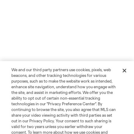
We and our third party partners use cookies, pixels, web
beacons, and other tracking technologies for various
purposes, such as to make the website work as intended,
enhance site navigation, understand how you engage with
the site, and assist in marketing efforts. We offer you the
ability to opt out of certain non-essential tracking
technologies in our "Privacy Preference Center". By
continuing to browse the site, you also agree that MLS can
share your video viewing activity with third parties as set
out in our Privacy Policy. Your consent to such sharing is
valid for two years unless you earlier withdraw your
consent. To learn more about how we use cookies and