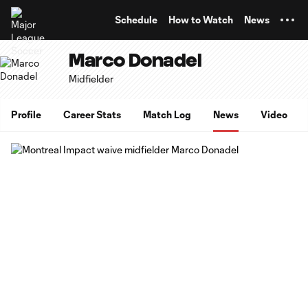
TENT
Schedule
How to Watch
News
Marco Donadel
Midfielder
Profile
Career Stats
Match Log
News
Video