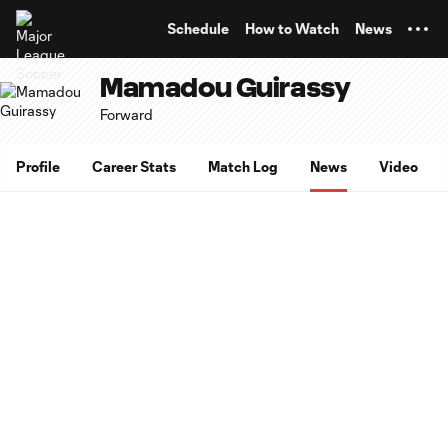
TENT
Schedule
How to Watch
News
Mamadou Guirassy
Forward
Profile
Career Stats
Match Log
News
Video