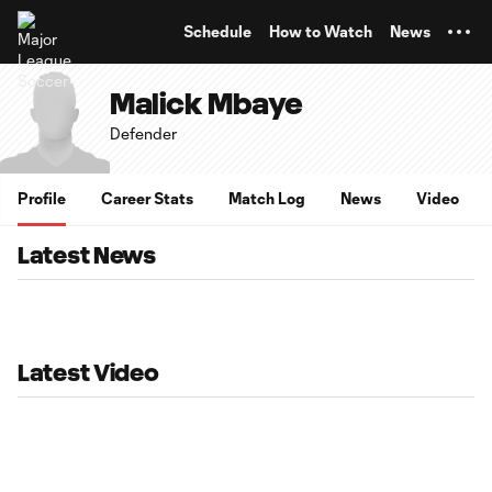
TENT
Schedule
How to Watch
News
Malick Mbaye
Defender
Profile
Career Stats
Match Log
News
Video
Latest News
Latest Video