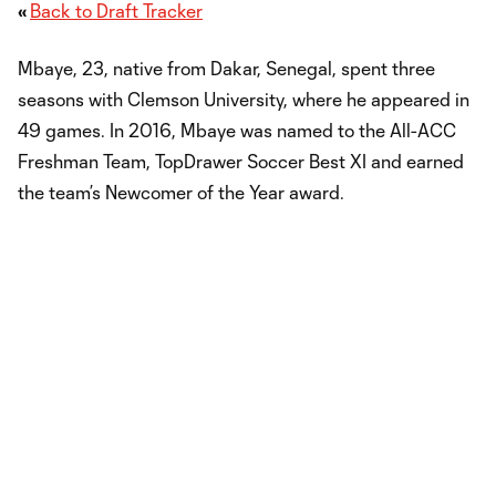
«
Back to Draft Tracker
Mbaye, 23, native from Dakar, Senegal, spent three
seasons with Clemson University, where he appeared in
49 games. In 2016, Mbaye was named to the All-ACC
Freshman Team, TopDrawer Soccer Best XI and earned
the team’s Newcomer of the Year award.