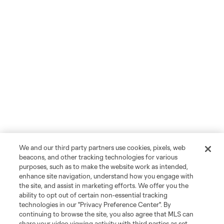
We and our third party partners use cookies, pixels, web
beacons, and other tracking technologies for various
purposes, such as to make the website work as intended,
enhance site navigation, understand how you engage with
the site, and assist in marketing efforts. We offer you the
ability to opt out of certain non-essential tracking
technologies in our "Privacy Preference Center". By
continuing to browse the site, you also agree that MLS can
share your video viewing activity with third parties as set