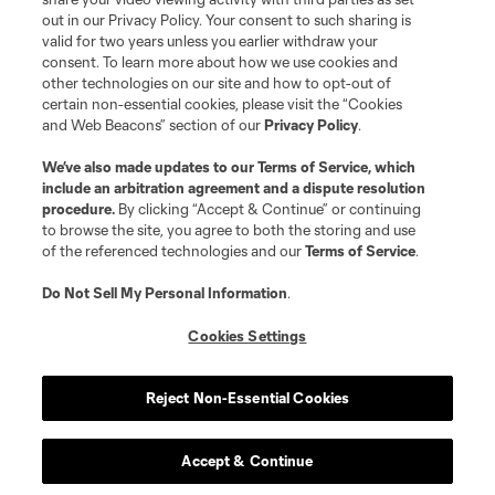
out in our Privacy Policy. Your consent to such sharing is
valid for two years unless you earlier withdraw your
consent. To learn more about how we use cookies and
other technologies on our site and how to opt-out of
certain non-essential cookies, please visit the “Cookies
and Web Beacons” section of our
Privacy Policy
.
We’ve also made updates to our
Terms of Service
, which
include an arbitration agreement and a dispute resolution
procedure.
By clicking “Accept & Continue” or continuing
to browse the site, you agree to both the storing and use
of the referenced technologies and our
Terms of Service
.
Do Not Sell My Personal Information
.
Cookies Settings
Reject Non-Essential Cookies
Accept & Continue