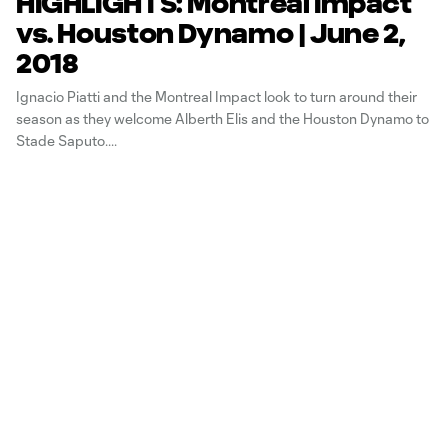
HIGHLIGHTS: Montreal Impact
vs. Houston Dynamo | June 2,
2018
Ignacio Piatti and the Montreal Impact look to turn around their
season as they welcome Alberth Elis and the Houston Dynamo to
Stade Saputo.