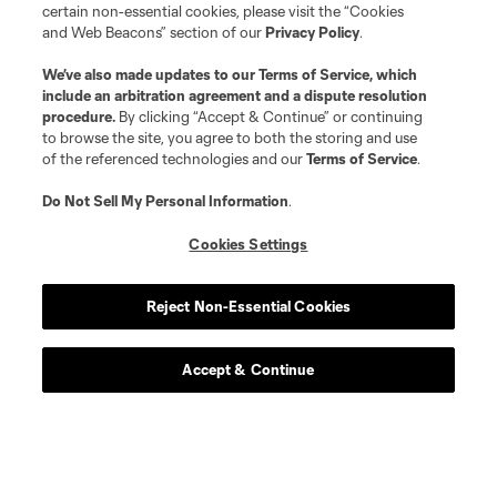
certain non-essential cookies, please visit the “Cookies
and Web Beacons” section of our
Privacy Policy
.
We’ve also made updates to our
Terms of Service
, which
include an arbitration agreement and a dispute resolution
procedure.
By clicking “Accept & Continue” or continuing
to browse the site, you agree to both the storing and use
of the referenced technologies and our
Terms of Service
.
Do Not Sell My Personal Information
.
Cookies Settings
Reject Non-Essential Cookies
Accept & Continue