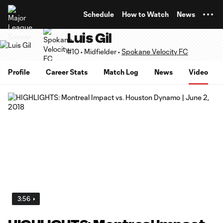
TENT
Schedule
How to Watch
News
Luis Gil
#10 • Midfielder •
Spokane Velocity FC
Profile
Career Stats
Match Log
News
Video
3:56