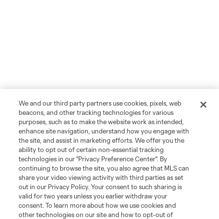
We and our third party partners use cookies, pixels, web
beacons, and other tracking technologies for various
purposes, such as to make the website work as intended,
enhance site navigation, understand how you engage with
the site, and assist in marketing efforts. We offer you the
ability to opt out of certain non-essential tracking
technologies in our "Privacy Preference Center". By
continuing to browse the site, you also agree that MLS can
share your video viewing activity with third parties as set
out in our Privacy Policy. Your consent to such sharing is
valid for two years unless you earlier withdraw your
consent. To learn more about how we use cookies and
other technologies on our site and how to opt-out of