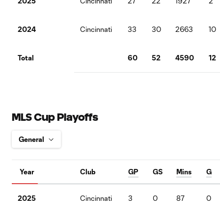
2025
Cincinnati
27
22
1927
2
2024
Cincinnati
33
30
2663
10
Total
60
52
4590
12
MLS Cup Playoffs
Year
Club
GP
GS
Mins
G
2025
Cincinnati
3
0
87
0