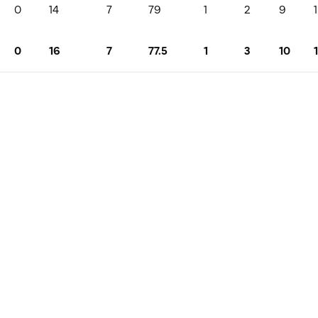
0
14
7
79
1
2
9
1
0
16
7
77.5
1
3
10
1