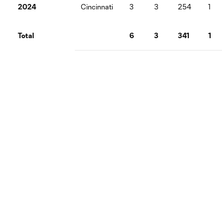
2024
Cincinnati
3
3
254
1
Total
6
3
341
1