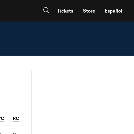
Tickets
Store
Español
YC
RC