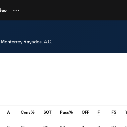
deo
 Monterrey Rayados, A.C.
A
Conv%
SOT
Pass%
OFF
F
FS