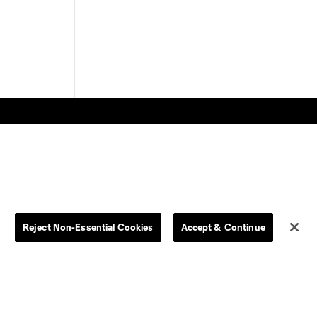
Store
League Reports
Reject Non-Essential Cookies
Accept & Continue
By club
Competition Guidelines
Jerseys
Postponement Policy
Men
All Transfers
Women
Player Availability Report
Kids
Disciplinary Summary