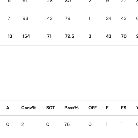
6
61
28
80
2
9
27
7
93
43
79
1
34
43
13
154
71
79.5
3
43
70
A
Conv%
SOT
Pass%
OFF
F
FS
0
2
0
76
0
1
1