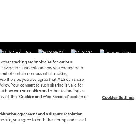
 other tracking technologies for various
te navigation, understand how you engage with
pt out of certain non-essential tracking
wse the site, you also agree that MLS can share
Stay Connected
Resources
Policy. Your consent to such sharing is valid for
bout how we use cookies and other technologies
se visit the “Cookies and Web Beacons” section of
Cookies Settings
MLS on Apple News
MLS Communications
Newsletters
Professional Referee
Organization (PRO)
iOS App
rbitration agreement and a dispute resolution
"Simplified Laws of the Game"
e site, you agree to both the storing and use of
Android App
Player Engagement
MLS Greats