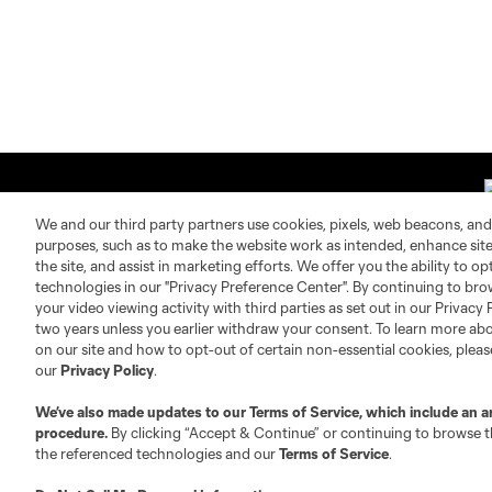
We and our third party partners use cookies, pixels, web beacons, and
purposes, such as to make the website work as intended, enhance si
the site, and assist in marketing efforts. We offer you the ability to o
technologies in our "Privacy Preference Center". By continuing to bro
About MLS
Contact Us
your video viewing activity with third parties as set out in our Privacy 
two years unless you earlier withdraw your consent. To learn more a
on our site and how to opt-out of certain non-essential cookies, plea
Fact & Record Book
Customer Service
our
Privacy Policy
.
Competition Guidelines
Media Contacts
Roster Rules & Regulations
Advertising Contacts
We’ve also made updates to our
Terms of Service
, which include an a
procedure.
By clicking “Accept & Continue” or continuing to browse th
Fan Code of Conduct
the referenced technologies and our
Terms of Service
.
Executives