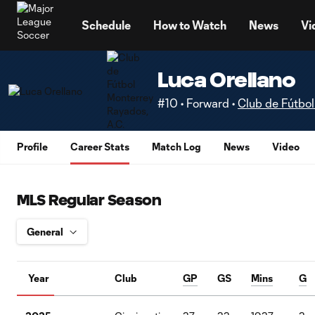
TENT
Schedule
How to Watch
News
Vi
Luca Orellano
#10 • Forward •
Club de Fútbol
Profile
Career Stats
Match Log
News
Video
MLS Regular Season
Year
Club
GP
GS
Mins
G