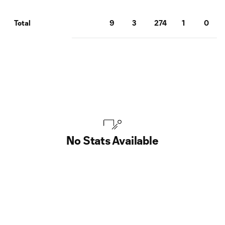
9
3
274
1
0
Total
No Stats Available