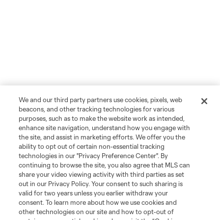
We and our third party partners use cookies, pixels, web
beacons, and other tracking technologies for various
purposes, such as to make the website work as intended,
enhance site navigation, understand how you engage with
the site, and assist in marketing efforts. We offer you the
ability to opt out of certain non-essential tracking
technologies in our "Privacy Preference Center". By
continuing to browse the site, you also agree that MLS can
share your video viewing activity with third parties as set
out in our Privacy Policy. Your consent to such sharing is
valid for two years unless you earlier withdraw your
consent. To learn more about how we use cookies and
other technologies on our site and how to opt-out of