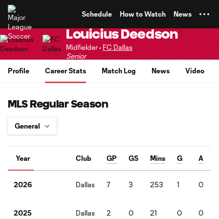
TENT
Schedule
How to Watch
News
Louicius Deedson
Midfielder •
FC Dallas
Senior
Profile
Career Stats
Match Log
News
Video
MLS Regular Season
Year
Club
GP
GS
Mins
G
A
Dallas
7
3
253
1
0
2026
Dallas
2
0
21
0
0
2025