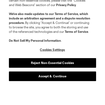
certain non-essential cookies, please visit the “Cookies
and Web Beacons” section of our
Privacy Policy
.
We’ve also made updates to our
Terms of Service
, which
include an arbitration agreement and a dispute resolution
procedure.
By clicking “Accept & Continue” or continuing
to browse the site, you agree to both the storing and use
of the referenced technologies and our
Terms of Service
.
Do Not Sell My Personal Information
.
Cookies Settings
Player
Position
Reject Non-Essential Cookies
defense
L. Abubakar
Accept & Continue
defense
Alvaro Augusto
offense
D. Baran