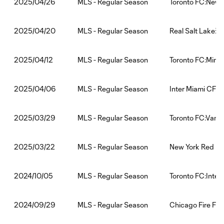
MLS - Regular Season
Toronto FC:New Y
2025/04/26
MLS - Regular Season
Real Salt Lake:T
2025/04/20
MLS - Regular Season
Toronto FC:Minn
2025/04/12
MLS - Regular Season
Inter Miami CF:T
2025/04/06
MLS - Regular Season
Toronto FC:Vanc
2025/03/29
MLS - Regular Season
New York Red Bul
2025/03/22
MLS - Regular Season
Toronto FC:Inter
2024/10/05
MLS - Regular Season
Chicago Fire FC:
2024/09/29