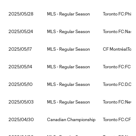
MLS - Regular Season
Toronto FC:Phila
2025/05/28
MLS - Regular Season
Toronto FC:Nashv
2025/05/24
MLS - Regular Season
CF Montréal:Tor
2025/05/17
MLS - Regular Season
Toronto FC:FC Ci
2025/05/14
MLS - Regular Season
Toronto FC:D.C. 
2025/05/10
MLS - Regular Season
Toronto FC:New 
2025/05/03
Canadian Championship
Toronto FC:CF M
2025/04/30