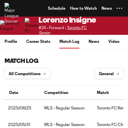
TENT
Schedule
How to Watch
News
Lorenzo Insigne
#24 • Forward •
Toronto FC
Senior
Profile
Career Stats
Match Log
News
Video
MATCH LOG
Date
Competition
Match
MLS - Regular Season
Toronto FC:New Y
2025/06/25
MLS - Regular Season
Toronto FC:Charl
2025/05/31