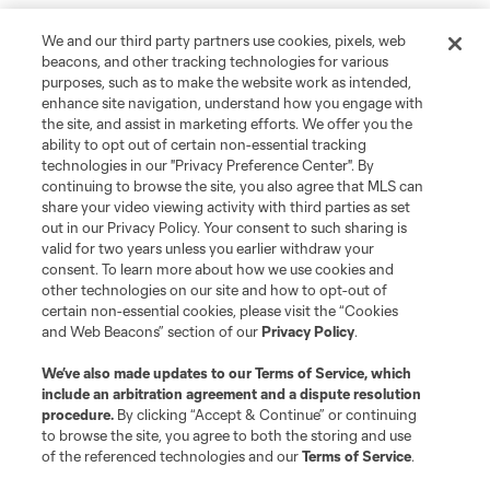
We and our third party partners use cookies, pixels, web
beacons, and other tracking technologies for various
purposes, such as to make the website work as intended,
enhance site navigation, understand how you engage with
the site, and assist in marketing efforts. We offer you the
ability to opt out of certain non-essential tracking
technologies in our "Privacy Preference Center". By
continuing to browse the site, you also agree that MLS can
share your video viewing activity with third parties as set
out in our Privacy Policy. Your consent to such sharing is
valid for two years unless you earlier withdraw your
consent. To learn more about how we use cookies and
other technologies on our site and how to opt-out of
certain non-essential cookies, please visit the “Cookies
and Web Beacons” section of our
Privacy Policy
.
We’ve also made updates to our
Terms of Service
, which
include an arbitration agreement and a dispute resolution
procedure.
By clicking “Accept & Continue” or continuing
to browse the site, you agree to both the storing and use
of the referenced technologies and our
Terms of Service
.