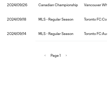
Canadian Championship
Vancouver White
2024/09/26
MLS - Regular Season
Toronto FC:Col
2024/09/18
MLS - Regular Season
Toronto FC:Austi
2024/09/14
Page 1