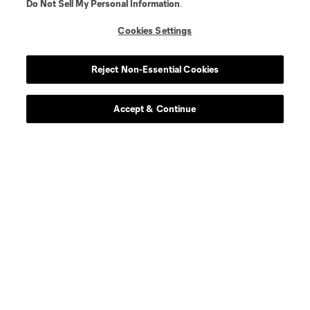
Do Not Sell My Personal Information
.
Cookies Settings
Player
Position
Reject Non-Essential Cookies
offense
S. Afrifa
Accept & Continue
midfield
K. Agyabeng
midfield
J. Bartlett
defense
E. Bartlow
midfield
Z. Bassong
midfield
L. Berg Johnsen