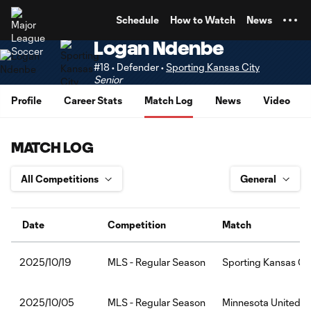
TENT
Schedule
How to Watch
News
Logan Ndenbe
#18 • Defender •
Sporting Kansas City
Senior
Profile
Career Stats
Match Log
News
Video
MATCH LOG
Date
Competition
Match
MLS - Regular Season
Sporting Kansas Ci
2025/10/19
MLS - Regular Season
Minnesota United F
2025/10/05