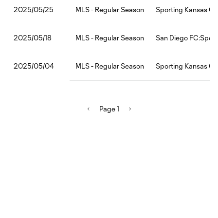
MLS - Regular Season
Sporting Kansas Ci
2025/05/25
MLS - Regular Season
San Diego FC:Sport
2025/05/18
MLS - Regular Season
Sporting Kansas Ci
2025/05/04
Page 1