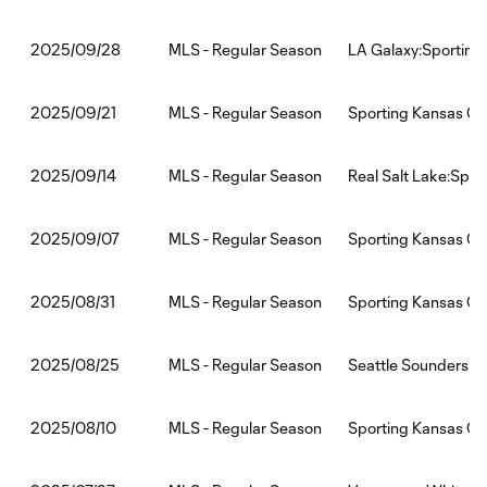
MLS - Regular Season
LA Galaxy:Sporting
2025/09/28
MLS - Regular Season
Sporting Kansas Ci
2025/09/21
MLS - Regular Season
Real Salt Lake:Spor
2025/09/14
MLS - Regular Season
Sporting Kansas Cit
2025/09/07
MLS - Regular Season
Sporting Kansas Ci
2025/08/31
MLS - Regular Season
Seattle Sounders F
2025/08/25
MLS - Regular Season
Sporting Kansas Ci
2025/08/10