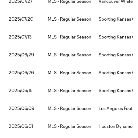
MLS - Regular Season
Vancouver Whitecap
2025/07/27
MLS - Regular Season
Sporting Kansas Cit
2025/07/20
MLS - Regular Season
Sporting Kansas Ci
2025/07/13
MLS - Regular Season
Sporting Kansas Cit
2025/06/29
MLS - Regular Season
Sporting Kansas Cit
2025/06/26
MLS - Regular Season
Sporting Kansas Cit
2025/06/15
MLS - Regular Season
Los Angeles Footbal
2025/06/09
MLS - Regular Season
Houston Dynamo FC:
2025/06/01