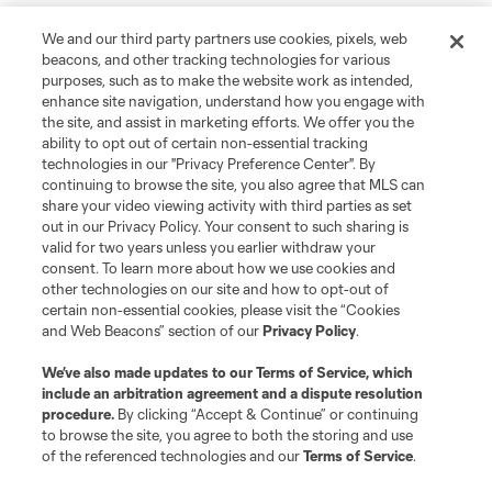
We and our third party partners use cookies, pixels, web
beacons, and other tracking technologies for various
purposes, such as to make the website work as intended,
enhance site navigation, understand how you engage with
the site, and assist in marketing efforts. We offer you the
ability to opt out of certain non-essential tracking
technologies in our "Privacy Preference Center". By
continuing to browse the site, you also agree that MLS can
share your video viewing activity with third parties as set
out in our Privacy Policy. Your consent to such sharing is
valid for two years unless you earlier withdraw your
consent. To learn more about how we use cookies and
other technologies on our site and how to opt-out of
certain non-essential cookies, please visit the “Cookies
and Web Beacons” section of our
Privacy Policy
.
We’ve also made updates to our
Terms of Service
, which
include an arbitration agreement and a dispute resolution
procedure.
By clicking “Accept & Continue” or continuing
to browse the site, you agree to both the storing and use
of the referenced technologies and our
Terms of Service
.