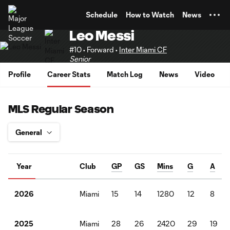
TENT
Schedule
How to Watch
News
Leo Messi
#10 • Forward •
Inter Miami CF
Senior
Profile
Career Stats
Match Log
News
Video
MLS Regular Season
Year
Club
GP
GS
Mins
G
A
Miami
15
14
1280
12
8
2026
Miami
28
26
2420
29
19
2025