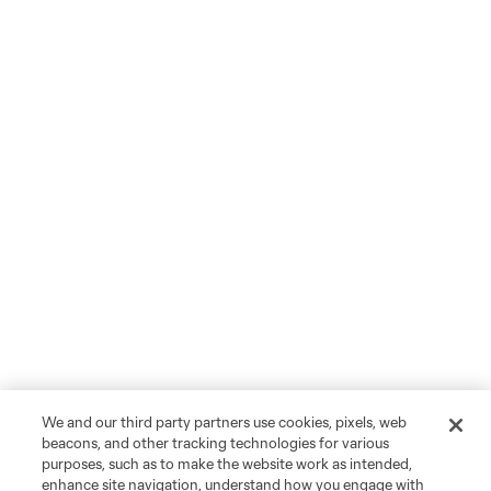
We and our third party partners use cookies, pixels, web
beacons, and other tracking technologies for various
purposes, such as to make the website work as intended,
enhance site navigation, understand how you engage with