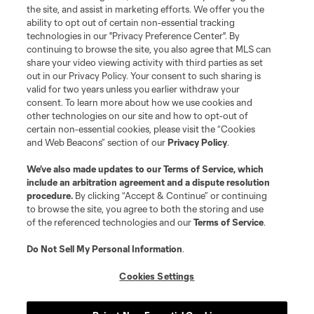
the site, and assist in marketing efforts. We offer you the
ability to opt out of certain non-essential tracking
technologies in our "Privacy Preference Center". By
continuing to browse the site, you also agree that MLS can
share your video viewing activity with third parties as set
out in our Privacy Policy. Your consent to such sharing is
valid for two years unless you earlier withdraw your
consent. To learn more about how we use cookies and
other technologies on our site and how to opt-out of
certain non-essential cookies, please visit the “Cookies
and Web Beacons” section of our
Privacy Policy
.
We’ve also made updates to our
Terms of Service
, which
include an arbitration agreement and a dispute resolution
procedure.
By clicking “Accept & Continue” or continuing
to browse the site, you agree to both the storing and use
of the referenced technologies and our
Terms of Service
.
Do Not Sell My Personal Information
.
Cookies Settings