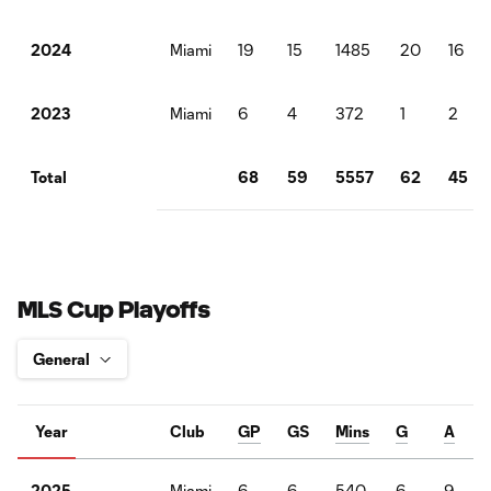
Miami
19
15
1485
20
16
2024
Miami
6
4
372
1
2
2023
68
59
5557
62
45
Total
MLS Cup Playoffs
Year
Club
GP
GS
Mins
G
A
Miami
6
6
540
6
9
2025