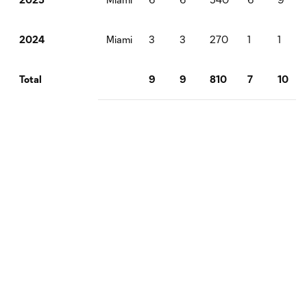
Miami
3
3
270
1
1
2024
9
9
810
7
10
Total