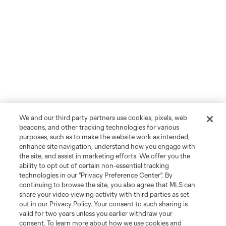
We and our third party partners use cookies, pixels, web
beacons, and other tracking technologies for various
purposes, such as to make the website work as intended,
enhance site navigation, understand how you engage with
the site, and assist in marketing efforts. We offer you the
ability to opt out of certain non-essential tracking
technologies in our "Privacy Preference Center". By
continuing to browse the site, you also agree that MLS can
share your video viewing activity with third parties as set
out in our Privacy Policy. Your consent to such sharing is
valid for two years unless you earlier withdraw your
consent. To learn more about how we use cookies and