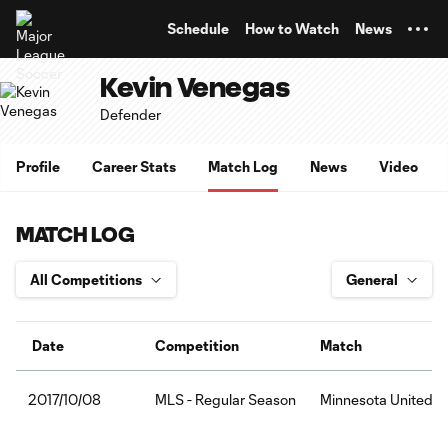
TENT
Schedule
How to Watch
News
Kevin Venegas
Defender
Profile
Career Stats
Match Log
News
Video
MATCH LOG
Date
Competition
Match
MLS - Regular Season
Minnesota United F
2017/10/08