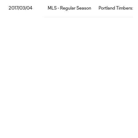
MLS - Regular Season
Portland Timbers:M
2017/03/04