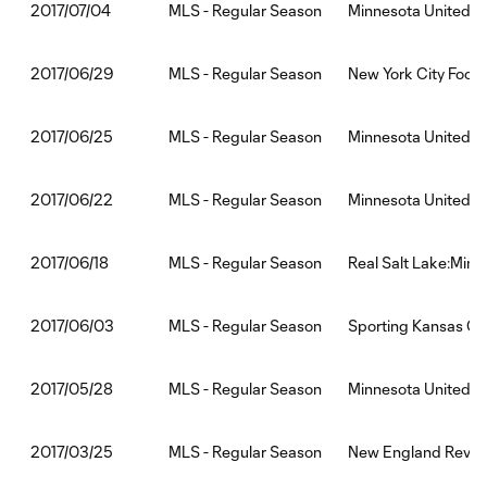
MLS - Regular Season
Minnesota United 
2017/07/04
MLS - Regular Season
New York City Footb
2017/06/29
MLS - Regular Season
Minnesota United 
2017/06/25
MLS - Regular Season
Minnesota United F
2017/06/22
MLS - Regular Season
Real Salt Lake:Minn
2017/06/18
MLS - Regular Season
Sporting Kansas Ci
2017/06/03
MLS - Regular Season
Minnesota United F
2017/05/28
MLS - Regular Season
New England Revolu
2017/03/25