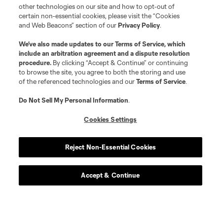
other technologies on our site and how to opt-out of
certain non-essential cookies, please visit the “Cookies
and Web Beacons” section of our
Privacy Policy
.
We’ve also made updates to our
Terms of Service
, which
include an arbitration agreement and a dispute resolution
procedure.
By clicking “Accept & Continue” or continuing
to browse the site, you agree to both the storing and use
of the referenced technologies and our
Terms of Service
.
Do Not Sell My Personal Information
.
Cookies Settings
Reject Non-Essential Cookies
Accept & Continue