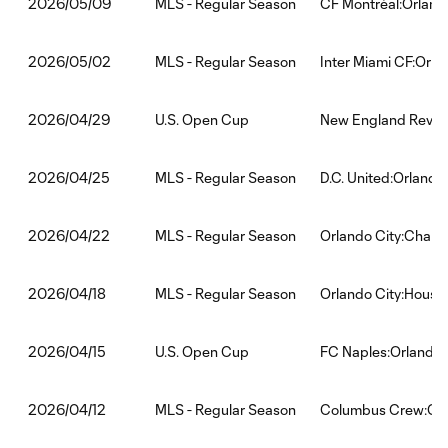
MLS - Regular Season
CF Montréal:Orland
2026/05/09
MLS - Regular Season
Inter Miami CF:Orla
2026/05/02
U.S. Open Cup
New England Revolu
2026/04/29
MLS - Regular Season
D.C. United:Orlando
2026/04/25
MLS - Regular Season
Orlando City:Charlo
2026/04/22
MLS - Regular Season
Orlando City:Hous
2026/04/18
U.S. Open Cup
FC Naples:Orlando 
2026/04/15
MLS - Regular Season
Columbus Crew:Orl
2026/04/12