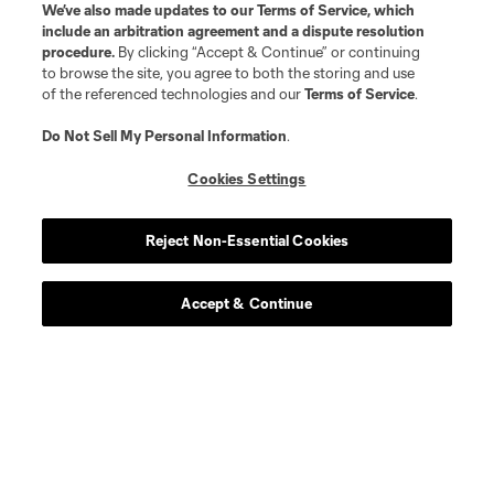
We’ve also made updates to our
Terms of Service
, which
include an arbitration agreement and a dispute resolution
procedure.
By clicking “Accept & Continue” or continuing
to browse the site, you agree to both the storing and use
of the referenced technologies and our
Terms of Service
.
Do Not Sell My Personal Information
.
Player
Position
Cookies Settings
midfield
I. Angulo
Reject Non-Essential Cookies
defense
C. Archange
Accept & Continue
midfield
E. Atuesta
defense
D. Brekalo
midfield
Gustavo Caraballo