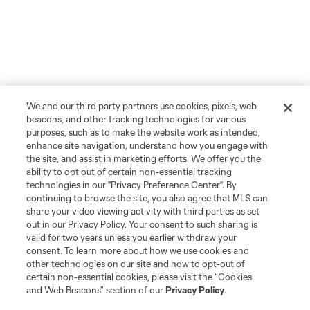
We and our third party partners use cookies, pixels, web
beacons, and other tracking technologies for various
purposes, such as to make the website work as intended,
enhance site navigation, understand how you engage with
the site, and assist in marketing efforts. We offer you the
ability to opt out of certain non-essential tracking
technologies in our "Privacy Preference Center". By
continuing to browse the site, you also agree that MLS can
share your video viewing activity with third parties as set
out in our Privacy Policy. Your consent to such sharing is
valid for two years unless you earlier withdraw your
consent. To learn more about how we use cookies and
other technologies on our site and how to opt-out of
certain non-essential cookies, please visit the “Cookies
and Web Beacons” section of our
Privacy Policy
.