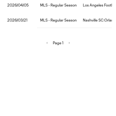
MLS - Regular Season
Los Angeles Footbal
2026/04/05
MLS - Regular Season
Nashville SC:Orland
2026/03/21
Page 1