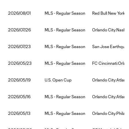
MLS - Regular Season
Red Bull New York:O
2026/08/01
MLS - Regular Season
Orlando City:Nashvi
2026/07/26
MLS - Regular Season
San Jose Earthquak
2026/07/23
MLS - Regular Season
FC Cincinnati:Orlan
2026/05/23
U.S. Open Cup
Orlando City:Atlant
2026/05/19
MLS - Regular Season
Orlando City:Atlant
2026/05/16
MLS - Regular Season
Orlando City:Philad
2026/05/13