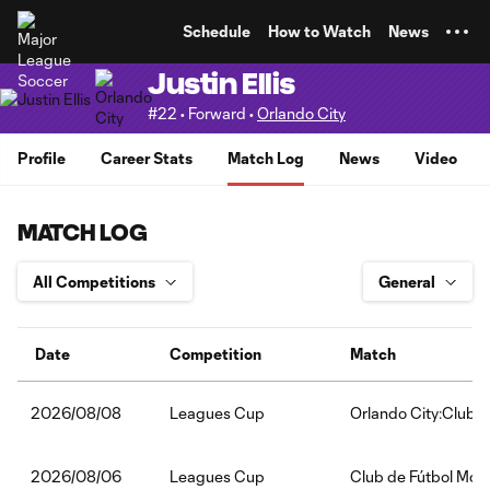
TENT
Schedule
How to Watch
News
Justin Ellis
#22 • Forward •
Orlando City
Profile
Career Stats
Match Log
News
Video
MATCH LOG
Date
Competition
Match
Leagues Cup
Orlando City:Club 
2026/08/08
Leagues Cup
Club de Fútbol Mont
2026/08/06