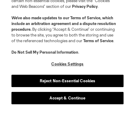
certain non-essential cookies, please visit the “Cookies
and Web Beacons” section of our
Privacy Policy
.
We’ve also made updates to our
Terms of Service
, which
include an arbitration agreement and a dispute resolution
procedure.
By clicking “Accept & Continue” or continuing
to browse the site, you agree to both the storing and use
of the referenced technologies and our
Terms of Service
.
Do Not Sell My Personal Information
.
Cookies Settings
Player
Position
Reject Non-Essential Cookies
defense
L. Abubakar
Accept & Continue
defense
Alvaro Augusto
offense
D. Baran