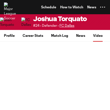
TENT
Schedule
How to Watch
News
Joshua Torquato
#24 • Defender •
FC Dallas
Profile
Career Stats
Match Log
News
Video