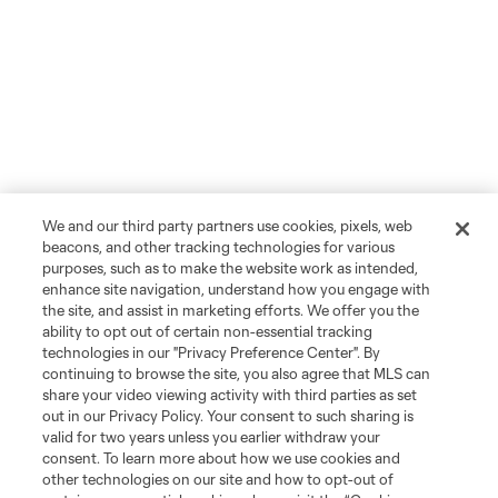
We and our third party partners use cookies, pixels, web
beacons, and other tracking technologies for various
purposes, such as to make the website work as intended,
enhance site navigation, understand how you engage with
the site, and assist in marketing efforts. We offer you the
ability to opt out of certain non-essential tracking
technologies in our "Privacy Preference Center". By
continuing to browse the site, you also agree that MLS can
share your video viewing activity with third parties as set
out in our Privacy Policy. Your consent to such sharing is
valid for two years unless you earlier withdraw your
consent. To learn more about how we use cookies and
other technologies on our site and how to opt-out of