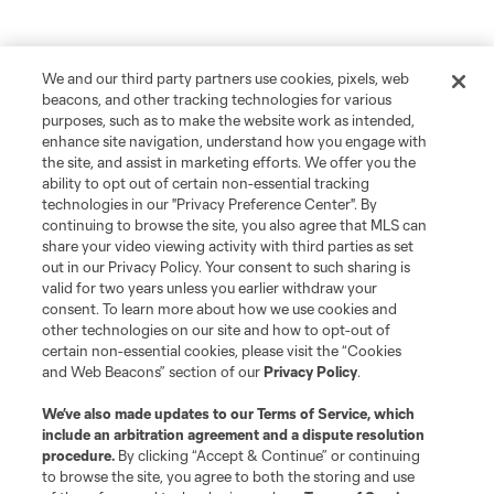
We and our third party partners use cookies, pixels, web
beacons, and other tracking technologies for various
purposes, such as to make the website work as intended,
enhance site navigation, understand how you engage with
the site, and assist in marketing efforts. We offer you the
ability to opt out of certain non-essential tracking
technologies in our "Privacy Preference Center". By
continuing to browse the site, you also agree that MLS can
share your video viewing activity with third parties as set
out in our Privacy Policy. Your consent to such sharing is
valid for two years unless you earlier withdraw your
consent. To learn more about how we use cookies and
other technologies on our site and how to opt-out of
certain non-essential cookies, please visit the “Cookies
and Web Beacons” section of our
Privacy Policy
.
We’ve also made updates to our
Terms of Service
, which
include an arbitration agreement and a dispute resolution
procedure.
By clicking “Accept & Continue” or continuing
to browse the site, you agree to both the storing and use