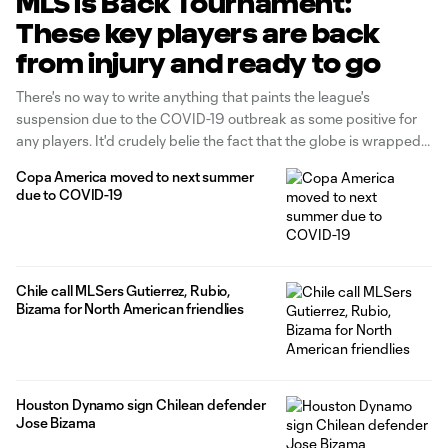
MLS is Back Tournament:
These key players are back
from injury and ready to go
There's no way to write anything that paints the league's
suspension due to the COVID-19 outbreak as some positive for
any players. It'd crudely belie the fact that the globe is wrapped
in a global pandemic incomparable to any over the last century.
Copa America moved to next summer
There are no winners. With that (important) caveat aside, there
due to COVID-19
Chile call MLSers Gutierrez, Rubio,
Bizama for North American friendlies
Houston Dynamo sign Chilean defender
Jose Bizama