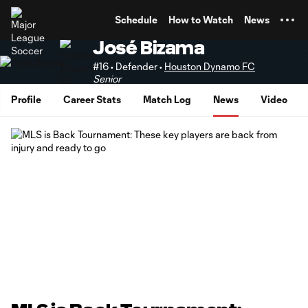
TENT
Schedule
How to Watch
News
José Bizama
#16 • Defender •
Houston Dynamo FC
Senior
Profile
Career Stats
Match Log
News
Video