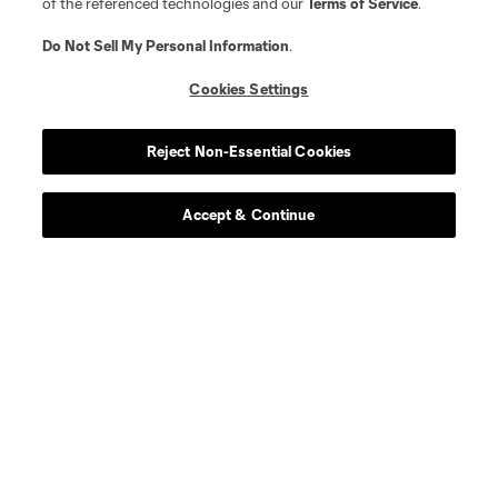
of the referenced technologies and our
Terms of Service
.
Do Not Sell My Personal Information
.
Cookies Settings
Reject Non-Essential Cookies
Player
Position
Accept & Continue
offense
Ibrahim Aliyu
defense
Felipe Andrade
midfield
M. Arana
midfield
Artur